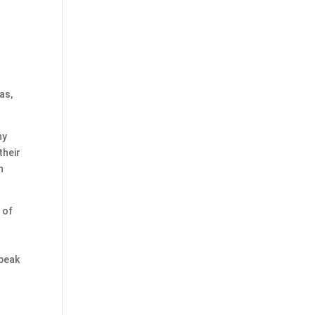
as,
ny
their
n
 of
speak