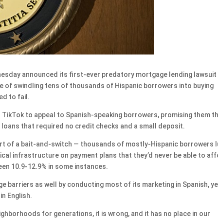
day announced its first-ever predatory mortgage lending lawsuit
 of swindling tens of thousands of Hispanic borrowers into buying
d to fail.
n TikTok to appeal to Spanish-speaking borrowers, promising them t
oans that required no credit checks and a small deposit.
part of a bait-and-switch — thousands of mostly-Hispanic borrowers 
cal infrastructure on payment plans that they’d never be able to aff
een 10.9-12.9% in some instances.
e barriers as well by conducting most of its marketing in Spanish, ye
n English.
ighborhoods for generations, it is wrong, and it has no place in our