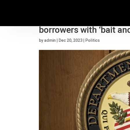
DOJ alleges Houston d
borrowers with ‘bait a
by
admin
|
Dec 20, 2023
|
Politics