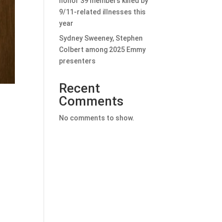
honor 39 members killed by
9/11-related illnesses this
year
Sydney Sweeney, Stephen
Colbert among 2025 Emmy
presenters
Recent
Comments
No comments to show.