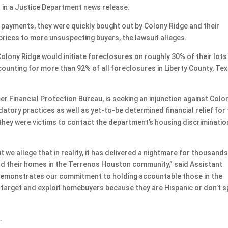
d in a Justice Department news release.
n payments, they were quickly bought out by Colony Ridge and their
prices to more unsuspecting buyers, the lawsuit alleges.
Colony Ridge would initiate foreclosures on roughly 30% of their lots
counting for more than 92% of all foreclosures in Liberty County, Tex
r Financial Protection Bureau, is seeking an injunction against Colo
datory practices as well as yet-to-be determined financial relief for 
they were victims to contact the department’s housing discriminatio
we allege that in reality, it has delivered a nightmare for thousands
ld their homes in the Terrenos Houston community,” said Assistant
t demonstrates our commitment to holding accountable those in the
y target and exploit homebuyers because they are Hispanic or don’t 
.