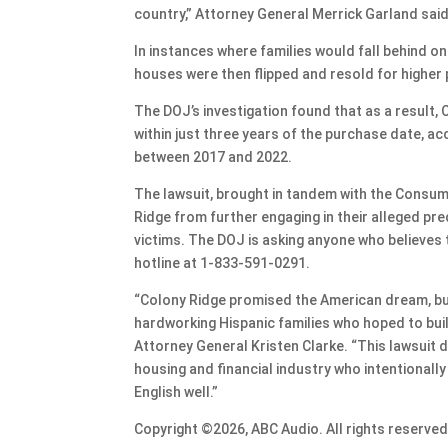
country,” Attorney General Merrick Garland sai
In instances where families would fall behind o
houses were then flipped and resold for higher 
The DOJ’s investigation found that as a result, 
within just three years of the purchase date, ac
between 2017 and 2022.
The lawsuit, brought in tandem with the Consume
Ridge from further engaging in their alleged pre
victims. The DOJ is asking anyone who believes 
hotline at 1-833-591-0291.
“Colony Ridge promised the American dream, but 
hardworking Hispanic families who hoped to bui
Attorney General Kristen Clarke. “This lawsui
housing and financial industry who intentionall
English well.”
Copyright ©2026, ABC Audio. All rights reserved