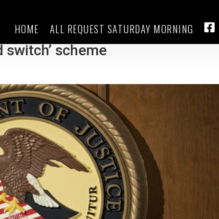
HOME
ALL REQUEST SATURDAY MORNING
eveloper swindled Hispanic
FA
nd switch’ scheme