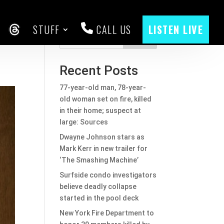
STUFF
CALL US
LISTEN LIVE
CEBOOK
THREADS
Search
Recent Posts
77-year-old man, 78-year-
old woman set on fire, killed
in their home; suspect at
large: Sources
Dwayne Johnson stars as
Mark Kerr in new trailer for
‘The Smashing Machine’
Surfside condo investigators
believe deadly collapse
started in the pool deck
New York Fire Department to