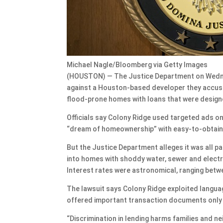
Michael Nagle/Bloomberg via Getty Images
(HOUSTON) — The Justice Department on Wednes
against a Houston-based developer they accuse
flood-prone homes with loans that were designe
Officials say Colony Ridge used targeted ads o
“dream of homeownership” with easy-to-obtain l
But the Justice Department alleges it was all 
into homes with shoddy water, sewer and electri
Interest rates were astronomical, ranging betw
The lawsuit says Colony Ridge exploited languag
offered important transaction documents only i
“Discrimination in lending harms families and ne