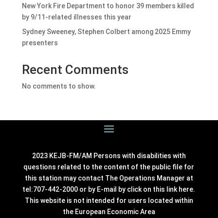
New York Fire Department to honor 39 members killed
by 9/11-related illnesses this year
Sydney Sweeney, Stephen Colbert among 2025 Emmy
presenters
Recent Comments
No comments to show.
2023 KEJB-FM/AM Persons with disabilities with
questions related to the content of the public file for
this station may contact The Operations Manager at
tel:707-442-2000 or by E-mail by click on this link
here
.
This website is not intended for users located within
the European Economic Area