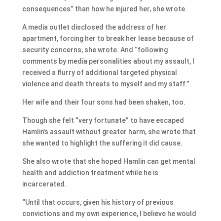
consequences” than how he injured her, she wrote.
A media outlet disclosed the address of her
apartment, forcing her to break her lease because of
security concerns, she wrote. And “following
comments by media personalities about my assault, I
received a flurry of additional targeted physical
violence and death threats to myself and my staff.”
Her wife and their four sons had been shaken, too.
Though she felt “very fortunate” to have escaped
Hamlin’s assault without greater harm, she wrote that
she wanted to highlight the suffering it did cause.
She also wrote that she hoped Hamlin can get mental
health and addiction treatment while he is
incarcerated.
“Until that occurs, given his history of previous
convictions and my own experience, I believe he would