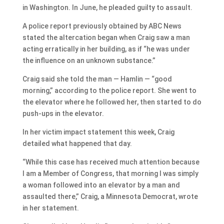
in Washington. In June, he pleaded guilty to assault.
A police report previously obtained by ABC News
stated the altercation began when Craig saw a man
acting erratically in her building, as if “he was under
the influence on an unknown substance.”
Craig said she told the man — Hamlin — “good
morning,” according to the police report. She went to
the elevator where he followed her, then started to do
push-ups in the elevator.
In her victim impact statement this week, Craig
detailed what happened that day.
“While this case has received much attention because
I am a Member of Congress, that morning I was simply
a woman followed into an elevator by a man and
assaulted there,” Craig, a Minnesota Democrat, wrote
in her statement.