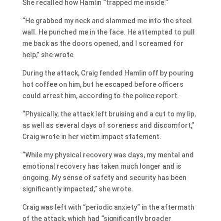
She recalled how Hamlin “trapped me inside.”
“He grabbed my neck and slammed me into the steel
wall. He punched me in the face. He attempted to pull
me back as the doors opened, and I screamed for
help,” she wrote.
During the attack, Craig fended Hamlin off by pouring
hot coffee on him, but he escaped before officers
could arrest him, according to the police report.
“Physically, the attack left bruising and a cut to my lip,
as well as several days of soreness and discomfort,”
Craig wrote in her victim impact statement.
“While my physical recovery was days, my mental and
emotional recovery has taken much longer and is
ongoing. My sense of safety and security has been
significantly impacted,” she wrote.
Craig was left with “periodic anxiety” in the aftermath
of the attack, which had “significantly broader