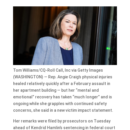
Tom Williams/CQ-Roll Call, Inc via Getty Images
(WASHINGTON) — Rep. Angie Craig’s physical injuries
healed relatively quickly after a February assault in
her apartment building — but her “mental and
emotional” recovery has taken “much longer” and is
ongoing while she grapples with continued safety
concerns, she said in a new victim impact statement.
Her remarks were filed by prosecutors on Tuesday
ahead of Kendrid Hamlin’s sentencing in federal court