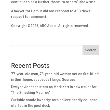
continue to be a further threat to others,” she wrote.
A lawyer for Hamlin did not respond to ABC News’
request for comment.
Copyright ©2026, ABC Audio. All rights reserved.
Search
Recent Posts
77-year-old man, 78-year-old woman set on fire, killed
in their home; suspect at large: Sources
Dwayne Johnson stars as Mark Kerr in new trailer for
‘The Smashing Machine’
Surfside condo investigators believe deadly collapse
started in the pool deck