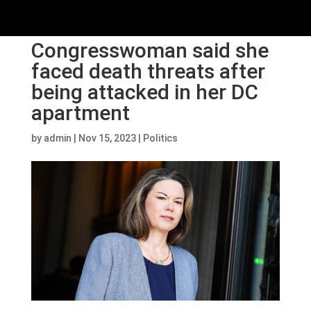
Congresswoman said she
faced death threats after
being attacked in her DC
apartment
by
admin
|
Nov 15, 2023
|
Politics