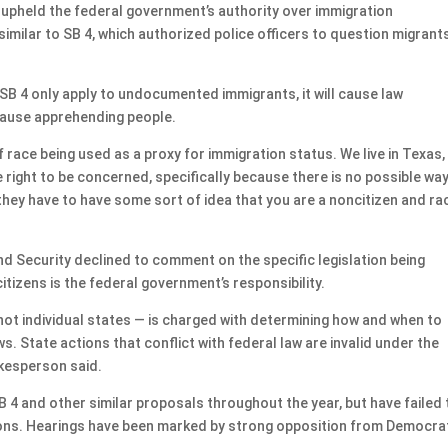
h upheld the federal government’s authority over immigration
milar to SB 4, which authorized police officers to question migrant
.
B 4 only apply to undocumented immigrants, it will cause law
cause apprehending people.
 race being used as a proxy for immigration status. We live in Texas,
are right to be concerned, specifically because there is no possible wa
 they have to have some sort of idea that you are a noncitizen and rac
 Security declined to comment on the specific legislation being
tizens is the federal government’s responsibility.
not individual states — is charged with determining how and when to
s. State actions that conflict with federal law are invalid under the
okesperson said.
 4 and other similar proposals throughout the year, but have failed 
sions. Hearings have been marked by strong opposition from Democra