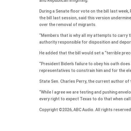
and Republican infighting.
During a Senate floor vote on the bill last week
the bill last session, said this version undermi
over the removal of migrants.
“Members that is why all my attempts to carry th
authority responsible for disposition and deport
He added that the bill would set a “terrible prec
“President Biden’s failure to obey his oath does
representatives to constrain him and for the ele
State Sen. Charles Perry, the current author of th
“While I agree we are testing and pushing envelop
every right to expect Texas to do that when calle
Copyright ©2026, ABC Audio. All rights reserved