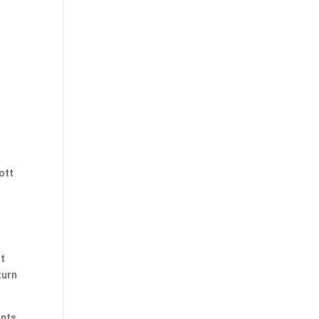
ott
st
turn
ants