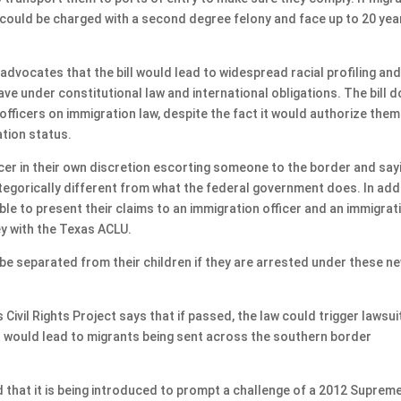
 could be charged with a second degree felony and face up to 20 year
dvocates that the bill would lead to widespread racial profiling and
e under constitutional law and international obligations. The bill 
officers on immigration law, despite the fact it would authorize them
ation status.
ficer in their own discretion escorting someone to the border and say
ategorically different from what the federal government does. In add
ble to present their claims to an immigration officer and an immigrat
ney with the Texas ACLU.
be separated from their children if they are arrested under these n
Civil Rights Project says that if passed, the law could trigger lawsui
it would lead to migrants being sent across the southern border
 that it is being introduced to prompt a challenge of a 2012 Suprem