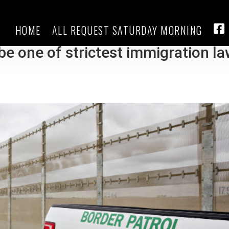
HOME
ALL REQUEST SATURDAY MORNING
ill that authorizes officers to
FA
be one of strictest immigration l