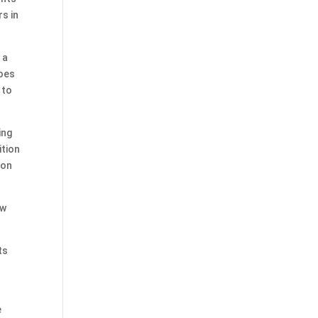
s in
 a
does
 to
ing
ition
ion
ew
ts
e