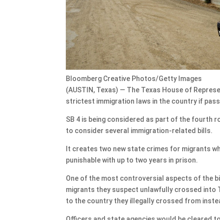
Bloomberg Creative Photos/Getty Images
(AUSTIN, Texas) — The Texas House of Represen
strictest immigration laws in the country if pas
SB 4 is being considered as part of the fourth 
to consider several immigration-related bills.
It creates two new state crimes for migrants who
punishable with up to two years in prison.
One of the most controversial aspects of the bi
migrants they suspect unlawfully crossed into T
to the country they illegally crossed from inst
Officers and state agencies would be cleared to