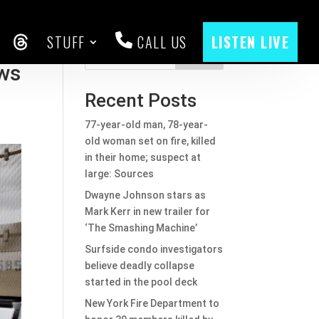
STUFF
CALL US
LISTEN LIVE
CEBOOK
THREADS
Search
aws
Recent Posts
77-year-old man, 78-year-
old woman set on fire, killed
in their home; suspect at
large: Sources
Dwayne Johnson stars as
Mark Kerr in new trailer for
‘The Smashing Machine’
Surfside condo investigators
believe deadly collapse
started in the pool deck
New York Fire Department to