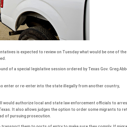
tatives is expected to review on Tuesday what would be one of the
sed.
round of a special legislative session ordered by Texas Gov. Greg Abb
 enter or re-enter into the state illegally from another country,
ll would authorize local and state law enforcement officials to arre
exas. It also allows judges the option to order some migrants to re
ead of pursuing prosecution.
 transport them to ports of entry to make sure they comply. If migr