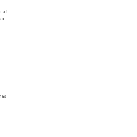
n of
ion
 has