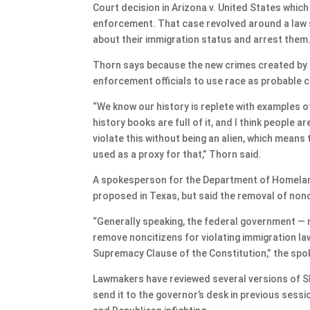
Court decision in Arizona v. United States whic
enforcement. That case revolved around a law si
about their immigration status and arrest them
Thorn says because the new crimes created by S
enforcement officials to use race as probable 
“We know our history is replete with examples of
history books are full of it, and I think people 
violate this without being an alien, which means
used as a proxy for that,” Thorn said.
A spokesperson for the Department of Homeland
proposed in Texas, but said the removal of nonci
“Generally speaking, the federal government — 
remove noncitizens for violating immigration law
Supremacy Clause of the Constitution,” the sp
Lawmakers have reviewed several versions of SB
send it to the governor’s desk in previous ses