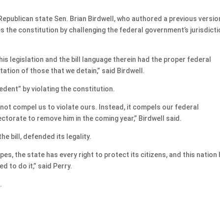
, Republican state Sen. Brian Birdwell, who authored a previous versio
nes the constitution by challenging the federal government’s jurisdict
is legislation and the bill language therein had the proper federal
ation of those that we detain,” said Birdwell.
edent” by violating the constitution.
 not compel us to violate ours. Instead, it compels our federal
ctorate to remove him in the coming year,” Birdwell said.
e bill, defended its legality.
es, the state has every right to protect its citizens, and this nation
d to do it,” said Perry.
.