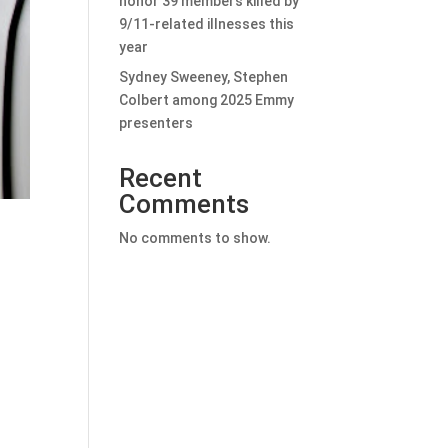
honor 39 members killed by
9/11-related illnesses this
year
Sydney Sweeney, Stephen
Colbert among 2025 Emmy
presenters
Recent
Comments
No comments to show.