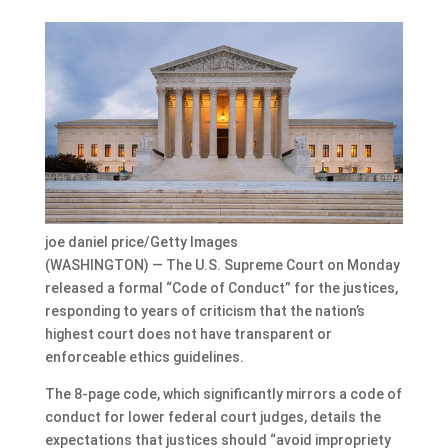
joe daniel price/Getty Images
(WASHINGTON) — The U.S. Supreme Court on Monday
released a formal “Code of Conduct” for the justices,
responding to years of criticism that the nation’s
highest court does not have transparent or
enforceable ethics guidelines.
The 8-page code, which significantly mirrors a code of
conduct for lower federal court judges, details the
expectations that justices should “avoid impropriety