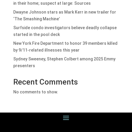
in their home; suspect at large: Sources
Dwayne Johnson stars as Mark Kerr in new trailer for
‘The Smashing Machine’
Surfside condo investigators believe deadly collapse
started in the pool deck
New York Fire Department to honor 39 members killed
by 9/11-related illnesses this year
Sydney Sweeney, Stephen Colbert among 2025 Emmy
presenters
Recent Comments
No comments to show.