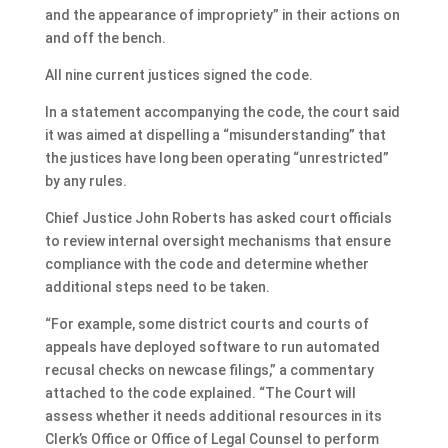
and the appearance of impropriety” in their actions on
and off the bench.
All nine current justices signed the code.
In a statement accompanying the code, the court said
it was aimed at dispelling a “misunderstanding” that
the justices have long been operating “unrestricted”
by any rules.
Chief Justice John Roberts has asked court officials
to review internal oversight mechanisms that ensure
compliance with the code and determine whether
additional steps need to be taken.
“For example, some district courts and courts of
appeals have deployed software to run automated
recusal checks on newcase filings,” a commentary
attached to the code explained. “The Court will
assess whether it needs additional resources in its
Clerk’s Office or Office of Legal Counsel to perform