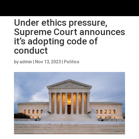
Under ethics pressure,
Supreme Court announces
it’s adopting code of
conduct
by
admin
|
Nov 13, 2023
|
Politics