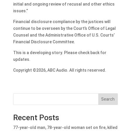
initial and ongoing review of recusal and other ethics
issues.”
Financial disclosure compliance by the justices will
continue to be overseen by the Court’s Office of Legal
Counsel and the Administrative Office of U.S. Courts’
Financial Disclosure Committee.
This is a developing story. Please check back for
updates.
Copyright ©2026, ABC Audio. All rights reserved.
Search
Recent Posts
77-year-old man, 78-year-old woman set on fire, killed