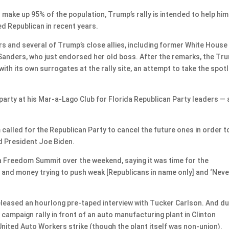
 make up 95% of the population, Trump’s rally is intended to help him
d Republican in recent years.
ers and several of Trump’s close allies, including former White House
anders, who just endorsed her old boss. After the remarks, the Tr
ith its own surrogates at the rally site, an attempt to take the spotl
party at his Mar-a-Lago Club for Florida Republican Party leaders — 
called for the Republican Party to cancel the future ones in order t
d President Joe Biden.
a Freedom Summit over the weekend, saying it was time for the
 and money trying to push weak [Republicans in name only] and ‘Neve
eleased an hourlong pre-taped interview with Tucker Carlson. And du
campaign rally in front of an auto manufacturing plant in Clinton
nited Auto Workers strike (though the plant itself was non-union).