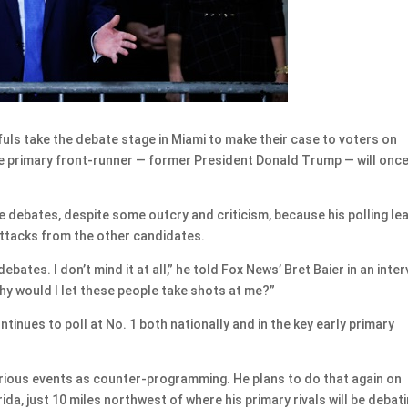
ls take the debate stage in Miami to make their case to voters on
the primary front-runner — former President Donald Trump — will onc
e debates, despite some outcry and criticism, because his polling le
attacks from the other candidates.
ebates. I don’t mind it at all,” he told Fox News’ Bret Baier in an inte
hy would I let these people take shots at me?”
tinues to poll at No. 1 both nationally and in the key early primary
rious events as counter-programming. He plans to do that again on
ida, just 10 miles northwest of where his primary rivals will be debati