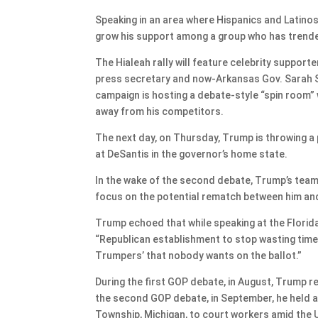
Speaking in an area where Hispanics and Latinos
grow his support among a group who has trende
The Hialeah rally will feature celebrity support
press secretary and now-Arkansas Gov. Sarah S
campaign is hosting a debate-style “spin room” w
away from his competitors.
The next day, on Thursday, Trump is throwing a 
at DeSantis in the governor’s home state.
In the wake of the second debate, Trump’s team 
focus on the potential rematch between him an
Trump echoed that while speaking at the Florid
“Republican establishment to stop wasting time
Trumpers’ that nobody wants on the ballot.”
During the first GOP debate, in August, Trump r
the second GOP debate, in September, he held a 
Township, Michigan, to court workers amid the U