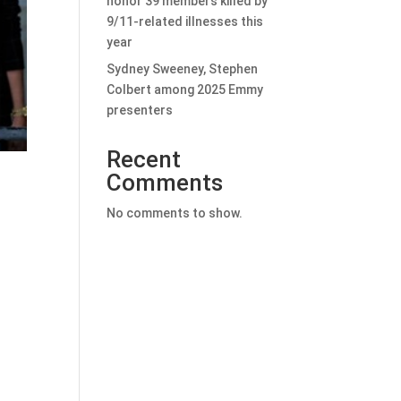
honor 39 members killed by
9/11-related illnesses this
year
Sydney Sweeney, Stephen
Colbert among 2025 Emmy
presenters
Recent
Comments
No comments to show.