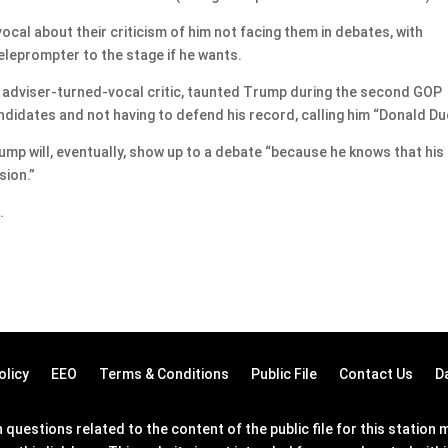
ocal about their criticism of him not facing them in debates, with
teleprompter to the stage if he wants.
 adviser-turned-vocal critic, taunted Trump during the second GOP
didates and not having to defend his record, calling him “Donald Du
rump will, eventually, show up to a debate “because he knows that his
sion.”
.
olicy
EEO
Terms & Conditions
Public File
Contact Us
D
questions related to the content of the public file for this statio