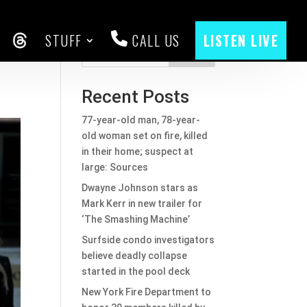
STUFF
CALL US
LISTEN LIVE
CEBOOK
THREADS
Search
Recent Posts
77-year-old man, 78-year-
old woman set on fire, killed
in their home; suspect at
large: Sources
Dwayne Johnson stars as
Mark Kerr in new trailer for
‘The Smashing Machine’
Surfside condo investigators
believe deadly collapse
started in the pool deck
New York Fire Department to