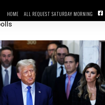
HOME
ALL REQUEST SATURDAY MORNING
the Republican debates and keeps
FA
olls