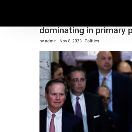
Trump keeps skipping 
dominating in primary p
by
admin
|
Nov 8, 2023
|
Politics