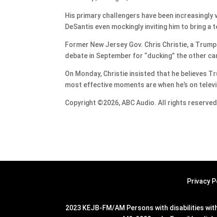
His primary challengers have been increasingly v
DeSantis even mockingly inviting him to bring a 
Former New Jersey Gov. Chris Christie, a Trump
debate in September for “ducking” the other can
On Monday, Christie insisted that he believes T
most effective moments are when he’s on televi
Copyright ©2026, ABC Audio. All rights reserved
Privacy P
2023 KEJB-FM/AM Persons with disabilities with 