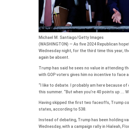
Michael M. Santiago/Getty Images
(WASHINGTON) — As five 2024 Republican hopefu
Wednesday night, for the third time this year, 
again be absent.
Trump has said he sees no value in attending th
with GOP voters gives him no incentive to face 
“I like to debate. I probably am here because of d
this summer. “But when you’re 40 points up …. W
Having skipped the first two faceoffs, Trump con
states, according to 538.
Instead of debating, Trump has been holding va
Wednesday, with a campaign rally in Hialeah, Flor