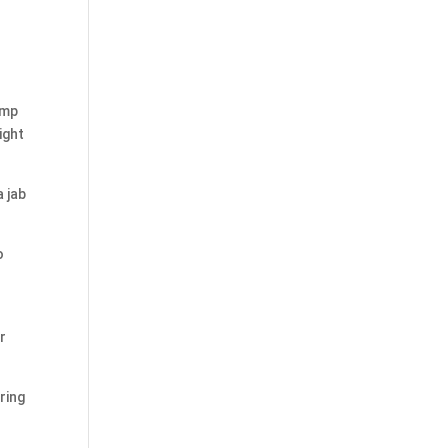
ump
ight
a jab
o
r
ring