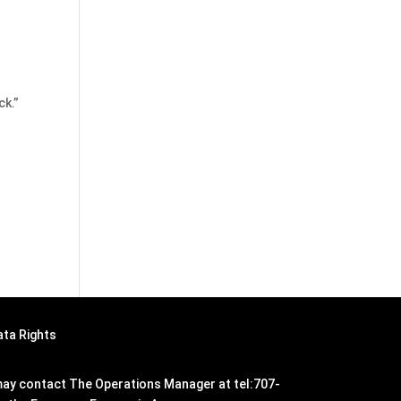
ck.”
ata Rights
n may contact The Operations Manager at tel:707-