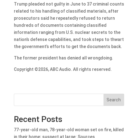
Trump pleaded not guilty in June to 37 criminal counts
related to his handling of classified materials, after
prosecutors said he repeatedly refused to return
hundreds of documents containing classified
information ranging from U.S. nuclear secrets to the
nation’s defense capabilities, and took steps to thwart
the government’s efforts to get the documents back.
The former president has denied all wrongdoing.
Copyright ©2026, ABC Audio. All rights reserved.
Search
Recent Posts
77-year-old man, 78-year-old woman set on fire, killed
in their home; suspect at large: Sources