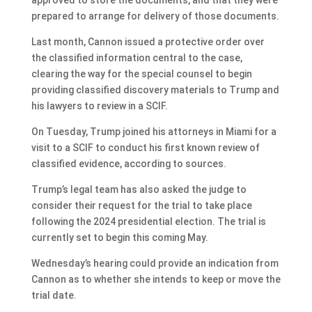
prepared to arrange for delivery of those documents.
Last month, Cannon issued a protective order over
the classified information central to the case,
clearing the way for the special counsel to begin
providing classified discovery materials to Trump and
his lawyers to review in a SCIF.
On Tuesday, Trump joined his attorneys in Miami for a
visit to a SCIF to conduct his first known review of
classified evidence, according to sources.
Trump’s legal team has also asked the judge to
consider their request for the trial to take place
following the 2024 presidential election. The trial is
currently set to begin this coming May.
Wednesday’s hearing could provide an indication from
Cannon as to whether she intends to keep or move the
trial date.