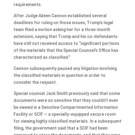
requirements.
After Judge Aileen Cannon established several
deadlines for ruling on those issues, Trump’s legal
team filed a motion asking her for a three-month
extension, saying that Trump and his co-defendants
have still not received access to “significant portions
of the materials that the Special Counsel’s Office has
characterized as classified.”
Cannon subsequently paused any litigation involving
the classified materials in question in order to
consider the request.
Special counsel Jack Smith previously said that some
documents were so sensitive that they couldn’t even
be viewed in a Sensitive Compartmented Information
Facility or SCIF — a specially-equipped secure room
for viewing highly classified materials. In a subsequent
filing, the government said that a SCIF had been
approved to store the documents, and that they were