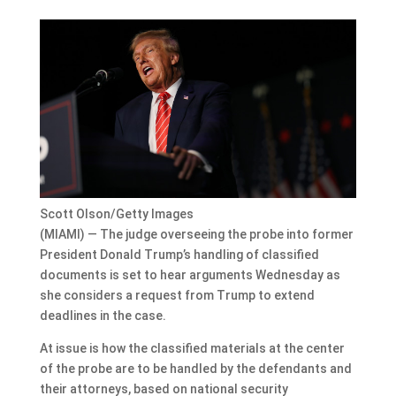
Scott Olson/Getty Images
(MIAMI) — The judge overseeing the probe into former
President Donald Trump’s handling of classified
documents is set to hear arguments Wednesday as
she considers a request from Trump to extend
deadlines in the case.
At issue is how the classified materials at the center
of the probe are to be handled by the defendants and
their attorneys, based on national security