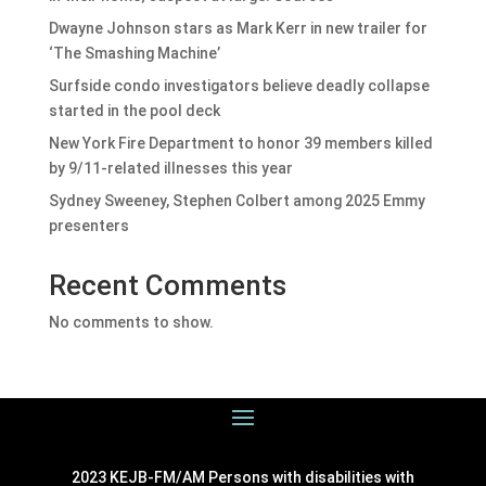
Dwayne Johnson stars as Mark Kerr in new trailer for
‘The Smashing Machine’
Surfside condo investigators believe deadly collapse
started in the pool deck
New York Fire Department to honor 39 members killed
by 9/11-related illnesses this year
Sydney Sweeney, Stephen Colbert among 2025 Emmy
presenters
Recent Comments
No comments to show.
2023 KEJB-FM/AM Persons with disabilities with