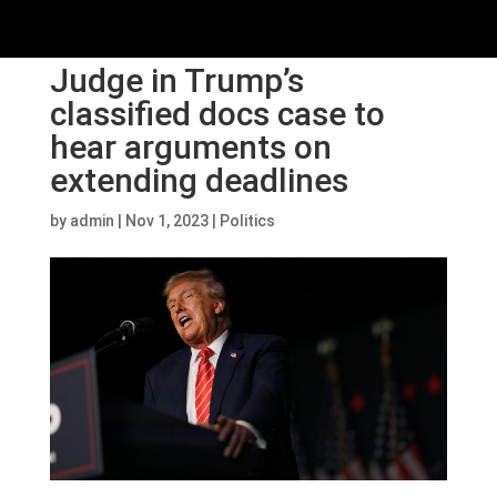
Judge in Trump’s
classified docs case to
hear arguments on
extending deadlines
by
admin
|
Nov 1, 2023
|
Politics