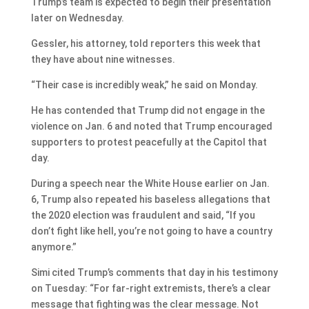
Trump’s team is expected to begin their presentation
later on Wednesday.
Gessler, his attorney, told reporters this week that
they have about nine witnesses.
“Their case is incredibly weak,” he said on Monday.
He has contended that Trump did not engage in the
violence on Jan. 6 and noted that Trump encouraged
supporters to protest peacefully at the Capitol that
day.
During a speech near the White House earlier on Jan.
6, Trump also repeated his baseless allegations that
the 2020 election was fraudulent and said, “If you
don’t fight like hell, you’re not going to have a country
anymore.”
Simi cited Trump’s comments that day in his testimony
on Tuesday: “For far-right extremists, there’s a clear
message that fighting was the clear message. Not