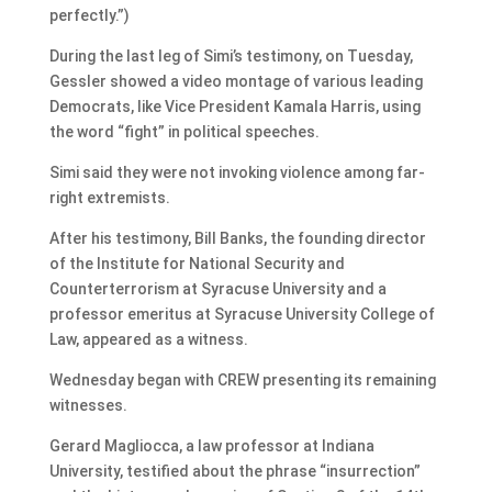
perfectly.”)
During the last leg of Simi’s testimony, on Tuesday,
Gessler showed a video montage of various leading
Democrats, like Vice President Kamala Harris, using
the word “fight” in political speeches.
Simi said they were not invoking violence among far-
right extremists.
After his testimony, Bill Banks, the founding director
of the Institute for National Security and
Counterterrorism at Syracuse University and a
professor emeritus at Syracuse University College of
Law, appeared as a witness.
Wednesday began with CREW presenting its remaining
witnesses.
Gerard Magliocca, a law professor at Indiana
University, testified about the phrase “insurrection”