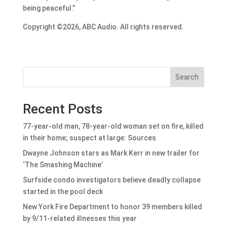
being peaceful.”
Copyright ©2026, ABC Audio. All rights reserved.
Search
Recent Posts
77-year-old man, 78-year-old woman set on fire, killed
in their home; suspect at large: Sources
Dwayne Johnson stars as Mark Kerr in new trailer for
‘The Smashing Machine’
Surfside condo investigators believe deadly collapse
started in the pool deck
New York Fire Department to honor 39 members killed
by 9/11-related illnesses this year