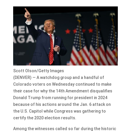
Scott Olson/Getty Images
(DENVER) — A watchdog group and a handful of
Colorado voters on Wednesday continued to make
their case for why the 14th Amendment disqualifies
Donald Trump from running for president in 2024
because of his actions around the Jan. 6 attack on
the U.S. Capitol while Congress was gathering to
certify the 2020 election results.
Among the witnesses called so far during the historic