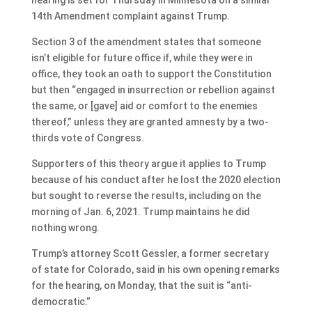
14th Amendment complaint against Trump.
Section 3 of the amendment states that someone
isn’t eligible for future office if, while they were in
office, they took an oath to support the Constitution
but then “engaged in insurrection or rebellion against
the same, or [gave] aid or comfort to the enemies
thereof,” unless they are granted amnesty by a two-
thirds vote of Congress.
Supporters of this theory argue it applies to Trump
because of his conduct after he lost the 2020 election
but sought to reverse the results, including on the
morning of Jan. 6, 2021. Trump maintains he did
nothing wrong.
Trump’s attorney Scott Gessler, a former secretary
of state for Colorado, said in his own opening remarks
for the hearing, on Monday, that the suit is “anti-
democratic.”