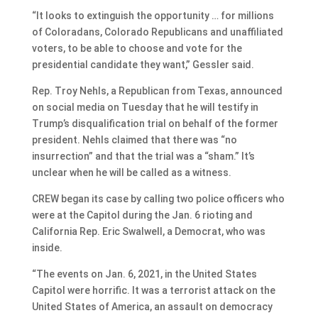
“It looks to extinguish the opportunity … for millions
of Coloradans, Colorado Republicans and unaffiliated
voters, to be able to choose and vote for the
presidential candidate they want,” Gessler said.
Rep. Troy Nehls, a Republican from Texas, announced
on social media on Tuesday that he will testify in
Trump’s disqualification trial on behalf of the former
president. Nehls claimed that there was “no
insurrection” and that the trial was a “sham.” It’s
unclear when he will be called as a witness.
CREW began its case by calling two police officers who
were at the Capitol during the Jan. 6 rioting and
California Rep. Eric Swalwell, a Democrat, who was
inside.
“The events on Jan. 6, 2021, in the United States
Capitol were horrific. It was a terrorist attack on the
United States of America, an assault on democracy