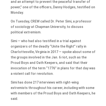
and an attempt to prevent the peaceful transfer of
power,” one of the officers, Danny Hodges, testified on
Monday.
On Tuesday, CREW called Dr. Peter Simi, a professor
of sociology at Chapman University, to discuss
political extremism.
Simi — who had also testified in a trial against
organizers of the deadly “Unite the Right” rally in
Charlottesville, Virginia in 2017 — spoke about some of
the groups involved in the Jan. 6 riot, such as the
Proud Boys and Oath Keepers, and said that their
invocation of the term “1776” in plans for that day was
a violent call for revolution.
Simi has done 217 interviews with right-wing
extremists throughout his career, including with some
with members of the Proud Boys and Oath Keepers, he
said.