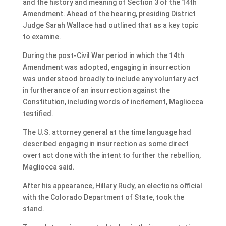
and the history and meaning of Section 3 of the 14th
Amendment. Ahead of the hearing, presiding District
Judge Sarah Wallace had outlined that as a key topic
to examine.
During the post-Civil War period in which the 14th
Amendment was adopted, engaging in insurrection
was understood broadly to include any voluntary act
in furtherance of an insurrection against the
Constitution, including words of incitement, Magliocca
testified.
The U.S. attorney general at the time language had
described engaging in insurrection as some direct
overt act done with the intent to further the rebellion,
Magliocca said.
After his appearance, Hillary Rudy, an elections official
with the Colorado Department of State, took the
stand.