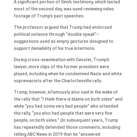
A significant portion of Simi’s testimony, which lasted
most of the second day, was used reviewing video
footage of Trump’s past speeches.
The professor argued that Trump had endorsed
political violence through “double speak”–
suggestions used as empty gestures designed to
support deniability of his true intentions.
During cross-examination with Gessler, Trump’s
lawyer, more clips of the former president were
played, including when he condemned Nazis and white
supremacists after the Charlottesville rally.
Trump, however, infamously also said in the wake of
the rally that “I think there is blame on both sides” and
while “you had some very bad people” who attended
the rally, “you also had people that were very fine
people, on both sides.” (In subsequent years, Trump
has repeatedly defended those comments, including
telling ABC News in 2019 that he “answered