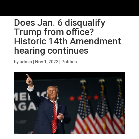
Does Jan. 6 disqualify
Trump from office?
Historic 14th Amendment
hearing continues
by
admin
|
Nov 1, 2023
|
Politics