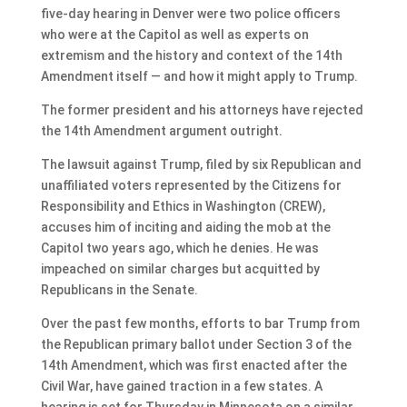
five-day hearing in Denver were two police officers
who were at the Capitol as well as experts on
extremism and the history and context of the 14th
Amendment itself — and how it might apply to Trump.
The former president and his attorneys have rejected
the 14th Amendment argument outright.
The lawsuit against Trump, filed by six Republican and
unaffiliated voters represented by the Citizens for
Responsibility and Ethics in Washington (CREW),
accuses him of inciting and aiding the mob at the
Capitol two years ago, which he denies. He was
impeached on similar charges but acquitted by
Republicans in the Senate.
Over the past few months, efforts to bar Trump from
the Republican primary ballot under Section 3 of the
14th Amendment, which was first enacted after the
Civil War, have gained traction in a few states. A
hearing is set for Thursday in Minnesota on a similar