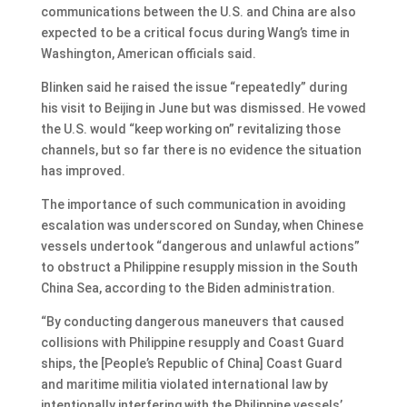
communications between the U.S. and China are also
expected to be a critical focus during Wang’s time in
Washington, American officials said.
Blinken said he raised the issue “repeatedly” during
his visit to Beijing in June but was dismissed. He vowed
the U.S. would “keep working on” revitalizing those
channels, but so far there is no evidence the situation
has improved.
The importance of such communication in avoiding
escalation was underscored on Sunday, when Chinese
vessels undertook “dangerous and unlawful actions”
to obstruct a Philippine resupply mission in the South
China Sea, according to the Biden administration.
“By conducting dangerous maneuvers that caused
collisions with Philippine resupply and Coast Guard
ships, the [People’s Republic of China] Coast Guard
and maritime militia violated international law by
intentionally interfering with the Philippine vessels’