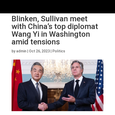
Blinken, Sullivan meet
with China’s top diplomat
Wang Yi in Washington
amid tensions
by
admin
|
Oct 26, 2023
|
Politics