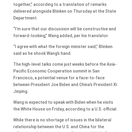
together,” according to a translation of remarks
delivered alongside Blinken on Thursday at the State
Department.
“I’m sure that our discussion will be constructive and
forward-looking,” Wang added, per his translator.
“I agree with what the foreign minister said,” Blinken
said as he shook Wang’s hand.
The high-level talks come just weeks before the Asia-
Pacific Economic Cooperation summit in San
Francisco, a potential venue for a face-to-face
between President Joe Biden and China’s President Xi
Jinping.
Wang is expected to speak with Biden when he visits
the White House on Friday, according to a U.S. official.
While there is no shortage of issues in the bilateral
relationship between the U.S. and China for the