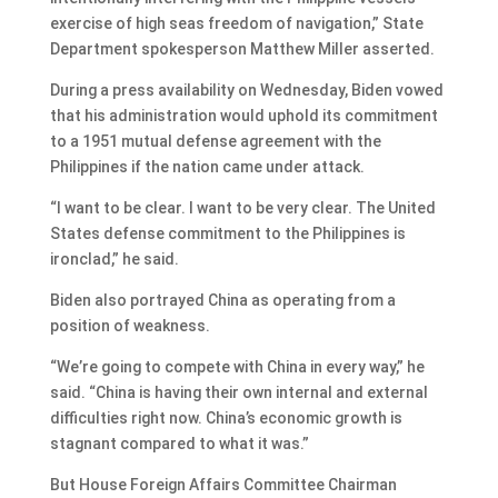
exercise of high seas freedom of navigation,” State
Department spokesperson Matthew Miller asserted.
During a press availability on Wednesday, Biden vowed
that his administration would uphold its commitment
to a 1951 mutual defense agreement with the
Philippines if the nation came under attack.
“I want to be clear. I want to be very clear. The United
States defense commitment to the Philippines is
ironclad,” he said.
Biden also portrayed China as operating from a
position of weakness.
“We’re going to compete with China in every way,” he
said. “China is having their own internal and external
difficulties right now. China’s economic growth is
stagnant compared to what it was.”
But House Foreign Affairs Committee Chairman