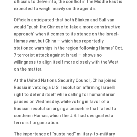
officials to delve into, the conflict in the Middle East is
expected to weigh heavily on the agenda.
Officials anticipated that both Blinken and Sullivan
would “push the Chinese to take a more constructive
approach” when it comes to its stance on the Israel-
Hamas war, but China — which has reportedly
stationed warships in the region following Hamas’ Oct.
7 terrorist attack against Israel — shows no
willingness to align itself more closely with the West
on the matter.
At the United Nations Security Council, China joined
Russia in vetoing a U.S. resolution affirming Israel’s
right to defend itself while calling for humanitarian
pauses on Wednesday, while voting in favor of a
Russian resolution urging a ceasefire that failed to
condemn Hamas, which the U.S. had designated a
terrorist organization.
The importance of “sustained” military-to-military