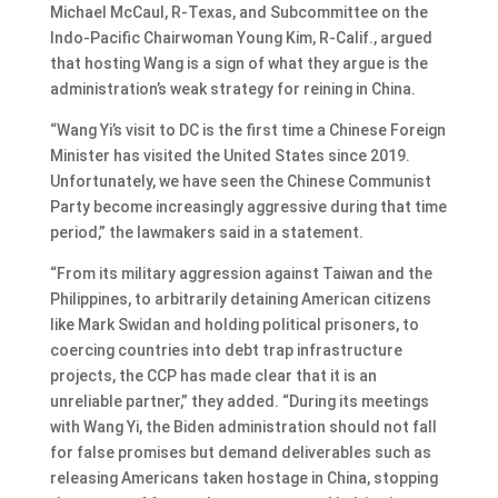
Michael McCaul, R-Texas, and Subcommittee on the
Indo-Pacific Chairwoman Young Kim, R-Calif., argued
that hosting Wang is a sign of what they argue is the
administration’s weak strategy for reining in China.
“Wang Yi’s visit to DC is the first time a Chinese Foreign
Minister has visited the United States since 2019.
Unfortunately, we have seen the Chinese Communist
Party become increasingly aggressive during that time
period,” the lawmakers said in a statement.
“From its military aggression against Taiwan and the
Philippines, to arbitrarily detaining American citizens
like Mark Swidan and holding political prisoners, to
coercing countries into debt trap infrastructure
projects, the CCP has made clear that it is an
unreliable partner,” they added. “During its meetings
with Wang Yi, the Biden administration should not fall
for false promises but demand deliverables such as
releasing Americans taken hostage in China, stopping