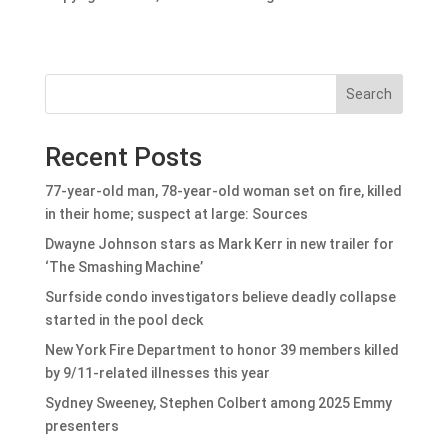
Search
Recent Posts
77-year-old man, 78-year-old woman set on fire, killed
in their home; suspect at large: Sources
Dwayne Johnson stars as Mark Kerr in new trailer for
‘The Smashing Machine’
Surfside condo investigators believe deadly collapse
started in the pool deck
New York Fire Department to honor 39 members killed
by 9/11-related illnesses this year
Sydney Sweeney, Stephen Colbert among 2025 Emmy
presenters