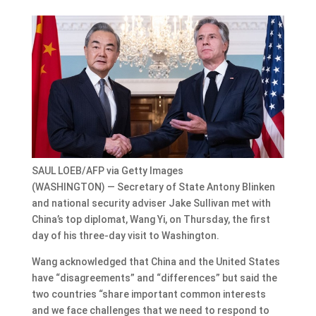
SAUL LOEB/AFP via Getty Images
(WASHINGTON) — Secretary of State Antony Blinken
and national security adviser Jake Sullivan met with
China’s top diplomat, Wang Yi, on Thursday, the first
day of his three-day visit to Washington.
Wang acknowledged that China and the United States
have “disagreements” and “differences” but said the
two countries “share important common interests
and we face challenges that we need to respond to