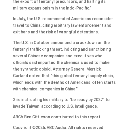
the export of fentanyl precursors, and halting its
military expansionism in the Indo-Pacific.”
In July, the U.S. recommended Americans reconsider
travel to China, citing arbitrary law enforcement and
exit bans and the risk of wrongful detentions.
The U.S. in October announced a crackdown on the
fentanyl trafficking threat, indicting and sanctioning
several Chinese companies and executives who
officials said imported the chemicals used to make
the synthetic opioid. Attorney General Merrick
Garland noted that “this global fentanyl supply chain,
which ends with the deaths of Americans, often starts
with chemical companies in China.”
Xi is instructing his military to “be ready by 2027” to
invade Taiwan, according to U.S. intelligence.
ABC’s Ben Gittleson contributed to this report.
Copyright ©2026, ABC Audio. All rights reserved.