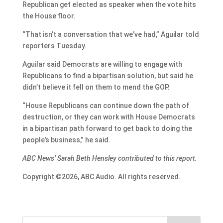
Republican get elected as speaker when the vote hits
the House floor.
“That isn’t a conversation that we’ve had,” Aguilar told
reporters Tuesday.
Aguilar said Democrats are willing to engage with
Republicans to find a bipartisan solution, but said he
didn’t believe it fell on them to mend the GOP.
“House Republicans can continue down the path of
destruction, or they can work with House Democrats
in a bipartisan path forward to get back to doing the
people’s business,” he said.
ABC News’ Sarah Beth Hensley contributed to this report.
Copyright ©2026, ABC Audio. All rights reserved.