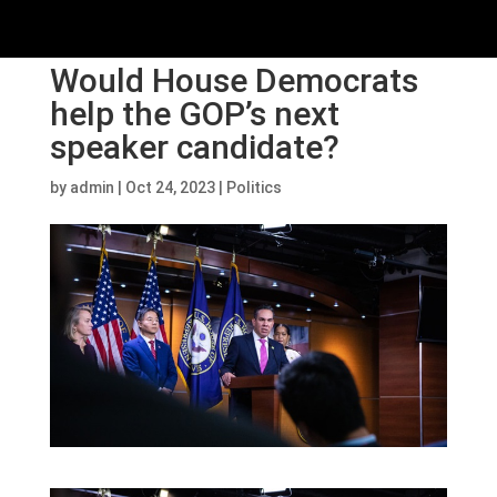
Would House Democrats
help the GOP’s next
speaker candidate?
by
admin
|
Oct 24, 2023
|
Politics