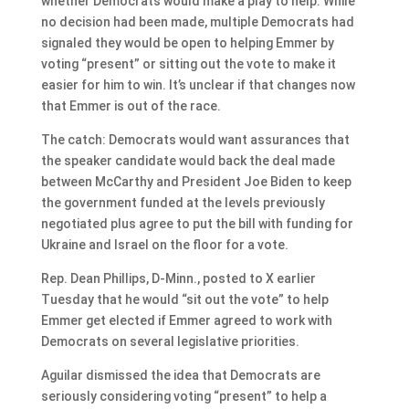
whether Democrats would make a play to help. While
no decision had been made, multiple Democrats had
signaled they would be open to helping Emmer by
voting “present” or sitting out the vote to make it
easier for him to win. It’s unclear if that changes now
that Emmer is out of the race.
The catch: Democrats would want assurances that
the speaker candidate would back the deal made
between McCarthy and President Joe Biden to keep
the government funded at the levels previously
negotiated plus agree to put the bill with funding for
Ukraine and Israel on the floor for a vote.
Rep. Dean Phillips, D-Minn., posted to X earlier
Tuesday that he would “sit out the vote” to help
Emmer get elected if Emmer agreed to work with
Democrats on several legislative priorities.
Aguilar dismissed the idea that Democrats are
seriously considering voting “present” to help a