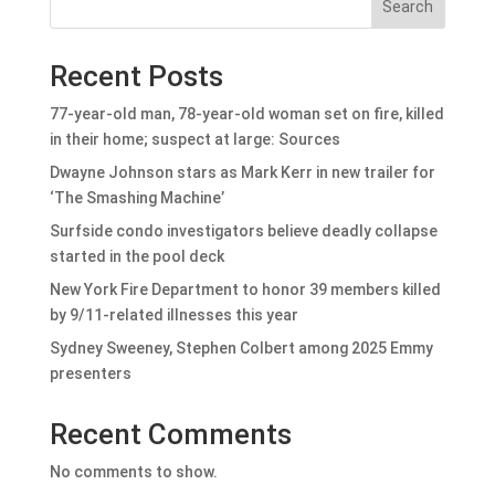
Search
Recent Posts
77-year-old man, 78-year-old woman set on fire, killed
in their home; suspect at large: Sources
Dwayne Johnson stars as Mark Kerr in new trailer for
‘The Smashing Machine’
Surfside condo investigators believe deadly collapse
started in the pool deck
New York Fire Department to honor 39 members killed
by 9/11-related illnesses this year
Sydney Sweeney, Stephen Colbert among 2025 Emmy
presenters
Recent Comments
No comments to show.