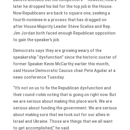
later he dropped his bid for the top job in the House.
Now Republicans are back to square one, seeking a
fourth nominee in a process that has dragged on
after House Majority Leader Steve Scalise and Rep.
Jim Jordan both faced enough Republican opposition
to gain the speaker’s job.
Democrats says they are growing weary of the
speakership “dysfunction” since the historic ouster of
former Speaker Kevin McCarthy earlier this month,
said House Democratic Caucus chair Pete Aguilar at a
news conference Tuesday.
“It’s not on us to fix the Republican dysfunction and
their round-robin voting that is going on right now. But
we are serious about making this place work. We are
serious about funding the government. We are serious
about making sure that we look out for our allies in
Israel and Ukraine. Those are things that we all want
to get accomplished,” he said.