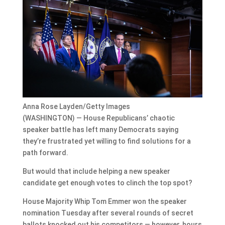
Anna Rose Layden/Getty Images
(WASHINGTON) — House Republicans’ chaotic
speaker battle has left many Democrats saying
they’re frustrated yet willing to find solutions for a
path forward.
But would that include helping a new speaker
candidate get enough votes to clinch the top spot?
House Majority Whip Tom Emmer won the speaker
nomination Tuesday after several rounds of secret
ballots knocked out his competitors — however, hours