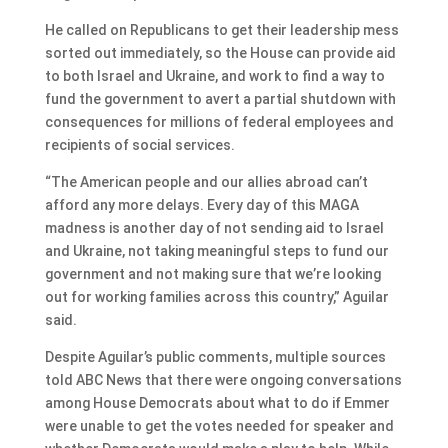
He called on Republicans to get their leadership mess
sorted out immediately, so the House can provide aid
to both Israel and Ukraine, and work to find a way to
fund the government to avert a partial shutdown with
consequences for millions of federal employees and
recipients of social services.
“The American people and our allies abroad can’t
afford any more delays. Every day of this MAGA
madness is another day of not sending aid to Israel
and Ukraine, not taking meaningful steps to fund our
government and not making sure that we’re looking
out for working families across this country,” Aguilar
said.
Despite Aguilar’s public comments, multiple sources
told ABC News that there were ongoing conversations
among House Democrats about what to do if Emmer
were unable to get the votes needed for speaker and