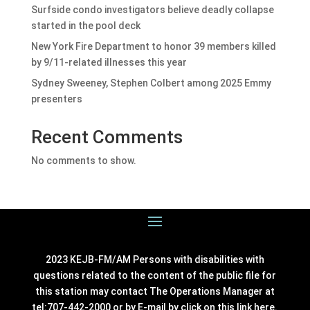
Surfside condo investigators believe deadly collapse
started in the pool deck
New York Fire Department to honor 39 members killed
by 9/11-related illnesses this year
Sydney Sweeney, Stephen Colbert among 2025 Emmy
presenters
Recent Comments
No comments to show.
2023 KEJB-FM/AM Persons with disabilities with
questions related to the content of the public file for
this station may contact The Operations Manager at
tel:707-442-2000 or by E-mail by click on this link
here
.