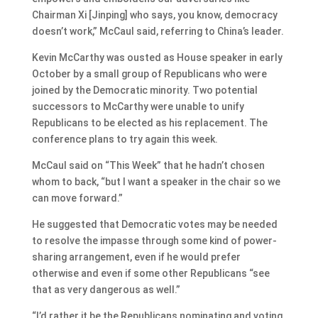
Chairman Xi [Jinping] who says, you know, democracy
doesn’t work,” McCaul said, referring to China’s leader.
Kevin McCarthy was ousted as House speaker in early
October by a small group of Republicans who were
joined by the Democratic minority. Two potential
successors to McCarthy were unable to unify
Republicans to be elected as his replacement. The
conference plans to try again this week.
McCaul said on “This Week” that he hadn’t chosen
whom to back, “but I want a speaker in the chair so we
can move forward.”
He suggested that Democratic votes may be needed
to resolve the impasse through some kind of power-
sharing arrangement, even if he would prefer
otherwise and even if some other Republicans “see
that as very dangerous as well.”
“I’d rather it be the Republicans nominating and voting