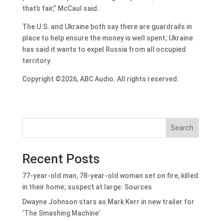
that’s fair,” McCaul said.
The U.S. and Ukraine both say there are guardrails in
place to help ensure the money is well spent; Ukraine
has said it wants to expel Russia from all occupied
territory.
Copyright ©2026, ABC Audio. All rights reserved.
Search
Recent Posts
77-year-old man, 78-year-old woman set on fire, killed
in their home; suspect at large: Sources
Dwayne Johnson stars as Mark Kerr in new trailer for
‘The Smashing Machine’