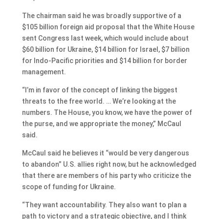
The chairman said he was broadly supportive of a
$105 billion foreign aid proposal that the White House
sent Congress last week, which would include about
$60 billion for Ukraine, $14 billion for Israel, $7 billion
for Indo-Pacific priorities and $14 billion for border
management.
“I’m in favor of the concept of linking the biggest
threats to the free world. … We’re looking at the
numbers. The House, you know, we have the power of
the purse, and we appropriate the money,” McCaul
said.
McCaul said he believes it “would be very dangerous
to abandon” U.S. allies right now, but he acknowledged
that there are members of his party who criticize the
scope of funding for Ukraine.
“They want accountability. They also want to plan a
path to victory and a strategic objective, and I think