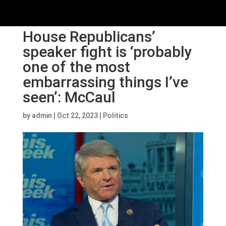
House Republicans’
speaker fight is ‘probably
one of the most
embarrassing things I’ve
seen’: McCaul
by
admin
|
Oct 22, 2023
|
Politics