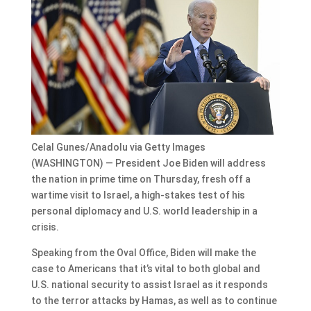
Celal Gunes/Anadolu via Getty Images
(WASHINGTON) — President Joe Biden will address
the nation in prime time on Thursday, fresh off a
wartime visit to Israel, a high-stakes test of his
personal diplomacy and U.S. world leadership in a
crisis.
Speaking from the Oval Office, Biden will make the
case to Americans that it’s vital to both global and
U.S. national security to assist Israel as it responds
to the terror attacks by Hamas, as well as to continue