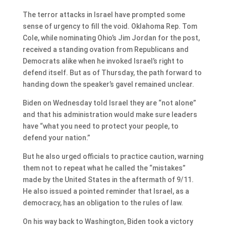
The terror attacks in Israel have prompted some
sense of urgency to fill the void. Oklahoma Rep. Tom
Cole, while nominating Ohio’s Jim Jordan for the post,
received a standing ovation from Republicans and
Democrats alike when he invoked Israel’s right to
defend itself. But as of Thursday, the path forward to
handing down the speaker’s gavel remained unclear.
Biden on Wednesday told Israel they are “not alone”
and that his administration would make sure leaders
have “what you need to protect your people, to
defend your nation.”
But he also urged officials to practice caution, warning
them not to repeat what he called the “mistakes”
made by the United States in the aftermath of 9/11.
He also issued a pointed reminder that Israel, as a
democracy, has an obligation to the rules of law.
On his way back to Washington, Biden took a victory