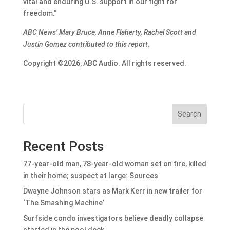
vital and enduring U.S. support in our fight for
freedom.”
ABC News’ Mary Bruce, Anne Flaherty, Rachel Scott and
Justin Gomez contributed to this report.
Copyright ©2026, ABC Audio. All rights reserved.
Search
Recent Posts
77-year-old man, 78-year-old woman set on fire, killed
in their home; suspect at large: Sources
Dwayne Johnson stars as Mark Kerr in new trailer for
‘The Smashing Machine’
Surfside condo investigators believe deadly collapse