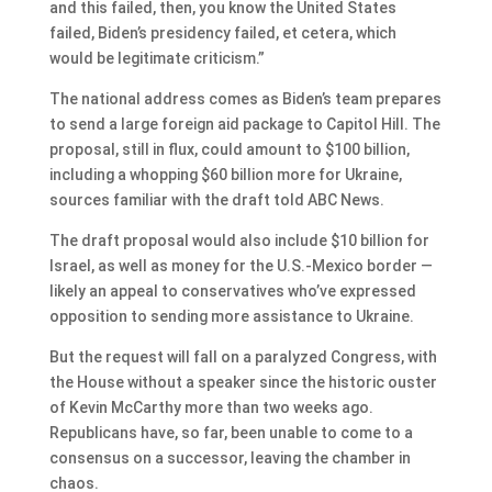
and this failed, then, you know the United States
failed, Biden’s presidency failed, et cetera, which
would be legitimate criticism.”
The national address comes as Biden’s team prepares
to send a large foreign aid package to Capitol Hill. The
proposal, still in flux, could amount to $100 billion,
including a whopping $60 billion more for Ukraine,
sources familiar with the draft told ABC News.
The draft proposal would also include $10 billion for
Israel, as well as money for the U.S.-Mexico border —
likely an appeal to conservatives who’ve expressed
opposition to sending more assistance to Ukraine.
But the request will fall on a paralyzed Congress, with
the House without a speaker since the historic ouster
of Kevin McCarthy more than two weeks ago.
Republicans have, so far, been unable to come to a
consensus on a successor, leaving the chamber in
chaos.