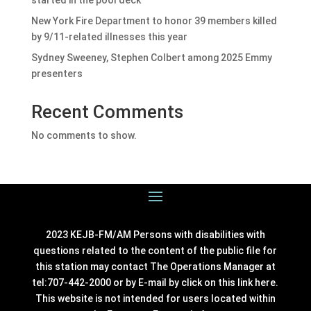
started in the pool deck
New York Fire Department to honor 39 members killed
by 9/11-related illnesses this year
Sydney Sweeney, Stephen Colbert among 2025 Emmy
presenters
Recent Comments
No comments to show.
2023 KEJB-FM/AM Persons with disabilities with
questions related to the content of the public file for
this station may contact The Operations Manager at
tel:707-442-2000 or by E-mail by click on this link
here
.
This website is not intended for users located within