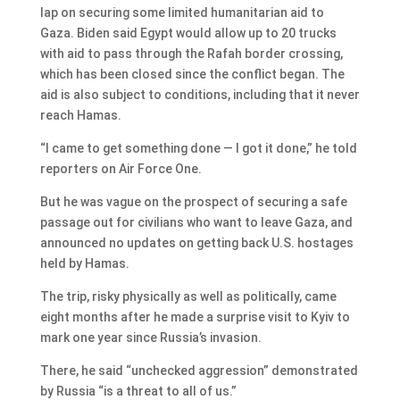
lap on securing some limited humanitarian aid to
Gaza. Biden said Egypt would allow up to 20 trucks
with aid to pass through the Rafah border crossing,
which has been closed since the conflict began. The
aid is also subject to conditions, including that it never
reach Hamas.
“I came to get something done — I got it done,” he told
reporters on Air Force One.
But he was vague on the prospect of securing a safe
passage out for civilians who want to leave Gaza, and
announced no updates on getting back U.S. hostages
held by Hamas.
The trip, risky physically as well as politically, came
eight months after he made a surprise visit to Kyiv to
mark one year since Russia’s invasion.
There, he said “unchecked aggression” demonstrated
by Russia “is a threat to all of us.”