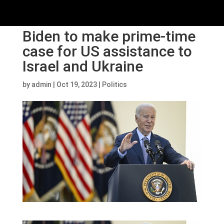
Biden to make prime-time
case for US assistance to
Israel and Ukraine
by
admin
|
Oct 19, 2023
|
Politics