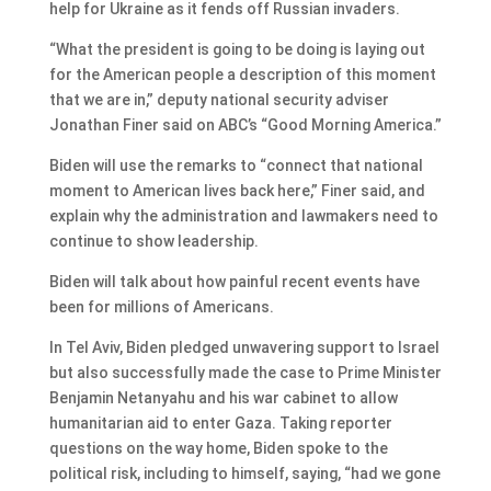
help for Ukraine as it fends off Russian invaders.
“What the president is going to be doing is laying out
for the American people a description of this moment
that we are in,” deputy national security adviser
Jonathan Finer said on ABC’s “Good Morning America.”
Biden will use the remarks to “connect that national
moment to American lives back here,” Finer said, and
explain why the administration and lawmakers need to
continue to show leadership.
Biden will talk about how painful recent events have
been for millions of Americans.
In Tel Aviv, Biden pledged unwavering support to Israel
but also successfully made the case to Prime Minister
Benjamin Netanyahu and his war cabinet to allow
humanitarian aid to enter Gaza. Taking reporter
questions on the way home, Biden spoke to the
political risk, including to himself, saying, “had we gone