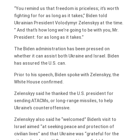
“You remind us that freedom is priceless; it’s worth
fighting for for as long as it takes,” Biden told
Ukrainian President Volodymyr Zelenskyy at the time.
” And that’s how long we’re going to be with you, Mr.
President: for as long as it takes.”
The Biden administration has been pressed on
whether it can assist both Ukraine and Israel. Biden
has assured the U.S. can.
Prior to his speech, Biden spoke with Zelenskyy, the
White House confirmed.
Zelenskyy said he thanked the U.S. president for
sending ATACMs, or long-range missiles, to help
Ukraine’s counteroffensive.
Zelenskyy also said he “welcomed” Biden’s visit to
Israel aimed “at seeking peace and protection of
civilian lives” and that Ukraine was “grateful for the