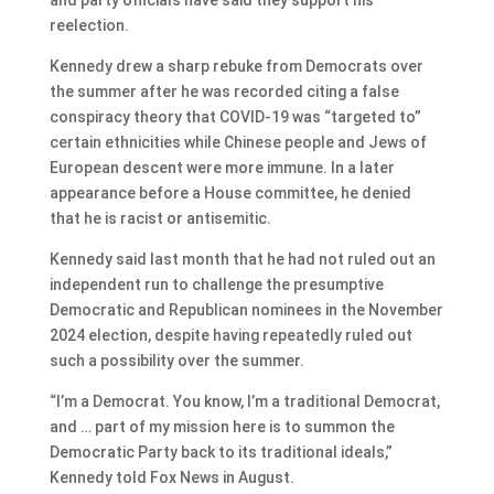
reelection.
Kennedy drew a sharp rebuke from Democrats over
the summer after he was recorded citing a false
conspiracy theory that COVID-19 was “targeted to”
certain ethnicities while Chinese people and Jews of
European descent were more immune. In a later
appearance before a House committee, he denied
that he is racist or antisemitic.
Kennedy said last month that he had not ruled out an
independent run to challenge the presumptive
Democratic and Republican nominees in the November
2024 election, despite having repeatedly ruled out
such a possibility over the summer.
“I’m a Democrat. You know, I’m a traditional Democrat,
and … part of my mission here is to summon the
Democratic Party back to its traditional ideals,”
Kennedy told Fox News in August.