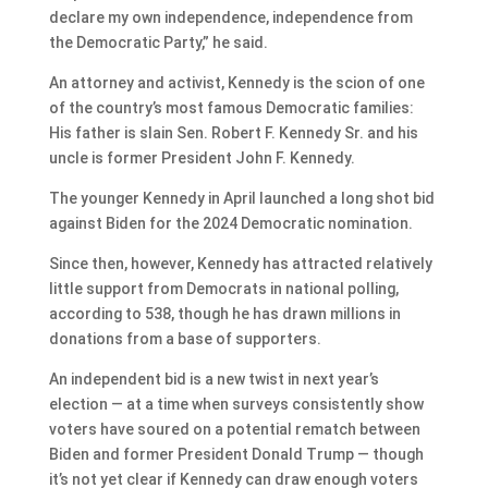
declare my own independence, independence from
the Democratic Party,” he said.
An attorney and activist, Kennedy is the scion of one
of the country’s most famous Democratic families:
His father is slain Sen. Robert F. Kennedy Sr. and his
uncle is former President John F. Kennedy.
The younger Kennedy in April launched a long shot bid
against Biden for the 2024 Democratic nomination.
Since then, however, Kennedy has attracted relatively
little support from Democrats in national polling,
according to 538, though he has drawn millions in
donations from a base of supporters.
An independent bid is a new twist in next year’s
election — at a time when surveys consistently show
voters have soured on a potential rematch between
Biden and former President Donald Trump — though
it’s not yet clear if Kennedy can draw enough voters