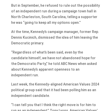
But in September, he refused to rule out the possibility
of an independent run during a campaign town hall in
North Charleston, South Carolina, telling a supporter
he was “going to keep all my options open.”
At the time, Kennedy’s campaign manager, former Rep.
Dennis Kucinich, dismissed the idea of him leaving the
Democratic primary.
“Regardless of what’s been said, even by the
candidate himself, we have not abandoned hope for
the Democratic Party,” he told ABC News when asked
about Kennedy’s apparent openness to an
independent run.
Last week, the Kennedy-aligned American Values 2024
political group said that it had been polling him as an
independent candidate.
“I can tell you that I think the right move is for him to
run as an independent,” Tony Lyons, American Values’