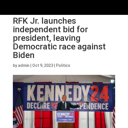
RFK Jr. launches
independent bid for
president, leaving
Democratic race against
Biden
by
admin
|
Oct 9, 2023
|
Politics