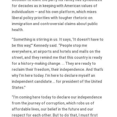
for decades as in keeping with American values of
individualism — and his own platform, which mixes
liberal policy priorities with tougher rhetoric on
immigration and controversial claims about public
health.
“Something is stirring in us. It says, ‘It doesn’t have to
be this way,'” Kennedy said. “People stop me
everywhere, at airports and hotels and malls on the
street, and they remind me that this country is ready
for a history-making change. … They are ready to
reclaim their freedom, their independence. And that’s
why I’m here today. I’m here to declare myself an
independent candidate … for president of the United
States.”
“I’m coming here today to declare our independence
from the journey of corruption, which robs us of
affordable lives, our belief in the future and our
respect for each other. But to do that, I must first