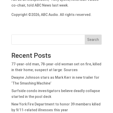
co-chair, told ABC News last week.
Copyright ©2026, ABC Audio. All rights reserved.
Search
Recent Posts
77-year-old man, 78-year-old woman set on fire, killed
in their home; suspect at large: Sources
Dwayne Johnson stars as Mark Kerr in new trailer for
‘The Smashing Machine’
Surfside condo investigators believe deadly collapse
started in the pool deck
New York Fire Department to honor 39 members killed
by 9/11-related illnesses this year