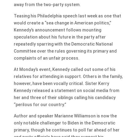
away from the two-party system.
Teasing his Philadelphia speech last week as one that
would create a “sea change in American politics,”
Kennedy’s announcement follows mounting
speculation about his future in the party after
repeatedly sparring with the Democratic National
Committee over the rules governing its primary and
complaints of an unfair process.
At Monday’s event, Kennedy called out some of his
relatives for attending in support. Others in the family,
however, have been vocally critical. Sister Kerry
Kennedy released a statement on social media from
her and three of their siblings calling his candidacy
“perilous for our country.”
Author and speaker Marianne Williamson is now the
only notable challenger to Biden in the Democratic
primary, though he continues to poll far ahead of her
and party officials have said they support his