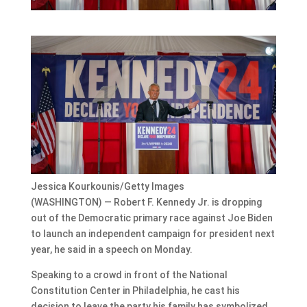
Jessica Kourkounis/Getty Images
(WASHINGTON) — Robert F. Kennedy Jr. is dropping
out of the Democratic primary race against Joe Biden
to launch an independent campaign for president next
year, he said in a speech on Monday.
Speaking to a crowd in front of the National
Constitution Center in Philadelphia, he cast his
decision to leave the party his family has symbolized