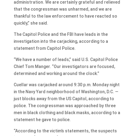
administration. We are certainly grateful and relieved
that the congressman was unharmed, and we are
thankful to the law enforcement to have reacted so
quickly,” she said.
The Capitol Police and the FBI have leads in the
investigation into the carjacking, according to a
statement from Capitol Police.
“We have a number of leads,” said U.S. Capitol Police
Chief Tom Manger. “Our investigators are focused,
determined and working around the clock.”
Cuellar was carjacked around 9:30 p.m. Monday night
in the Navy Yard neighborhood of Washington, D.C. —
just blocks away from the US Capitol, according to
police. The congressman was approached by three
men in black clothing and black masks, according to a
statement he gave to police.
“According to the victim’s statements, the suspects