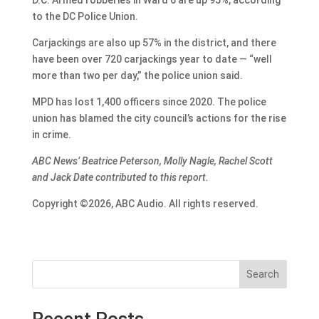
to the DC Police Union.
Carjackings are also up 57% in the district, and there
have been over 720 carjackings year to date — “well
more than two per day,” the police union said.
MPD has lost 1,400 officers since 2020. The police
union has blamed the city council’s actions for the rise
in crime.
ABC News’ Beatrice Peterson, Molly Nagle, Rachel Scott
and Jack Date contributed to this report.
Copyright ©2026, ABC Audio. All rights reserved.
Search
Recent Posts