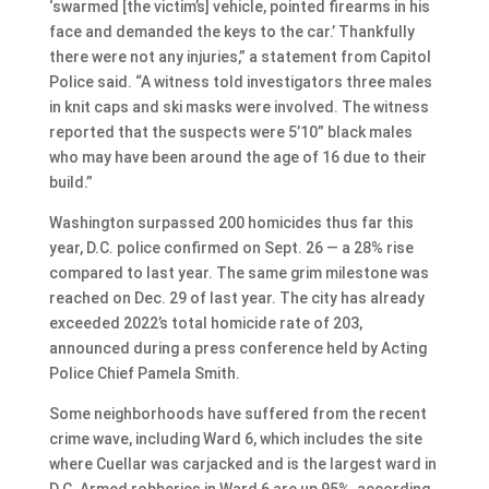
‘swarmed [the victim’s] vehicle, pointed firearms in his
face and demanded the keys to the car.’ Thankfully
there were not any injuries,” a statement from Capitol
Police said. “A witness told investigators three males
in knit caps and ski masks were involved. The witness
reported that the suspects were 5’10” black males
who may have been around the age of 16 due to their
build.”
Washington surpassed 200 homicides thus far this
year, D.C. police confirmed on Sept. 26 — a 28% rise
compared to last year. The same grim milestone was
reached on Dec. 29 of last year. The city has already
exceeded 2022’s total homicide rate of 203,
announced during a press conference held by Acting
Police Chief Pamela Smith.
Some neighborhoods have suffered from the recent
crime wave, including Ward 6, which includes the site
where Cuellar was carjacked and is the largest ward in
D.C. Armed robberies in Ward 6 are up 95%, according