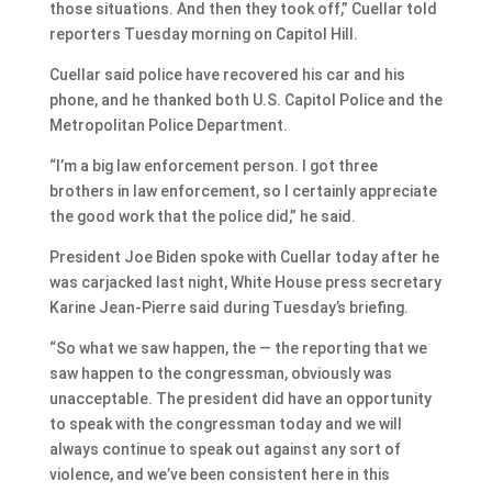
those situations. And then they took off,” Cuellar told
reporters Tuesday morning on Capitol Hill.
Cuellar said police have recovered his car and his
phone, and he thanked both U.S. Capitol Police and the
Metropolitan Police Department.
“I’m a big law enforcement person. I got three
brothers in law enforcement, so I certainly appreciate
the good work that the police did,” he said.
President Joe Biden spoke with Cuellar today after he
was carjacked last night, White House press secretary
Karine Jean-Pierre said during Tuesday’s briefing.
“So what we saw happen, the — the reporting that we
saw happen to the congressman, obviously was
unacceptable. The president did have an opportunity
to speak with the congressman today and we will
always continue to speak out against any sort of
violence, and we’ve been consistent here in this