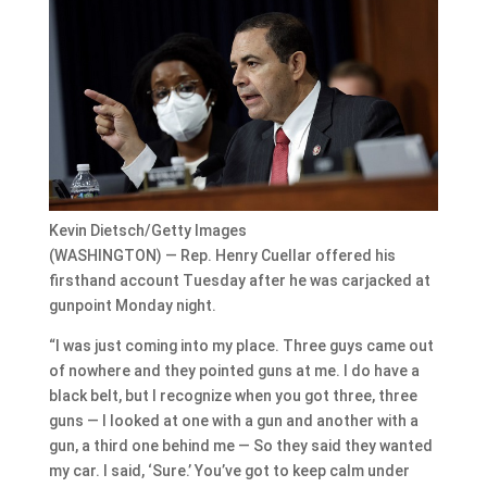
Kevin Dietsch/Getty Images
(WASHINGTON) — Rep. Henry Cuellar offered his
firsthand account Tuesday after he was carjacked at
gunpoint Monday night.
“I was just coming into my place. Three guys came out
of nowhere and they pointed guns at me. I do have a
black belt, but I recognize when you got three, three
guns — I looked at one with a gun and another with a
gun, a third one behind me — So they said they wanted
my car. I said, ‘Sure.’ You’ve got to keep calm under