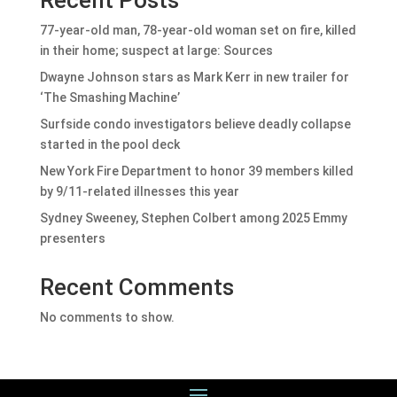
77-year-old man, 78-year-old woman set on fire, killed
in their home; suspect at large: Sources
Dwayne Johnson stars as Mark Kerr in new trailer for
‘The Smashing Machine’
Surfside condo investigators believe deadly collapse
started in the pool deck
New York Fire Department to honor 39 members killed
by 9/11-related illnesses this year
Sydney Sweeney, Stephen Colbert among 2025 Emmy
presenters
Recent Comments
No comments to show.