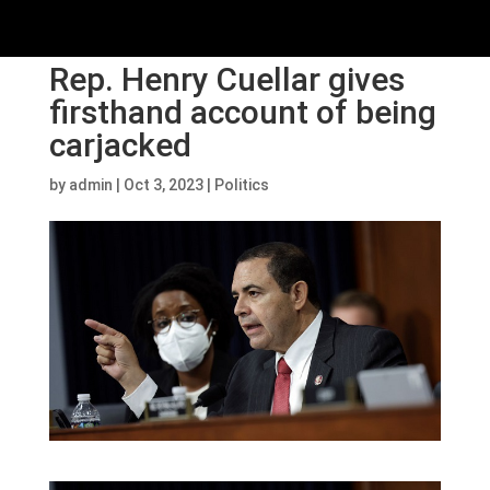
Rep. Henry Cuellar gives
firsthand account of being
carjacked
by
admin
|
Oct 3, 2023
|
Politics