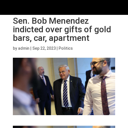
Sen. Bob Menendez
indicted over gifts of gold
bars, car, apartment
by
admin
|
Sep 22, 2023
|
Politics