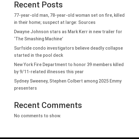
Recent Posts
77-year-old man, 78-year-old woman set on fire, killed
in their home; suspect at large: Sources
Dwayne Johnson stars as Mark Kerr in new trailer for
‘The Smashing Machine’
Surfside condo investigators believe deadly collapse
started in the pool deck
New York Fire Department to honor 39 members killed
by 9/11-related illnesses this year
Sydney Sweeney, Stephen Colbert among 2025 Emmy
presenters
Recent Comments
No comments to show.