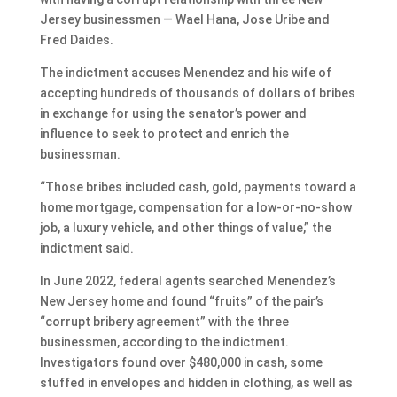
Jersey businessmen — Wael Hana, Jose Uribe and
Fred Daides.
The indictment accuses Menendez and his wife of
accepting hundreds of thousands of dollars of bribes
in exchange for using the senator’s power and
influence to seek to protect and enrich the
businessman.
“Those bribes included cash, gold, payments toward a
home mortgage, compensation for a low-or-no-show
job, a luxury vehicle, and other things of value,” the
indictment said.
In June 2022, federal agents searched Menendez’s
New Jersey home and found “fruits” of the pair’s
“corrupt bribery agreement” with the three
businessmen, according to the indictment.
Investigators found over $480,000 in cash, some
stuffed in envelopes and hidden in clothing, as well as