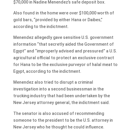
$70,000 in Nadine Menendez’s safe deposit box.
Also found in the home were over $100,000 worth of
gold bars, “provided by either Hana or Daibes,”
according to the indictment.
Menendez allegedly gave sensitive U.S. government
information “that secretly aided the Government of
Egypt” and “improperly advised and pressured” a U.S.
agricultural official to protect an exclusive contract
for Hana to be the exclusive purveyor of halal meat to
Egypt, according to the indictment.
Menendez also tried to disrupt a criminal
investigation into a second businessman in the
trucking industry that had been undertaken by the
New Jersey attorney general, the indictment said.
The senator is also accused of recommending
someone to the president to be the U.S. attorney in
New Jersey who he thought he could influence.