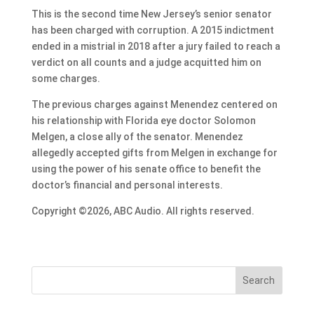
This is the second time New Jersey’s senior senator
has been charged with corruption. A 2015 indictment
ended in a mistrial in 2018 after a jury failed to reach a
verdict on all counts and a judge acquitted him on
some charges.
The previous charges against Menendez centered on
his relationship with Florida eye doctor Solomon
Melgen, a close ally of the senator. Menendez
allegedly accepted gifts from Melgen in exchange for
using the power of his senate office to benefit the
doctor’s financial and personal interests.
Copyright ©2026, ABC Audio. All rights reserved.
Search