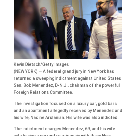
Kevin Dietsch/Getty Images
(NEW YORK) — A federal grand jury in New York has
returned a sweeping indictment against United States
Sen. Bob Menendez, D-N.J., chairman of the powerful
Foreign Relations Committee.
The investigation focused on a luxury car, gold bars
and an apartment allegedly received by Menendez and
his wife, Nadine Arslanian. His wife was also indicted.
The indictment charges Menendez, 69, and his wife
with having a corrupt relationship with three New