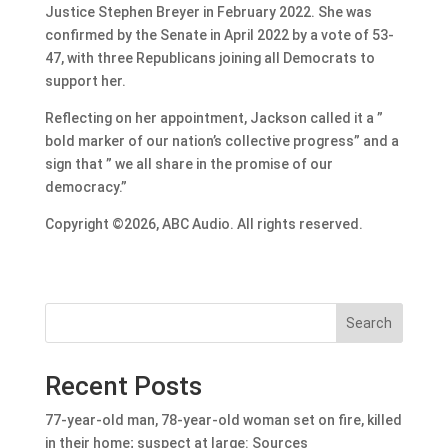
Justice Stephen Breyer in February 2022. She was
confirmed by the Senate in April 2022 by a vote of 53-
47, with three Republicans joining all Democrats to
support her.
Reflecting on her appointment, Jackson called it a ”
bold marker of our nation’s collective progress” and a
sign that ” we all share in the promise of our
democracy.”
Copyright ©2026, ABC Audio. All rights reserved.
Search
Recent Posts
77-year-old man, 78-year-old woman set on fire, killed
in their home; suspect at large: Sources