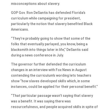
misconceptions about slavery.
GOP Gov. Ron DeSantis has defended Florida’s
curriculum while campaigning for president,
particularly the notion that slavery benefited Black
Americans.
“They’re probably going to show that some of the
folks that eventually parlayed, you know, being a
blacksmith into things later in life,” DeSantis said
during a news conference in July.
The governor further defended the curriculum
changes in an interview with Fox News in August
contending the curriculum’s wording lets teachers
show “how slaves developed skills which, in some
instances, could be applied for their personal benefit.”
“That particular passage wasn’t saying that slavery
was a benefit. It was saying there was
resourcefulness, and people acquired skills in spite of