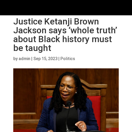
Justice Ketanji Brown
Jackson says ‘whole truth’
about Black history must
be taught
by
admin
|
Sep 15, 2023
|
Politics