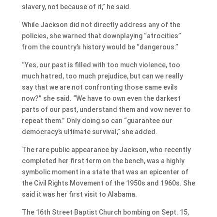
slavery, not because of it,” he said.
While Jackson did not directly address any of the
policies, she warned that downplaying “atrocities”
from the country’s history would be “dangerous.”
“Yes, our past is filled with too much violence, too
much hatred, too much prejudice, but can we really
say that we are not confronting those same evils
now?” she said. “We have to own even the darkest
parts of our past, understand them and vow never to
repeat them.” Only doing so can “guarantee our
democracy’s ultimate survival,” she added.
The rare public appearance by Jackson, who recently
completed her first term on the bench, was a highly
symbolic moment in a state that was an epicenter of
the Civil Rights Movement of the 1950s and 1960s. She
said it was her first visit to Alabama.
The 16th Street Baptist Church bombing on Sept. 15,