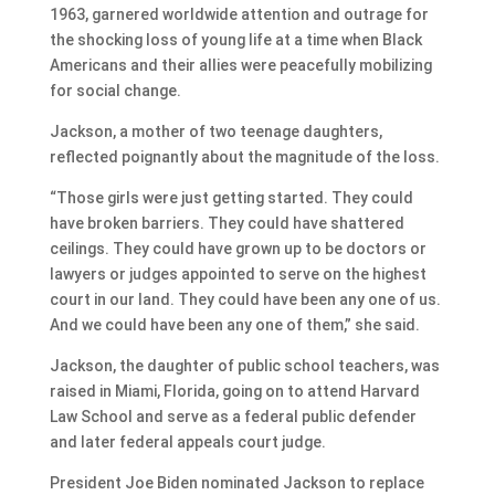
1963, garnered worldwide attention and outrage for
the shocking loss of young life at a time when Black
Americans and their allies were peacefully mobilizing
for social change.
Jackson, a mother of two teenage daughters,
reflected poignantly about the magnitude of the loss.
“Those girls were just getting started. They could
have broken barriers. They could have shattered
ceilings. They could have grown up to be doctors or
lawyers or judges appointed to serve on the highest
court in our land. They could have been any one of us.
And we could have been any one of them,” she said.
Jackson, the daughter of public school teachers, was
raised in Miami, Florida, going on to attend Harvard
Law School and serve as a federal public defender
and later federal appeals court judge.
President Joe Biden nominated Jackson to replace