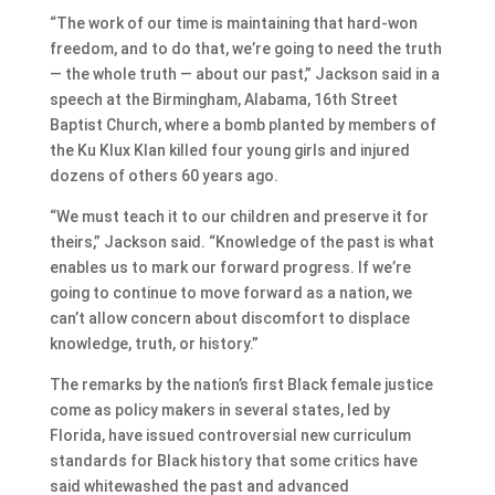
“The work of our time is maintaining that hard-won
freedom, and to do that, we’re going to need the truth
— the whole truth — about our past,” Jackson said in a
speech at the Birmingham, Alabama, 16th Street
Baptist Church, where a bomb planted by members of
the Ku Klux Klan killed four young girls and injured
dozens of others 60 years ago.
“We must teach it to our children and preserve it for
theirs,” Jackson said. “Knowledge of the past is what
enables us to mark our forward progress. If we’re
going to continue to move forward as a nation, we
can’t allow concern about discomfort to displace
knowledge, truth, or history.”
The remarks by the nation’s first Black female justice
come as policy makers in several states, led by
Florida, have issued controversial new curriculum
standards for Black history that some critics have
said whitewashed the past and advanced