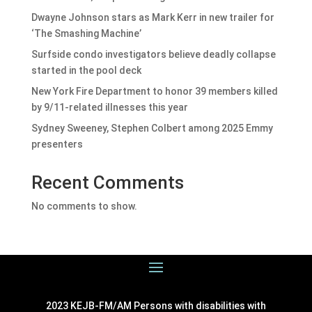
Dwayne Johnson stars as Mark Kerr in new trailer for
‘The Smashing Machine’
Surfside condo investigators believe deadly collapse
started in the pool deck
New York Fire Department to honor 39 members killed
by 9/11-related illnesses this year
Sydney Sweeney, Stephen Colbert among 2025 Emmy
presenters
Recent Comments
No comments to show.
2023 KEJB-FM/AM Persons with disabilities with