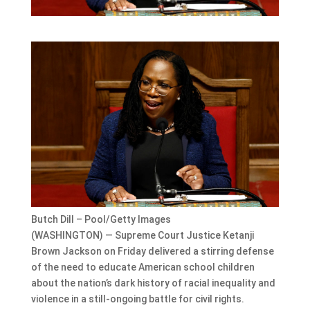
Butch Dill – Pool/Getty Images
(WASHINGTON) — Supreme Court Justice Ketanji
Brown Jackson on Friday delivered a stirring defense
of the need to educate American school children
about the nation’s dark history of racial inequality and
violence in a still-ongoing battle for civil rights.