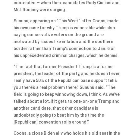
contended — when then-candidates Rudy Giuliani and
Mitt Romney were surging.
Sununu, appearing on “This Week” after Coons, made
his own case for why Trump is vulnerable while also
saying conservative voters on the ground are
motivated by issues like inflation and the southern
border rather than Trump’s connection to Jan. 6 or
his unprecedented criminal charges, which he denies.
“The fact that former President Trump is a former
president, the leader of the party, and he doesn’t even
really have 50% of the Republican base support tells
you there’s a real problem there,” Sununu said. “The
field is going to keep winnowing down, I think. As we’ve
talked about a lot, if it gets to one-on-one Trump and
another candidate, that other candidate is
undoubtedly going to beat him by the time the
[Republican] convention rolls around.”
Coons, a close Biden ally who holds his old seat in the