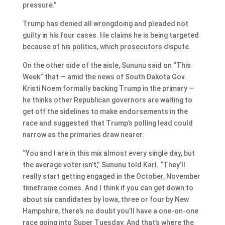
pressure.”
Trump has denied all wrongdoing and pleaded not
guilty in his four cases. He claims he is being targeted
because of his politics, which prosecutors dispute.
On the other side of the aisle, Sununu said on “This
Week” that — amid the news of South Dakota Gov.
Kristi Noem formally backing Trump in the primary —
he thinks other Republican governors are waiting to
get off the sidelines to make endorsements in the
race and suggested that Trump’s polling lead could
narrow as the primaries draw nearer.
“You and I are in this mix almost every single day, but
the average voter isn’t,” Sununu told Karl. “They’ll
really start getting engaged in the October, November
timeframe comes. And I think if you can get down to
about six candidates by Iowa, three or four by New
Hampshire, there’s no doubt you’ll have a one-on-one
race going into Super Tuesday. And that’s where the