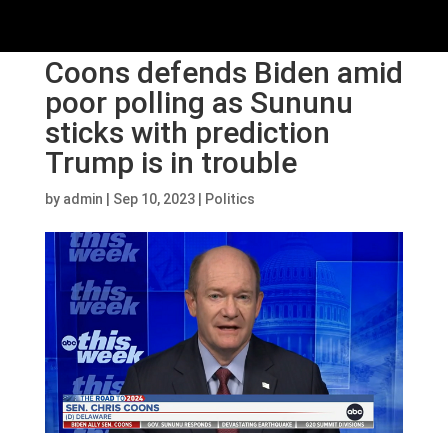
Coons defends Biden amid
poor polling as Sununu
sticks with prediction
Trump is in trouble
by
admin
|
Sep 10, 2023
|
Politics