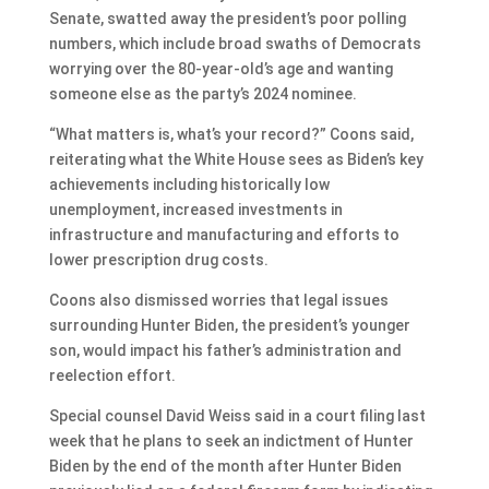
Senate, swatted away the president’s poor polling
numbers, which include broad swaths of Democrats
worrying over the 80-year-old’s age and wanting
someone else as the party’s 2024 nominee.
“What matters is, what’s your record?” Coons said,
reiterating what the White House sees as Biden’s key
achievements including historically low
unemployment, increased investments in
infrastructure and manufacturing and efforts to
lower prescription drug costs.
Coons also dismissed worries that legal issues
surrounding Hunter Biden, the president’s younger
son, would impact his father’s administration and
reelection effort.
Special counsel David Weiss said in a court filing last
week that he plans to seek an indictment of Hunter
Biden by the end of the month after Hunter Biden