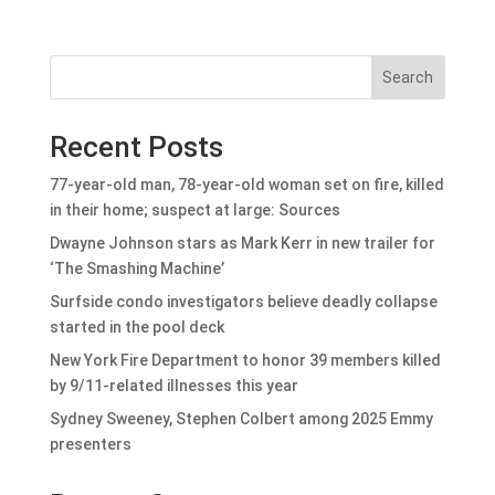
Search
Recent Posts
77-year-old man, 78-year-old woman set on fire, killed
in their home; suspect at large: Sources
Dwayne Johnson stars as Mark Kerr in new trailer for
‘The Smashing Machine’
Surfside condo investigators believe deadly collapse
started in the pool deck
New York Fire Department to honor 39 members killed
by 9/11-related illnesses this year
Sydney Sweeney, Stephen Colbert among 2025 Emmy
presenters