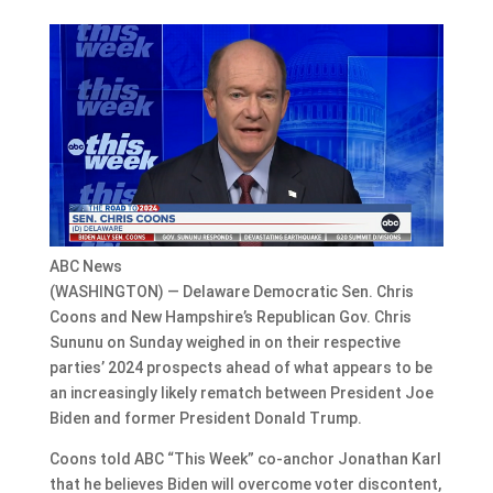
ABC News
(WASHINGTON) — Delaware Democratic Sen. Chris
Coons and New Hampshire’s Republican Gov. Chris
Sununu on Sunday weighed in on their respective
parties’ 2024 prospects ahead of what appears to be
an increasingly likely rematch between President Joe
Biden and former President Donald Trump.
Coons told ABC “This Week” co-anchor Jonathan Karl
that he believes Biden will overcome voter discontent,