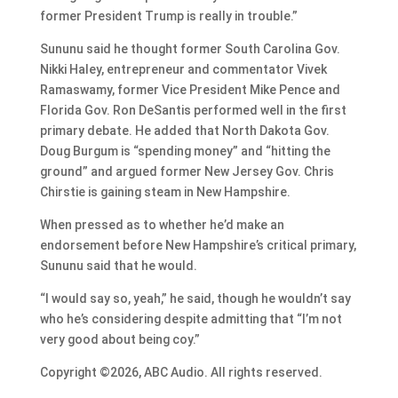
former President Trump is really in trouble.”
Sununu said he thought former South Carolina Gov.
Nikki Haley, entrepreneur and commentator Vivek
Ramaswamy, former Vice President Mike Pence and
Florida Gov. Ron DeSantis performed well in the first
primary debate. He added that North Dakota Gov.
Doug Burgum is “spending money” and “hitting the
ground” and argued former New Jersey Gov. Chris
Chirstie is gaining steam in New Hampshire.
When pressed as to whether he’d make an
endorsement before New Hampshire’s critical primary,
Sununu said that he would.
“I would say so, yeah,” he said, though he wouldn’t say
who he’s considering despite admitting that “I’m not
very good about being coy.”
Copyright ©2026, ABC Audio. All rights reserved.