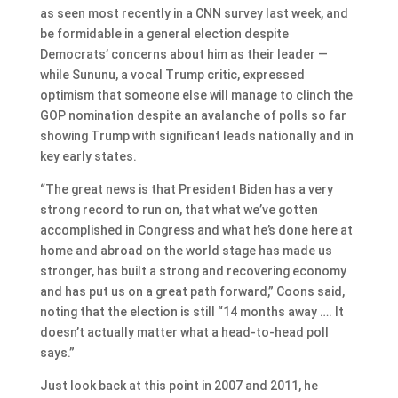
as seen most recently in a CNN survey last week, and
be formidable in a general election despite
Democrats’ concerns about him as their leader —
while Sununu, a vocal Trump critic, expressed
optimism that someone else will manage to clinch the
GOP nomination despite an avalanche of polls so far
showing Trump with significant leads nationally and in
key early states.
“The great news is that President Biden has a very
strong record to run on, that what we’ve gotten
accomplished in Congress and what he’s done here at
home and abroad on the world stage has made us
stronger, has built a strong and recovering economy
and has put us on a great path forward,” Coons said,
noting that the election is still “14 months away …. It
doesn’t actually matter what a head-to-head poll
says.”
Just look back at this point in 2007 and 2011, he