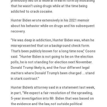
previously lied on a federal firearm form by indicating
that he wasn’t using drugs while at the time being
addicted to crack cocaine.
Hunter Biden wrote extensively in his 2021 memoir
about his behavior while on drugs and his subsequent
recovery.
“He was deep in addiction, Hunter Biden was, when he
misrepresented that on a background check form.
That’s been publicly known for a long time now,” Coons
said. “Hunter Biden is not going to be on the election
polls, he is not standing for election next November.
Donald Trump likely is, and the four different legal
matters where Donald Trump’s been charged … stand
in stark contrast.”
Hunter Biden’s attorney said in a statement last week,
in part, “We expect a fair resolution of the sprawling,
5-year investigation into Mr. Biden that was based on
the evidence and the law, not outside political