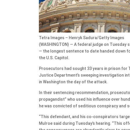
Tetra Images – Henryk Sadura/Getty Images
(WASHINGTON) — A federal judge on Tuesday sen
— the longest sentence to date handed down for 
the U.S. Capitol.
Prosecutors had sought 33 years in prison for 
Justice Department’s sweeping investigation int
in Washington the day of the attack.
In their sentencing recommendation, prosecutor
propagandist” who used his influence over hun
he was convicted of seditious conspiracy and s
“This defendant, and his co-conspirators targe
Mulroe said during Tuesday’s hearing. “This off
the consequences are abundantly clear to anyon