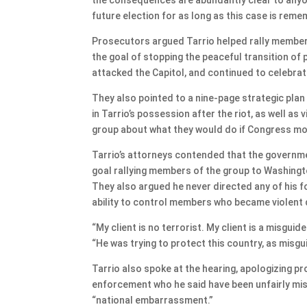
future election for as long as this case is rem
Prosecutors argued Tarrio helped rally members
the goal of stopping the peaceful transition o
attacked the Capitol, and continued to celebrate
They also pointed to a nine-page strategic pla
in Tarrio’s possession after the riot, as well a
group about what they would do if Congress move
Tarrio’s attorneys contended that the governmen
goal rallying members of the group to Washingt
They also argued he never directed any of his f
ability to control members who became violent d
“My client is no terrorist. My client is a misguid
“He was trying to protect this country, as misgu
Tarrio also spoke at the hearing, apologizing p
enforcement who he said have been unfairly mis
“national embarrassment.”