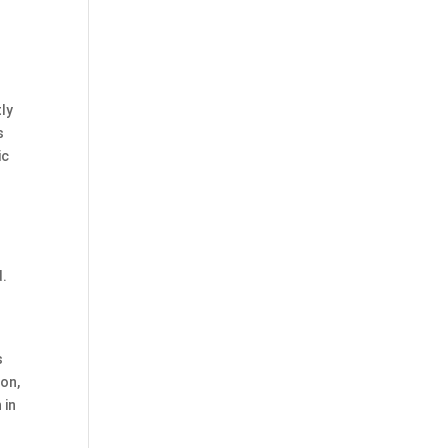
tly
s
ic
d.
s
son,
 in