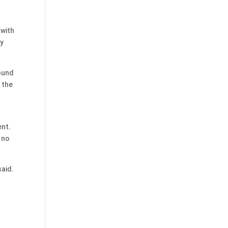
 with
ey
found
 the
l
ent.
 no
said.