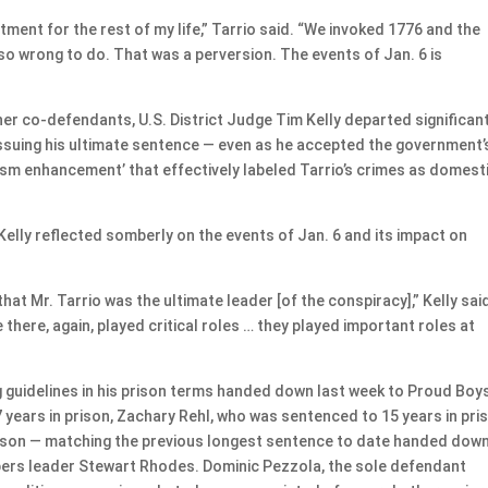
ntment for the rest of my life,” Tarrio said. “We invoked 1776 and the
so wrong to do. That was a perversion. The events of Jan. 6 is
ther co-defendants, U.S. District Judge Tim Kelly departed significan
 issuing his ultimate sentence — even as he accepted the government’
sm enhancement’ that effectively labeled Tarrio’s crimes as domest
elly reflected somberly on the events of Jan. 6 and its impact on
hat Mr. Tarrio was the ultimate leader [of the conspiracy],” Kelly sai
here, again, played critical roles … they played important roles at
g guidelines in his prison terms handed down last week to Proud Boy
years in prison, Zachary Rehl, who was sentenced to 15 years in pri
rison — matching the previous longest sentence to date handed down
pers leader Stewart Rhodes. Dominic Pezzola, the sole defendant