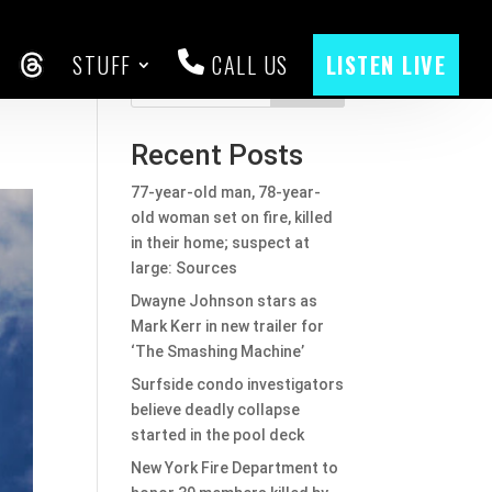
STUFF
CALL US
LISTEN LIVE
2
CEBOOK
THREADS
Search
Recent Posts
77-year-old man, 78-year-
old woman set on fire, killed
in their home; suspect at
large: Sources
Dwayne Johnson stars as
Mark Kerr in new trailer for
‘The Smashing Machine’
Surfside condo investigators
believe deadly collapse
started in the pool deck
New York Fire Department to