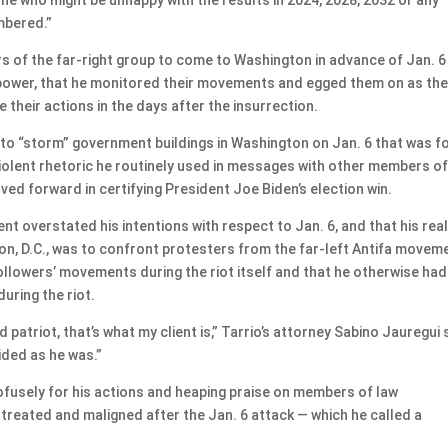
embered.”
 of the far-right group to come to Washington in advance of Jan. 6
f power, that he monitored their movements and egged them on as th
 their actions in the days after the insurrection.
n to “storm” government buildings in Washington on Jan. 6 that was 
s violent rhetoric he routinely used in messages with other members of
d forward in certifying President Joe Biden’s election win.
t overstated his intentions with respect to Jan. 6, and that his rea
on, D.C., was to confront protesters from the far-left Antifa movem
ollowers’ movements during the riot itself and that he otherwise had
uring the riot.
ed patriot, that’s what my client is,” Tarrio’s attorney Sabino Jauregui 
ided as he was.”
rofusely for his actions and heaping praise on members of law
treated and maligned after the Jan. 6 attack — which he called a