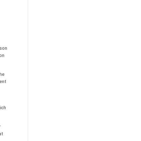
ison
 on
the
sent
ich
r
at