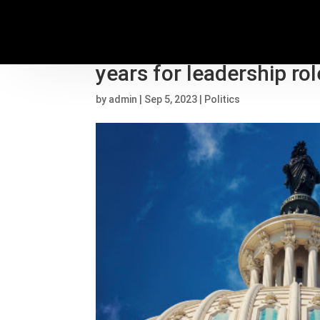
Former Proud Boys lead
years for leadership rol
by
admin
|
Sep 5, 2023
|
Politics