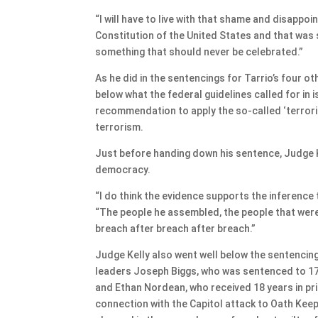
“I will have to live with that shame and disappoi
Constitution of the United States and that was 
something that should never be celebrated.”
As he did in the sentencings for Tarrio’s four o
below what the federal guidelines called for in
recommendation to apply the so-called ‘terrori
terrorism.
Just before handing down his sentence, Judge K
democracy.
“I do think the evidence supports the inference t
“The people he assembled, the people that were t
breach after breach after breach.”
Judge Kelly also went well below the sentencin
leaders Joseph Biggs, who was sentenced to 17 
and Ethan Nordean, who received 18 years in p
connection with the Capitol attack to Oath Kee