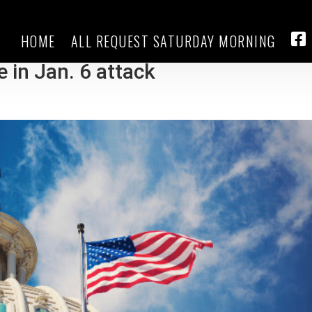
HOME
ALL REQUEST SATURDAY MORNING
er Enrique Tarrio sentenced to 2
FA
e in Jan. 6 attack