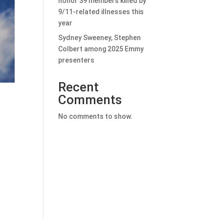
honor 39 members killed by
9/11-related illnesses this
year
Sydney Sweeney, Stephen
Colbert among 2025 Emmy
presenters
Recent
Comments
No comments to show.