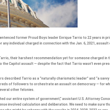
tenced former Proud Boys leader Enrique Tarrio to 22 years in pr
any individual charged in connection with the Jan. 6, 2021, assault
Tarrio, their harshest recommendation yet for someone charged in 
o the Capitol assault — despite the fact that Tarrio wasn’t even pre
s described Tarrio as a “naturally charismatic leader” and “a savvy
dreds of followers to orchestrate an assault on democracy — for wh
everal other felonies.
ted our entire system of government,” assistant U.S. Attorney Cono
ense involved calculation and deliberation. We need to make sure th
e who might be unhappy with the results in 2024, 2028, 2032 or any