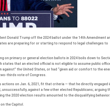
ent Donald Trump off the 2024 ballot under the 14th Amendment a
ates are preparing for or starting to respond to legal challenges to
 on primary or general election ballots in 2024 boils down to Secti
states that an elected official is not eligible to assume public office
on against” the United States, or had “given aid or comfort to the en
 two-thirds vote of Congress.
ctions on Jan. 6, 2021, fit that criteria — that he directly engaged i
, unsuccessfully, against a few other elected Republicans; arguing t
ng the 2020 election results amounted to the disqualifying behavior
on the Capitol.