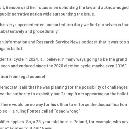
it, Benson said her focus is on upholding the law and acknowledged
 public narrative nation wide surrounding the issue.
his very unprecedented uncharted territory we find ourselves in tha
substantively and procedurally.”
gan Information and Research Service News podcast that it was too
gan’s ballot.
idential cycle in 2024, is, I believe, in many ways going to be the grand
e seen and endured since the 2020 election cycle, maybe even 2016.”
ation from legal counsel
Democrat, said that he was planning for the possibility of challenges
ave the authority to explicitly bar Trump from appearing on the ballot
there would be no way for his office to enforce the disqualification
o so — a ruling Fontes called “dead wrong.”
lifier applies. So, a 23-year-old born in Poland, for example, who nev
izona,” Fontes told ABC News.