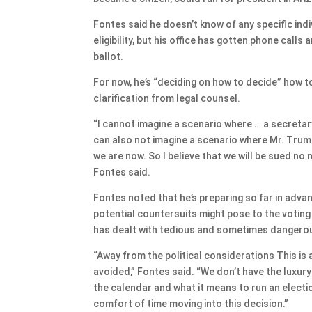
Fontes said he doesn’t know of any specific indi
eligibility, but his office has gotten phone call
ballot.
For now, he’s “deciding on how to decide” how 
clarification from legal counsel.
“I cannot imagine a scenario where … a secretar
can also not imagine a scenario where Mr. Trump 
we are now. So I believe that we will be sued no m
Fontes said.
Fontes noted that he’s preparing so far in adv
potential countersuits might pose to the voting 
has dealt with tedious and sometimes dangerous
“Away from the political considerations This is a
avoided,” Fontes said. “We don’t have the luxur
the calendar and what it means to run an electi
comfort of time moving into this decision.”