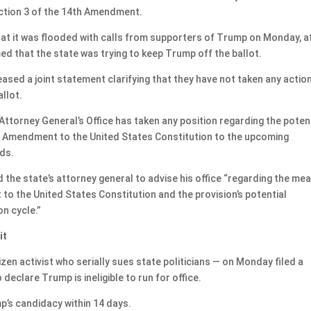
ection 3 of the 14th Amendment.
hat it was flooded with calls from supporters of Trump on Monday, a
med that the state was trying to keep Trump off the ballot.
leased a joint statement clarifying that they have not taken any actio
llot.
 Attorney General’s Office has taken any position regarding the poten
th Amendment to the United States Constitution to the upcoming
ads.
the state’s attorney general to advise his office “regarding the me
o the United States Constitution and the provision’s potential
on cycle.”
it
izen activist who serially sues state politicians — on Monday filed a
declare Trump is ineligible to run for office.
’s candidacy within 14 days.