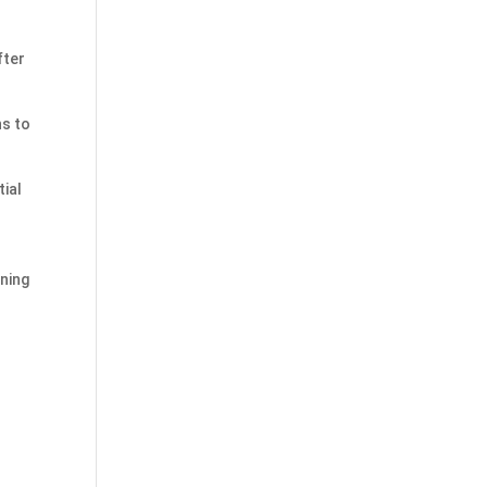
fter
ns to
tial
aning