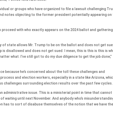
vidual or groups who have organized to file a lawsuit challenging Tr
s and notes objecting to the former president potentially appearing on
to proceed with who exactly appears on the 2024 ballot and gathering
y of state allows Mr. Trump to be on the ballot and does not get sued
is disallowed and does not get sued. I mean, this is this is this is w
atter what. I’ve still got to do my due diligence to get the job done,”
ance because he’s concerned about the toll these challenges and
process and election workers, especially in a state like Arizona, whi
 challenges surrounding election results over the past few cycles.
n administrative issue. This is a ministerial point in time that cannot
y of waiting until next November. And anybody who’s misunderstandin
on has to sort of disabuse themselves of the notion that we have th