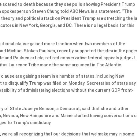
e scared to death because they see polls showing President Trump
ign spokesperson Steven Chung told ABC News in a statement. “The
theory and political attack on President Trump are stretching the l
cutors in New York, Georgia, and DC. There is no legal basis for this
itutional clause gained more traction when two members of the
and Michael Stokes Paulsen, recently supported the idea in the page
e and Paulsen article, retired conservative federal appeals judge J.
itus Laurence Tribe made the same argument in The Atlantic.
s clause are gaining steam in a number of states, including New
t to disqualify Trump was filed on Monday. Secretaries of state say
ssibility of administering elections without the current GOP front-
ary of State Jocelyn Benson, a Democrat, said that she and other
ia, Nevada, New Hampshire and Maine started having conversations o
nges to Trump’s candidacy.
s, we’re all recognizing that our decisions that we make may in some