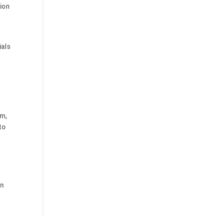
tion
ials
um,
to
0
on