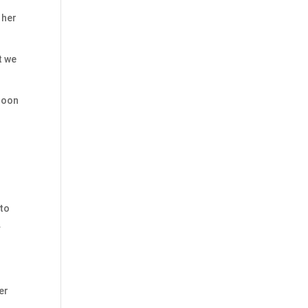
 her
t we
 soon
 to
.
er