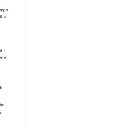
ump’s
 the
. I
here
ch
 be
g
e