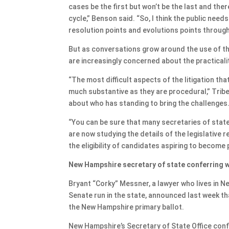
cases be the first but won’t be the last and the
cycle,” Benson said. “So, I think the public needs
resolution points and evolutions points through
But as conversations grow around the use of th
are increasingly concerned about the practicali
“The most difficult aspects of the litigation tha
much substantive as they are procedural,” Tribe 
about who has standing to bring the challenges
“You can be sure that many secretaries of stat
are now studying the details of the legislative r
the eligibility of candidates aspiring to become
New Hampshire secretary of state conferring w
Bryant “Corky” Messner, a lawyer who lives in 
Senate run in the state, announced last week tha
the New Hampshire primary ballot.
New Hampshire’s Secretary of State Office con