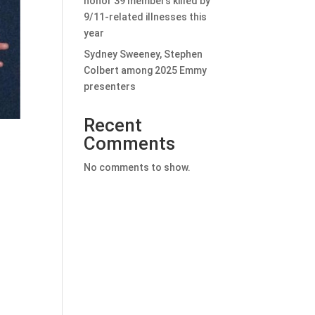
honor 39 members killed by
9/11-related illnesses this
year
Sydney Sweeney, Stephen
Colbert among 2025 Emmy
presenters
Recent
Comments
No comments to show.