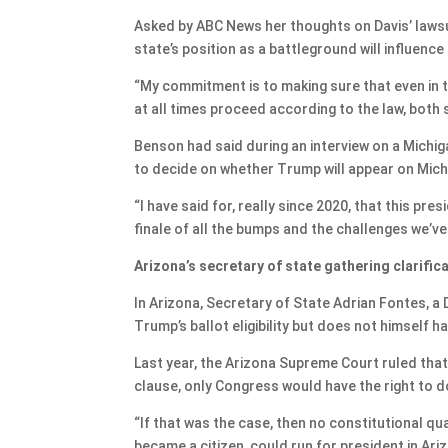
Asked by ABC News her thoughts on Davis’ lawsu
state’s position as a battleground will influence
“My commitment is to making sure that even in t
at all times proceed according to the law, both 
Benson had said during an interview on a Michi
to decide on whether Trump will appear on Michi
“I have said for, really since 2020, that this pres
finale of all the bumps and the challenges we’v
Arizona’s secretary of state gathering clarific
In Arizona, Secretary of State Adrian Fontes, a 
Trump’s ballot eligibility but does not himself h
Last year, the Arizona Supreme Court ruled that 
clause, only Congress would have the right to d
“If that was the case, then no constitutional qua
became a citizen, could run for president in Ar