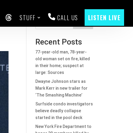
STUFF
CALL US
LISTEN LIVE
CEBOOK
THREADS
Search
Recent Posts
77-year-old man, 78-year-
old woman set on fire, killed
in their home; suspect at
large: Sources
Dwayne Johnson stars as
Mark Kerr in new trailer for
‘The Smashing Machine’
Surfside condo investigators
believe deadly collapse
started in the pool deck
New York Fire Department to