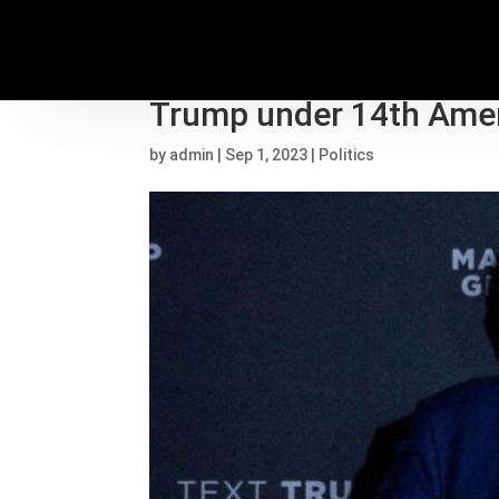
State election officials
Trump under 14th Am
by
admin
|
Sep 1, 2023
|
Politics