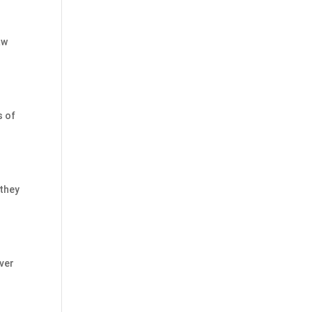
aw
s of
 they
ver