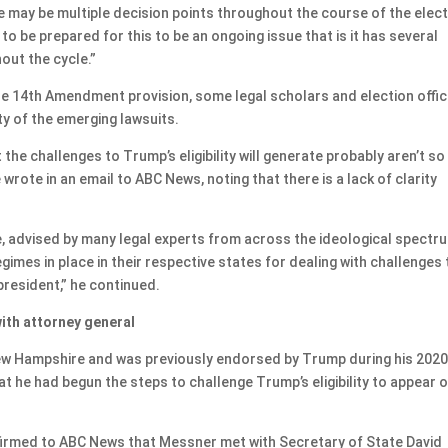
re may be multiple decision points throughout the course of the elec
 to be prepared for this to be an ongoing issue that is it has several
out the cycle.”
e 14th Amendment provision, some legal scholars and election offic
ty of the emerging lawsuits.
t the challenges to Trump’s eligibility will generate probably aren’t so
wrote in an email to ABC News, noting that there is a lack of clarity
.
e, advised by many legal experts from across the ideological spectr
egimes in place in their respective states for dealing with challenges 
 president,” he continued.
ith attorney general
New Hampshire and was previously endorsed by Trump during his 202
t he had begun the steps to challenge Trump’s eligibility to appear 
firmed to ABC News that Messner met with Secretary of State David