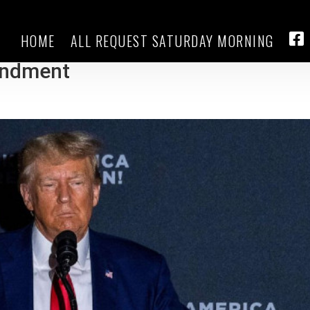
HOME
ALL REQUEST SATURDAY MORNING
 prepare for efforts to disqualify
FA
endment