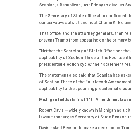
Scanlan, a Republican, last Friday to discuss S
The Secretary of State office also confirmed t
conservative activist and host Charlie Kirk clai
That office, and the attorney general’s, then re
prevent Trump from appearing on the primary ba
“Neither the Secretary of State’s Office nor the
applicability of Section Three of the Fourteen
presidential election cycle,” their statement re
The statement also said that Scanlan has asked 
of Section Three of the Fourteenth Amendment t
applicability to the upcoming presidential electi
Michigan fields its first 14th Amendment lawsu
Robert Davis — widely known in Michigan as a cit
lawsuit that urges Secretary of State Benson to 
Davis asked Benson to make a decision on Trump