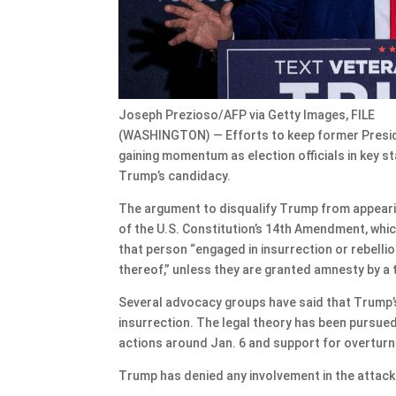
Joseph Prezioso/AFP via Getty Images, FILE
(WASHINGTON) — Efforts to keep former Presid
gaining momentum as election officials in key st
Trump’s candidacy.
The argument to disqualify Trump from appearing
of the U.S. Constitution’s 14th Amendment, which 
that person “engaged in insurrection or rebelli
thereof,” unless they are granted amnesty by a
Several advocacy groups have said that Trump’s a
insurrection. The legal theory has been pursued
actions around Jan. 6 and support for overturni
Trump has denied any involvement in the attack 