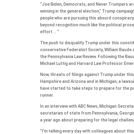
“Joe Biden, Democrats, and Never Trumpers ar
winning in the general election,” Trump campa
people who are pursuing this absurd conspiracy 
beyond recognition much like the political prose
effort … “
The push to disqualify Trump under this const
conservative Federalist Society, William Baude 
the Pennsylvania Law Review. Following the Baud
Michael Luttig and Harvard Law Professor Emer
Now, threats of filings against Trump under thi
Hampshire and Arizona and in Michigan, a lawsui
have started to take steps to prepare for the po
runner.
In an interview with ABC News, Michigan Secret
secretaries of state from Pennsylvania, Georg
a year ago about preparing for the legal challe
“I’m talking every day with colleagues about thi