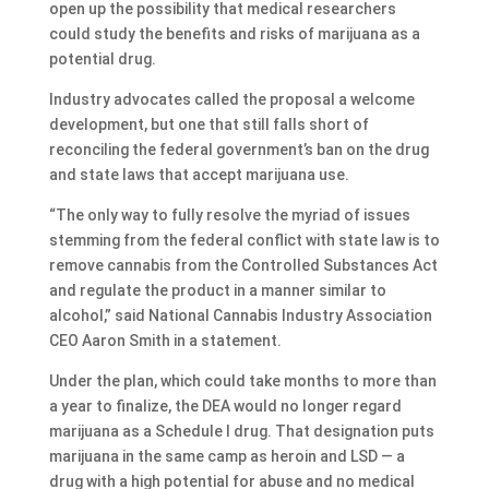
open up the possibility that medical researchers
could study the benefits and risks of marijuana as a
potential drug.
Industry advocates called the proposal a welcome
development, but one that still falls short of
reconciling the federal government’s ban on the drug
and state laws that accept marijuana use.
“The only way to fully resolve the myriad of issues
stemming from the federal conflict with state law is to
remove cannabis from the Controlled Substances Act
and regulate the product in a manner similar to
alcohol,” said National Cannabis Industry Association
CEO Aaron Smith in a statement.
Under the plan, which could take months to more than
a year to finalize, the DEA would no longer regard
marijuana as a Schedule I drug. That designation puts
marijuana in the same camp as heroin and LSD — a
drug with a high potential for abuse and no medical