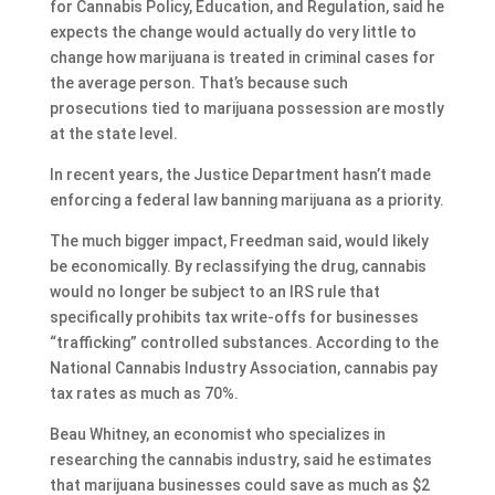
for Cannabis Policy, Education, and Regulation, said he
expects the change would actually do very little to
change how marijuana is treated in criminal cases for
the average person. That’s because such
prosecutions tied to marijuana possession are mostly
at the state level.
In recent years, the Justice Department hasn’t made
enforcing a federal law banning marijuana as a priority.
The much bigger impact, Freedman said, would likely
be economically. By reclassifying the drug, cannabis
would no longer be subject to an IRS rule that
specifically prohibits tax write-offs for businesses
“trafficking” controlled substances. According to the
National Cannabis Industry Association, cannabis pay
tax rates as much as 70%.
Beau Whitney, an economist who specializes in
researching the cannabis industry, said he estimates
that marijuana businesses could save as much as $2