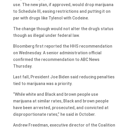
use. The new plan, if approved, would drop marijuana
to Schedule III, easing restrictions and putting it on
par with drugs like Tylenol with Codeine.
The change though would not alter the drug’s status
though as illegal under federal law.
Bloomberg first reported the HHS recommendation
on Wednesday. A senior administration official
confirmed the recommendation to ABC News
Thursday.
Last fall, President Joe Biden said reducing penalties
tied to marijuana was a priority.
“While white and Black and brown people use
marijuana at similar rates, Black and brown people
have been arrested, prosecuted, and convicted at
disproportionate rates,” he said in October.
Andrew Freedman, executive director of the Coalition