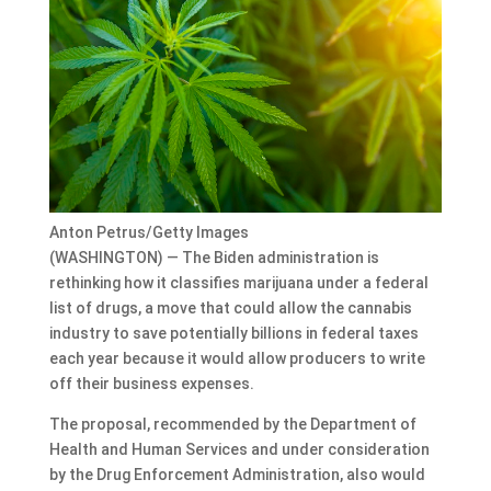
Anton Petrus/Getty Images
(WASHINGTON) — The Biden administration is
rethinking how it classifies marijuana under a federal
list of drugs, a move that could allow the cannabis
industry to save potentially billions in federal taxes
each year because it would allow producers to write
off their business expenses.
The proposal, recommended by the Department of
Health and Human Services and under consideration
by the Drug Enforcement Administration, also would