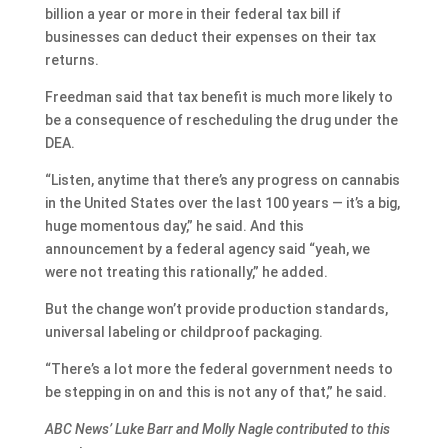
billion a year or more in their federal tax bill if
businesses can deduct their expenses on their tax
returns.
Freedman said that tax benefit is much more likely to
be a consequence of rescheduling the drug under the
DEA.
“Listen, anytime that there’s any progress on cannabis
in the United States over the last 100 years — it’s a big,
huge momentous day,” he said. And this
announcement by a federal agency said “yeah, we
were not treating this rationally,” he added.
But the change won’t provide production standards,
universal labeling or childproof packaging.
“There’s a lot more the federal government needs to
be stepping in on and this is not any of that,” he said.
ABC News’ Luke Barr and Molly Nagle contributed to this