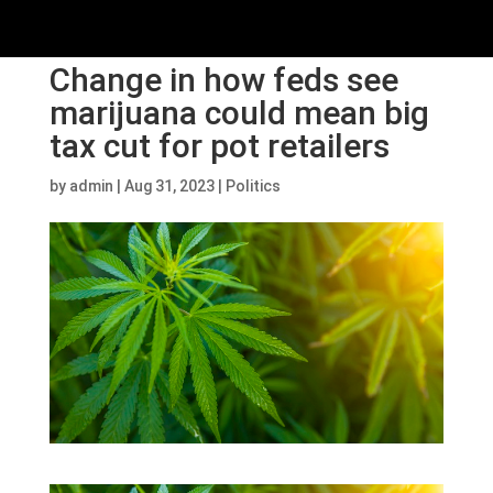
Change in how feds see
marijuana could mean big
tax cut for pot retailers
by
admin
|
Aug 31, 2023
|
Politics