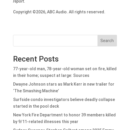
report.
Copyright ©2026, ABC Audio. All rights reserved.
Search
Recent Posts
77-year-old man, 78-year-old woman set on fire, killed
in their home; suspect at large: Sources
Dwayne Johnson stars as Mark Kerr in new trailer for
‘The Smashing Machine’
Surfside condo investigators believe deadly collapse
started in the pool deck
New York Fire Department to honor 39 members killed
by 9/11-related illnesses this year