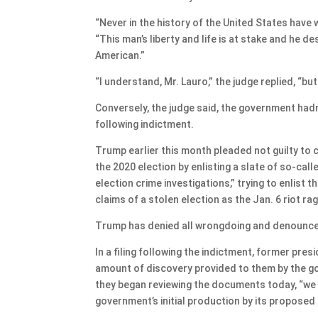
“Never in the history of the United States have 
“This man’s liberty and life is at stake and he 
American.”
“I understand, Mr. Lauro,” the judge replied, “but
Conversely, the judge said, the government hadn
following indictment.
Trump earlier this month pleaded not guilty to 
the 2020 election by enlisting a slate of so-ca
election crime investigations,” trying to enlist 
claims of a stolen election as the Jan. 6 riot r
Trump has denied all wrongdoing and denounced 
In a filing following the indictment, former pre
amount of discovery provided to them by the go
they began reviewing the documents today, “we 
government’s initial production by its proposed 