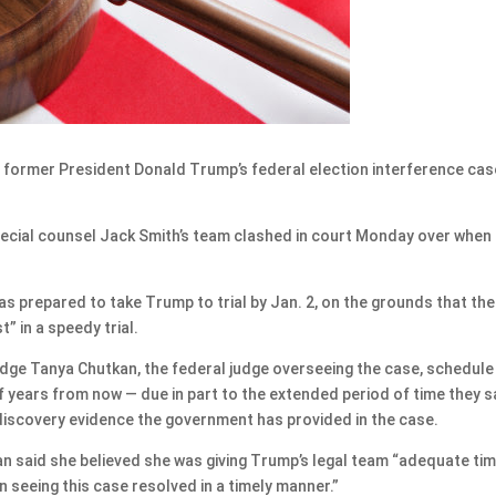
former President Donald Trump’s federal election interference cas
ecial counsel Jack Smith’s team clashed in court Monday over when
 was prepared to take Trump to trial by Jan. 2, on the grounds that the
” in a speedy trial.
udge Tanya Chutkan, the federal judge overseeing the case, schedule
lf years from now — due in part to the extended period of time they s
discovery evidence the government has provided in the case.
kan said she believed she was giving Trump’s legal team “adequate ti
in seeing this case resolved in a timely manner.”