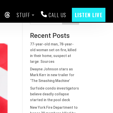
STUFF
CALL US
LISTEN LIVE
CEBOOK
THREADS
Search
Recent Posts
77-year-old man, 78-year-
old woman set on fire, killed
in their home; suspect at
large: Sources
Dwayne Johnson stars as
Mark Kerr in new trailer for
‘The Smashing Machine’
Surfside condo investigators
believe deadly collapse
started in the pool deck
New York Fire Department to