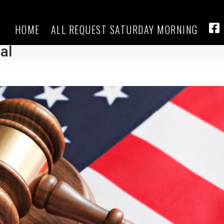
HOME
ALL REQUEST SATURDAY MORNING
f March 4 for Trump’s federal
FA
ial