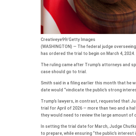
Creativeye99/Getty Images
(WASHINGTON) — The federal judge overseeing 
has ordered the trial to begin on March 4, 2024.
The ruling came after Trump’s attorneys and sp
case should go to trial.
Smith said in a filing earlier this month that he
date would “vindicate the public’s strong interest
Trump’s lawyers, in contrast, requested that J
trial for April of 2026 — more than two and a ha
they would need to review the large amount of 
In setting the trial date for March, Judge Chut
to prepare, while ensuring “the public’s interest 