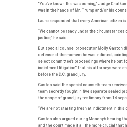
“You’ve known this was coming,” Judge Chutkan 
was in the hands of Mr. Trump and/or his counse
Lauro responded that every American citizen is 
“We cannot be ready under the circumstances of
justice,” he said.
But special counsel prosecutor Molly Gaston di
defense at the moment he was indicted, pointin
select committee’s proceedings where he put for
indictment litigation” that his attorneys were 
before the D.C. grand jury.
Gaston said the special counsel’s team receive
team secretly fought in five separate sealed p
the scope of grand jury testimony from 14 sepa
“We are not starting fresh at indictment in this 
Gaston also argued during Monday’s hearing tha
and the court made it all the more crucial that h