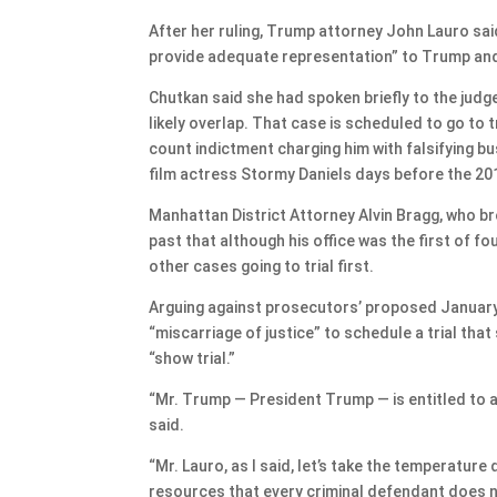
After her ruling, Trump attorney John Lauro said 
provide adequate representation” to Trump and 
Chutkan said she had spoken briefly to the jud
likely overlap. That case is scheduled to go to t
count indictment charging him with falsifying 
film actress Stormy Daniels days before the 201
Manhattan District Attorney Alvin Bragg, who b
past that although his office was the first of f
other cases going to trial first.
Arguing against prosecutors’ proposed January 
“miscarriage of justice” to schedule a trial tha
“show trial.”
“Mr. Trump — President Trump — is entitled to a fa
said.
“Mr. Lauro, as I said, let’s take the temperatur
resources that every criminal defendant does n