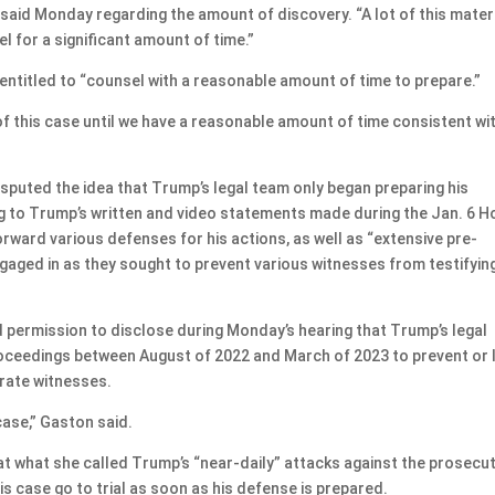
said Monday regarding the amount of discovery. “A lot of this mater
l for a significant amount of time.”
entitled to “counsel with a reasonable amount of time to prepare.”
 this case until we have a reasonable amount of time consistent wi
sputed the idea that Trump’s legal team only began preparing his
g to Trump’s written and video statements made during the Jan. 6 
ward various defenses for his actions, as well as “extensive pre-
engaged in as they sought to prevent various witnesses from testifyin
d permission to disclose during Monday’s hearing that Trump’s legal
roceedings between August of 2022 and March of 2023 to prevent or l
rate witnesses.
case,” Gaston said.
t what she called Trump’s “near-daily” attacks against the prosecu
is case go to trial as soon as his defense is prepared.