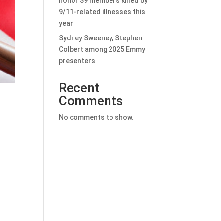
honor 39 members killed by
9/11-related illnesses this
year
Sydney Sweeney, Stephen
Colbert among 2025 Emmy
presenters
Recent
Comments
No comments to show.