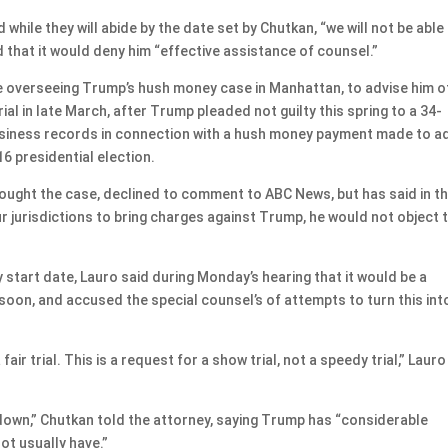
while they will abide by the date set by Chutkan, “we will not be able
that it would deny him “effective assistance of counsel.”
ge overseeing Trump’s hush money case in Manhattan, to advise him o
rial in late March, after Trump pleaded not guilty this spring to a 34-
business records in connection with a hush money payment made to a
6 presidential election.
rought the case, declined to comment to ABC News, but has said in t
our jurisdictions to bring charges against Trump, he would not object 
start date, Lauro said during Monday’s hearing that it would be a
t soon, and accused the special counsel’s of attempts to turn this int
ir trial. This is a request for a show trial, not a speedy trial,” Lauro
e down,” Chutkan told the attorney, saying Trump has “considerable
ot usually have.”