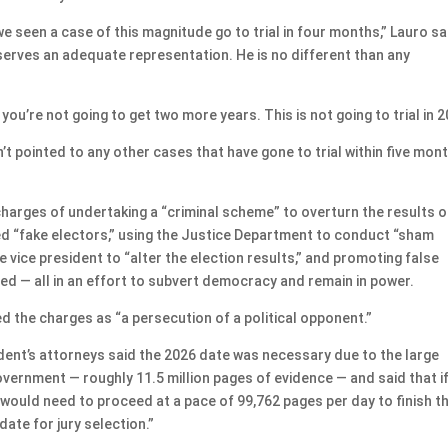
we seen a case of this magnitude go to trial in four months,” Lauro sa
deserves an adequate representation. He is no different than any
 you’re not going to get two more years. This is not going to trial in 2
’t pointed to any other cases that have gone to trial within five mon
charges of undertaking a “criminal scheme” to overturn the results o
lled “fake electors,” using the Justice Department to conduct “sham
the vice president to “alter the election results,” and promoting false
aged — all in an effort to subvert democracy and remain in power.
the charges as “a persecution of a political opponent.”
sident’s attorneys said the 2026 date was necessary due to the large
vernment — roughly 11.5 million pages of evidence — and said that i
would need to proceed at a pace of 99,762 pages per day to finish t
date for jury selection.”