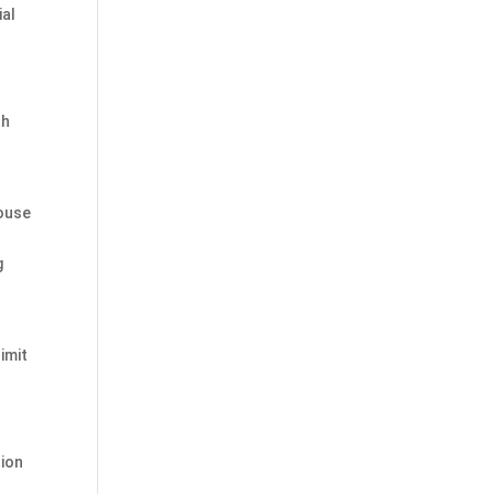
ial
th
House
g
imit
tion