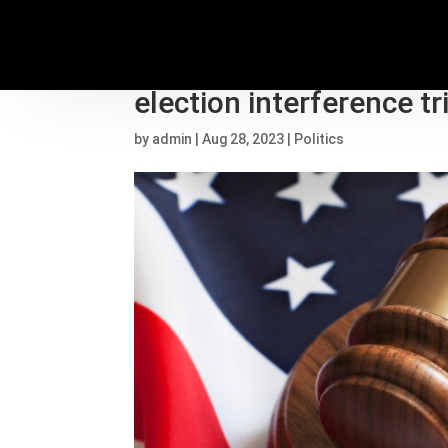
Judge sets start date o
election interference tr
by
admin
|
Aug 28, 2023
|
Politics