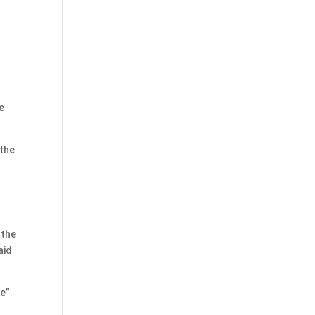
e
 the
 the
aid
me”