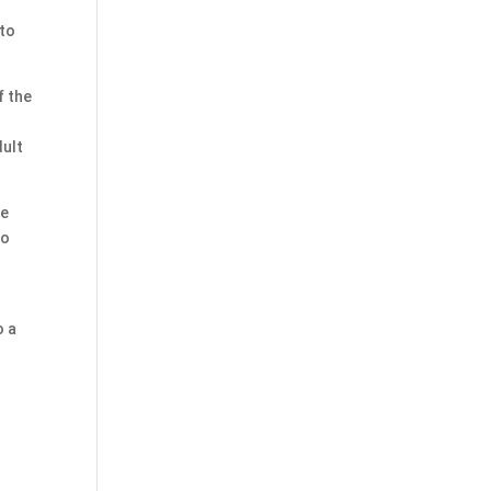
 to
f the
dult
he
to
o a