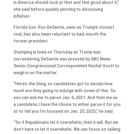
in America should look at that and feel good about it,”
she said before quickly pivoting to discussing
inflation.
Florida Gov. Ron DeSantis, seen as Trump’s closest
rival, has also been reluctant to bad-mouth the
former president.
Stumping in Iowa on Thursday as Trump was
surrendering, DeSantis was pressed by ABC News
Senior Congressional Correspondent Rachel Scott to
weigh in on the matter.
“Here’s the thing, so candidates got to decide how
much are they going to indulge with some of this. So
you can ask me to parse Jan. 6, 2021. And then me as
a candidate, I have the choice to either parse it for you
or to tell you I’m focused on Jan. 20, 2025,” he said.
“So if Republicans let it overwhelm, then it will. But we
don’t have to let it overwhelm. We can focus on talking