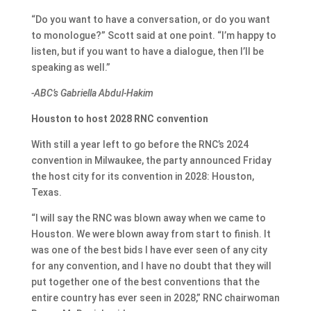
“Do you want to have a conversation, or do you want
to monologue?” Scott said at one point. “I’m happy to
listen, but if you want to have a dialogue, then I’ll be
speaking as well.”
-ABC’s Gabriella Abdul-Hakim
Houston to host 2028 RNC convention
With still a year left to go before the RNC’s 2024
convention in Milwaukee, the party announced Friday
the host city for its convention in 2028: Houston,
Texas.
“I will say the RNC was blown away when we came to
Houston. We were blown away from start to finish. It
was one of the best bids I have ever seen of any city
for any convention, and I have no doubt that they will
put together one of the best conventions that the
entire country has ever seen in 2028,” RNC chairwoman