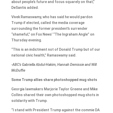
about people’s future and focus squarely on that,”
DeSantis added.
Vivek Ramaswamy, who has said he would pardon
Trump if elected, called the media coverage
surrounding the former president’s surrender
“shameful,” on Fox News’ “The Ingraham Angle” on
Thursday evening.
“This is an indictment not of Donald Trump but of our
national civic health,” Ramaswamy said.
-ABC’s Gabriella Abdul-Hakim, Hannah Demissie and Will
McDuffie
Some Trump allies share photoshopped mug shots
Georgia lawmakers Marjorie Taylor Greene and Mike
Collins shared their own photoshopped mug shots in
solidarity with Trump.
“I stand with President Trump against the commie DA