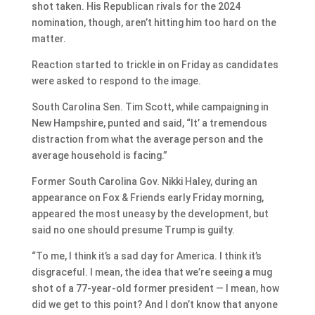
shot taken. His Republican rivals for the 2024
nomination, though, aren’t hitting him too hard on the
matter.
Reaction started to trickle in on Friday as candidates
were asked to respond to the image.
South Carolina Sen. Tim Scott, while campaigning in
New Hampshire, punted and said, “It’ a tremendous
distraction from what the average person and the
average household is facing.”
Former South Carolina Gov. Nikki Haley, during an
appearance on Fox & Friends early Friday morning,
appeared the most uneasy by the development, but
said no one should presume Trump is guilty.
“To me, I think it’s a sad day for America. I think it’s
disgraceful. I mean, the idea that we’re seeing a mug
shot of a 77-year-old former president — I mean, how
did we get to this point? And I don’t know that anyone