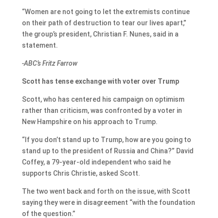
“Women are not going to let the extremists continue
on their path of destruction to tear our lives apart,”
the group’s president, Christian F. Nunes, said in a
statement.
-ABC’s Fritz Farrow
Scott has tense exchange with voter over Trump
Scott, who has centered his campaign on optimism
rather than criticism, was confronted by a voter in
New Hampshire on his approach to Trump.
“If you don’t stand up to Trump, how are you going to
stand up to the president of Russia and China?” David
Coffey, a 79-year-old independent who said he
supports Chris Christie, asked Scott.
The two went back and forth on the issue, with Scott
saying they were in disagreement “with the foundation
of the question.”