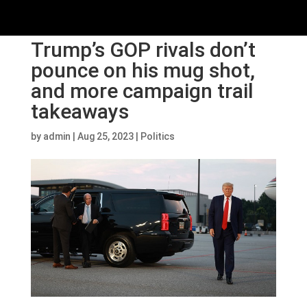
Trump’s GOP rivals don’t
pounce on his mug shot,
and more campaign trail
takeaways
by
admin
|
Aug 25, 2023
|
Politics