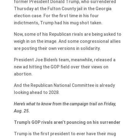
former President Donald Trump, who surrendered
Thursday at the Fulton County jail in the Georgia
election case. For the first time in his four
indictments, Trump had his mug shot taken.
Now, some of his Republican rivals are being asked to
weigh in on the image. And some congressional allies
are posting their own versions in solidarity.
President Joe Biden’s team, meanwhile, released a
new ad hitting the GOP field over their views on
abortion.
And the Republican National Committee is already
looking ahead to 2028.
Here’s what to know from the campaign trail on Friday,
Aug. 25.
Trump’s GOP rivals aren’t pouncing on his surrender
Trump is the first president to ever have their mug