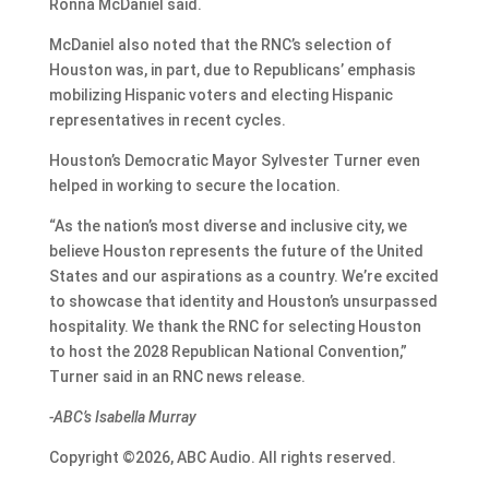
Ronna McDaniel said.
McDaniel also noted that the RNC’s selection of
Houston was, in part, due to Republicans’ emphasis
mobilizing Hispanic voters and electing Hispanic
representatives in recent cycles.
Houston’s Democratic Mayor Sylvester Turner even
helped in working to secure the location.
“As the nation’s most diverse and inclusive city, we
believe Houston represents the future of the United
States and our aspirations as a country. We’re excited
to showcase that identity and Houston’s unsurpassed
hospitality. We thank the RNC for selecting Houston
to host the 2028 Republican National Convention,”
Turner said in an RNC news release.
-ABC’s Isabella Murray
Copyright ©2026, ABC Audio. All rights reserved.