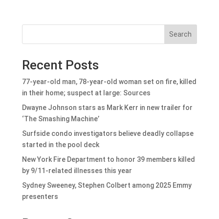
Search
Recent Posts
77-year-old man, 78-year-old woman set on fire, killed
in their home; suspect at large: Sources
Dwayne Johnson stars as Mark Kerr in new trailer for
‘The Smashing Machine’
Surfside condo investigators believe deadly collapse
started in the pool deck
New York Fire Department to honor 39 members killed
by 9/11-related illnesses this year
Sydney Sweeney, Stephen Colbert among 2025 Emmy
presenters