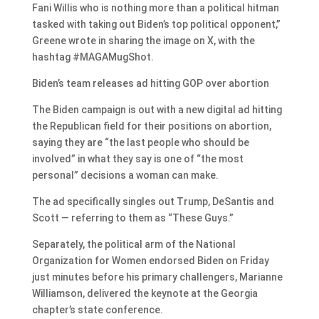
Fani Willis who is nothing more than a political hitman
tasked with taking out Biden’s top political opponent,”
Greene wrote in sharing the image on X, with the
hashtag #MAGAMugShot.
Biden’s team releases ad hitting GOP over abortion
The Biden campaign is out with a new digital ad hitting
the Republican field for their positions on abortion,
saying they are “the last people who should be
involved” in what they say is one of “the most
personal” decisions a woman can make.
The ad specifically singles out Trump, DeSantis and
Scott — referring to them as “These Guys.”
Separately, the political arm of the National
Organization for Women endorsed Biden on Friday
just minutes before his primary challengers, Marianne
Williamson, delivered the keynote at the Georgia
chapter’s state conference.