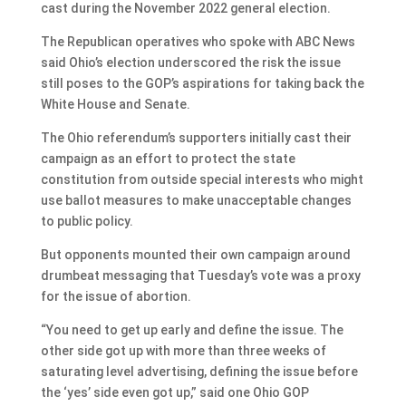
cast during the November 2022 general election.
The Republican operatives who spoke with ABC News
said Ohio’s election underscored the risk the issue
still poses to the GOP’s aspirations for taking back the
White House and Senate.
The Ohio referendum’s supporters initially cast their
campaign as an effort to protect the state
constitution from outside special interests who might
use ballot measures to make unacceptable changes
to public policy.
But opponents mounted their own campaign around
drumbeat messaging that Tuesday’s vote was a proxy
for the issue of abortion.
“You need to get up early and define the issue. The
other side got up with more than three weeks of
saturating level advertising, defining the issue before
the ‘yes’ side even got up,” said one Ohio GOP