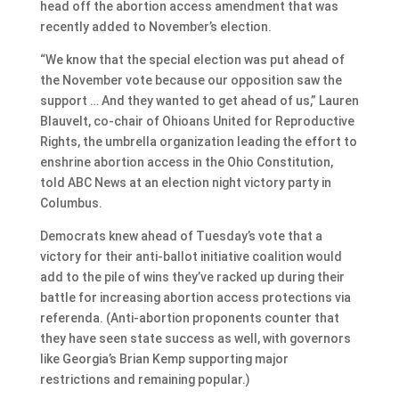
head off the abortion access amendment that was
recently added to November’s election.
“We know that the special election was put ahead of
the November vote because our opposition saw the
support … And they wanted to get ahead of us,” Lauren
Blauvelt, co-chair of Ohioans United for Reproductive
Rights, the umbrella organization leading the effort to
enshrine abortion access in the Ohio Constitution,
told ABC News at an election night victory party in
Columbus.
Democrats knew ahead of Tuesday’s vote that a
victory for their anti-ballot initiative coalition would
add to the pile of wins they’ve racked up during their
battle for increasing abortion access protections via
referenda. (Anti-abortion proponents counter that
they have seen state success as well, with governors
like Georgia’s Brian Kemp supporting major
restrictions and remaining popular.)