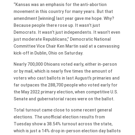
“Kansas was an emphasis for the anti-abortion
movement in this country for many years. But that
amendment [winning] last year gave me hope. Why?
Because people there rose up. It wasn’t just
Democrats. It wasn’t just independents. It wasn’t even
just moderate Republicans,” Democratic National
Committee Vice Chair Ken Martin said at a canvassing
kick-off in Dublin, Ohio on Saturday.
Nearly 700,000 Ohioans voted early, either in-person
or by mail, which is nearly five times the amount of
voters who cast ballots in last August’s primaries and
far outpaces the 288,700 people who voted early for
the May 2022 primary election, when competitive U.S.
Senate and gubernatorial races were on the ballot.
Total turnout came close to some recent general
elections. The unofficial election results from
Tuesday show a 38.54% turnout across the state,
which is just a 14% drop in-person election day ballots