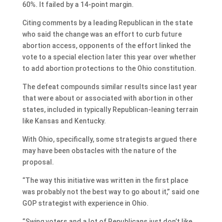
60%. It failed by a 14-point margin.
Citing comments by a leading Republican in the state
who said the change was an effort to curb future
abortion access, opponents of the effort linked the
vote to a special election later this year over whether
to add abortion protections to the Ohio constitution.
The defeat compounds similar results since last year
that were about or associated with abortion in other
states, included in typically Republican-leaning terrain
like Kansas and Kentucky.
With Ohio, specifically, some strategists argued there
may have been obstacles with the nature of the
proposal.
“The way this initiative was written in the first place
was probably not the best way to go about it,” said one
GOP strategist with experience in Ohio.
“Swing voters and a lot of Republicans just don’t like