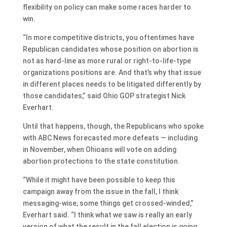
flexibility on policy can make some races harder to
win.
“In more competitive districts, you oftentimes have
Republican candidates whose position on abortion is
not as hard-line as more rural or right-to-life-type
organizations positions are. And that’s why that issue
in different places needs to be litigated differently by
those candidates,” said Ohio GOP strategist Nick
Everhart.
Until that happens, though, the Republicans who spoke
with ABC News forecasted more defeats — including
in November, when Ohioans will vote on adding
abortion protections to the state constitution.
“While it might have been possible to keep this
campaign away from the issue in the fall, I think
messaging-wise, some things get crossed-winded,”
Everhart said. “I think what we saw is really an early
version of what the result in the fall election is going