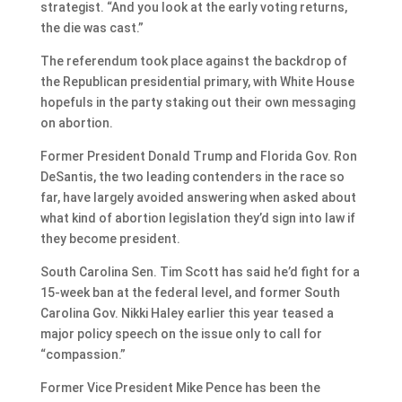
strategist. “And you look at the early voting returns,
the die was cast.”
The referendum took place against the backdrop of
the Republican presidential primary, with White House
hopefuls in the party staking out their own messaging
on abortion.
Former President Donald Trump and Florida Gov. Ron
DeSantis, the two leading contenders in the race so
far, have largely avoided answering when asked about
what kind of abortion legislation they’d sign into law if
they become president.
South Carolina Sen. Tim Scott has said he’d fight for a
15-week ban at the federal level, and former South
Carolina Gov. Nikki Haley earlier this year teased a
major policy speech on the issue only to call for
“compassion.”
Former Vice President Mike Pence has been the