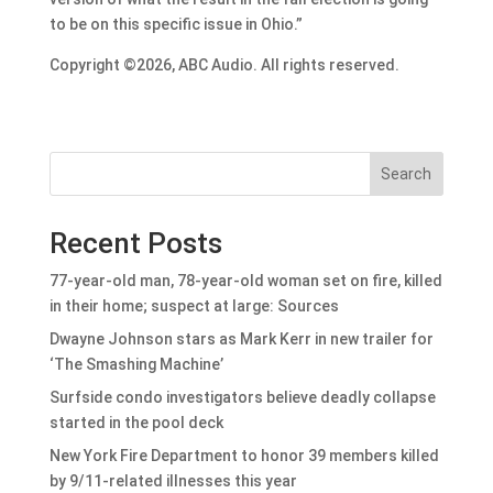
to be on this specific issue in Ohio.”
Copyright ©2026, ABC Audio. All rights reserved.
Search
Recent Posts
77-year-old man, 78-year-old woman set on fire, killed
in their home; suspect at large: Sources
Dwayne Johnson stars as Mark Kerr in new trailer for
‘The Smashing Machine’
Surfside condo investigators believe deadly collapse
started in the pool deck
New York Fire Department to honor 39 members killed
by 9/11-related illnesses this year