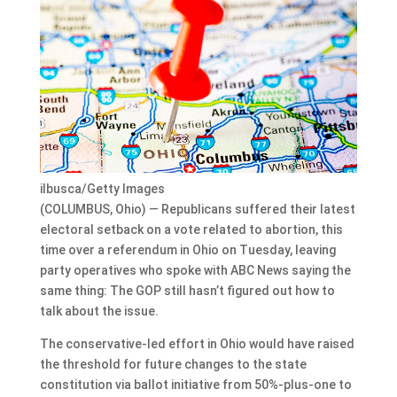
ilbusca/Getty Images
(COLUMBUS, Ohio) — Republicans suffered their latest
electoral setback on a vote related to abortion, this
time over a referendum in Ohio on Tuesday, leaving
party operatives who spoke with ABC News saying the
same thing: The GOP still hasn’t figured out how to
talk about the issue.
The conservative-led effort in Ohio would have raised
the threshold for future changes to the state
constitution via ballot initiative from 50%-plus-one to