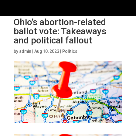
Ohio’s abortion-related
ballot vote: Takeaways
and political fallout
by
admin
|
Aug 10, 2023
|
Politics