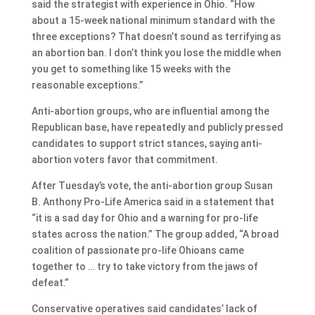
said the strategist with experience in Ohio. “How
about a 15-week national minimum standard with the
three exceptions? That doesn’t sound as terrifying as
an abortion ban. I don’t think you lose the middle when
you get to something like 15 weeks with the
reasonable exceptions.”
Anti-abortion groups, who are influential among the
Republican base, have repeatedly and publicly pressed
candidates to support strict stances, saying anti-
abortion voters favor that commitment.
After Tuesday’s vote, the anti-abortion group Susan
B. Anthony Pro-Life America said in a statement that
“it is a sad day for Ohio and a warning for pro-life
states across the nation.” The group added, “A broad
coalition of passionate pro-life Ohioans came
together to … try to take victory from the jaws of
defeat.”
Conservative operatives said candidates’ lack of