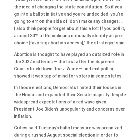
the idea of changing the state constitution. So if you
go into a ballot initiative and you’re undecided, you’re
going to err on the side of ‘don’t make any changes.’ …
I also think people forget about this a lot: If you poll it,
around 30% of Republicans nationally identify as pro-
choice [favoring abortion access],” the strategist said.
Abortion is thought to have played an outsized role in
the 2022 midterms — the first after the Supreme
Court struck down Roe v. Wade — and exit polling
showed it was top of mind for voters in some states.
In those elections, Democrats limited their losses in
the House and expanded their Senate majority despite
widespread expectations of a red wave given
President Joe Biden’s unpopularity and concerns over
inflation.
Critics said Tuesday’s ballot measure was organized
during a rushed August special election in order to