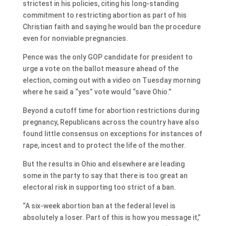
strictest in his policies, citing his long-standing
commitment to restricting abortion as part of his
Christian faith and saying he would ban the procedure
even for nonviable pregnancies.
Pence was the only GOP candidate for president to
urge a vote on the ballot measure ahead of the
election, coming out with a video on Tuesday morning
where he said a “yes” vote would “save Ohio.”
Beyond a cutoff time for abortion restrictions during
pregnancy, Republicans across the country have also
found little consensus on exceptions for instances of
rape, incest and to protect the life of the mother.
But the results in Ohio and elsewhere are leading
some in the party to say that there is too great an
electoral risk in supporting too strict of a ban.
“A six-week abortion ban at the federal level is
absolutely a loser. Part of this is how you message it,”