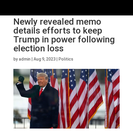
Newly revealed memo
details efforts to keep
Trump in power following
election loss
by
admin
|
Aug 9, 2023
|
Politics