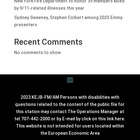
New York Fire Department to honor 39 members killed
by 9/11-related illnesses this year
Sydney Sweeney, Stephen Colbert among 2025 Emmy
presenters
Recent Comments
No comments to show.
2023 KEJB-FM/AM Persons with disabilities with
questions related to the content of the public file for
this station may contact The Operations Manager at
tel:707-442-2000 or by E-mail by click on this link
here
.
This website is not intended for users located within
the European Economic Area