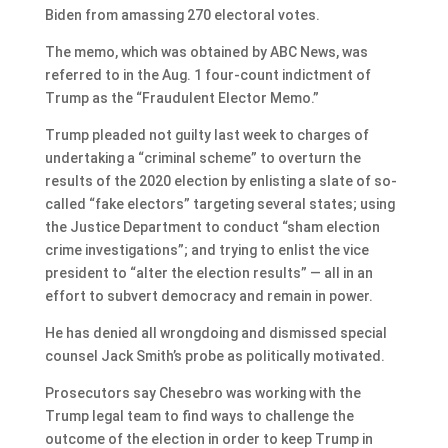
Biden from amassing 270 electoral votes.
The memo, which was obtained by ABC News, was
referred to in the Aug. 1 four-count indictment of
Trump as the “Fraudulent Elector Memo.”
Trump pleaded not guilty last week to charges of
undertaking a “criminal scheme” to overturn the
results of the 2020 election by enlisting a slate of so-
called “fake electors” targeting several states; using
the Justice Department to conduct “sham election
crime investigations”; and trying to enlist the vice
president to “alter the election results” — all in an
effort to subvert democracy and remain in power.
He has denied all wrongdoing and dismissed special
counsel Jack Smith’s probe as politically motivated.
Prosecutors say Chesebro was working with the
Trump legal team to find ways to challenge the
outcome of the election in order to keep Trump in