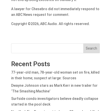
A lawyer for Chesebro did not immediately respond to
an ABC News request for comment.
Copyright ©2026, ABC Audio. All rights reserved.
Search
Recent Posts
77-year-old man, 78-year-old woman set on fire, killed
in their home; suspect at large: Sources
Dwayne Johnson stars as Mark Kerr in new trailer for
‘The Smashing Machine’
Surfside condo investigators believe deadly collapse
started in the pool deck