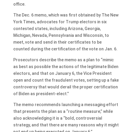
office.
The Dec. 6 memo, which was first obtained by The New
York Times, advocates for Trump electors in six
contested states, including Arizona, Georgia,
Michigan, Nevada, Pennsylvania and Wisconsin, to
meet, vote and send in their certificates to be
counted during the certification of the vote on Jan. 6.
Prosecutors describe the memo as a plan to “mimic
as best as possible the actions of the legitimate Biden
electors, and that on January 6, the Vice President
open and count the fraudulent votes, setting up a fake
controversy that would derail the proper certification
of Biden as president-elect.”
The memo recommends launching a messaging effort
that presents the plan as a “routine measure,” while
also acknowledging it is a “bold, controversial
strategy, and that there are many reasons why it might
not end up being executed on January 6.”