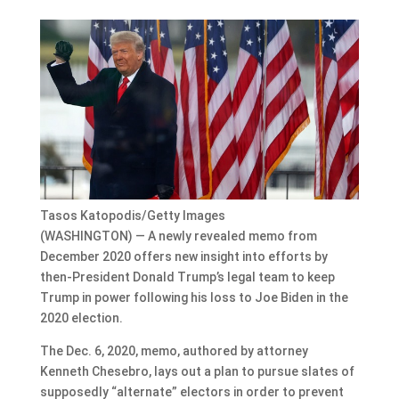
Tasos Katopodis/Getty Images
(WASHINGTON) — A newly revealed memo from
December 2020 offers new insight into efforts by
then-President Donald Trump’s legal team to keep
Trump in power following his loss to Joe Biden in the
2020 election.
The Dec. 6, 2020, memo, authored by attorney
Kenneth Chesebro, lays out a plan to pursue slates of
supposedly “alternate” electors in order to prevent