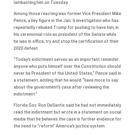
lambasting him on Tuesday.
Among those reacting was former Vice President Mike
Pence, a key figure in the Jan. 6 investigation who has
repeatedly rebuked Trump for pushing to have him, in
his ceremonial role as president of the Senate while
he was in office, try and stop the certification of their
2020 defeat.
“Today’s indictment serves as an important reminder:
anyone who puts himself over the Constitution should
never be President of the United States,” Pence said in
a statement, adding that he would “have more to say
about the government’s case after reviewing the
indictment.”
Florida Gov. Ron DeSantis said he had not immediately
read the indictment but wrote in a statement on social
media that he believes the case is further evidence for
the need to “reform” America’s justice system.