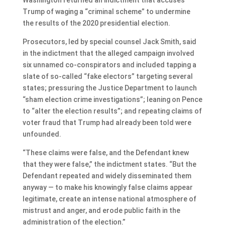
Trump of waging a “criminal scheme” to undermine
the results of the 2020 presidential election.
Prosecutors, led by special counsel Jack Smith, said
in the indictment that the alleged campaign involved
six unnamed co-conspirators and included tapping a
slate of so-called “fake electors” targeting several
states; pressuring the Justice Department to launch
“sham election crime investigations”; leaning on Pence
to “alter the election results”; and repeating claims of
voter fraud that Trump had already been told were
unfounded.
“These claims were false, and the Defendant knew
that they were false,” the indictment states. “But the
Defendant repeated and widely disseminated them
anyway — to make his knowingly false claims appear
legitimate, create an intense national atmosphere of
mistrust and anger, and erode public faith in the
administration of the election.”