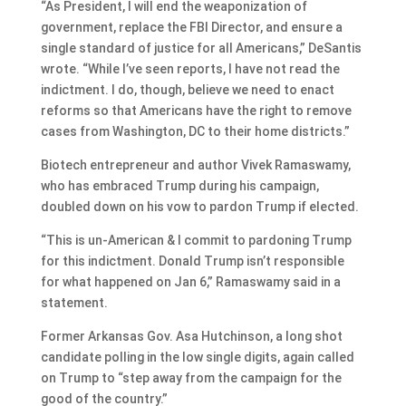
“As President, I will end the weaponization of
government, replace the FBI Director, and ensure a
single standard of justice for all Americans,” DeSantis
wrote. “While I’ve seen reports, I have not read the
indictment. I do, though, believe we need to enact
reforms so that Americans have the right to remove
cases from Washington, DC to their home districts.”
Biotech entrepreneur and author Vivek Ramaswamy,
who has embraced Trump during his campaign,
doubled down on his vow to pardon Trump if elected.
“This is un-American & I commit to pardoning Trump
for this indictment. Donald Trump isn’t responsible
for what happened on Jan 6,” Ramaswamy said in a
statement.
Former Arkansas Gov. Asa Hutchinson, a long shot
candidate polling in the low single digits, again called
on Trump to “step away from the campaign for the
good of the country.”