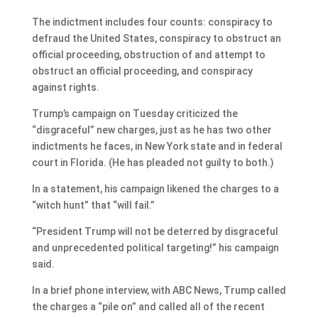
The indictment includes four counts: conspiracy to
defraud the United States, conspiracy to obstruct an
official proceeding, obstruction of and attempt to
obstruct an official proceeding, and conspiracy
against rights.
Trump’s campaign on Tuesday criticized the
“disgraceful” new charges, just as he has two other
indictments he faces, in New York state and in federal
court in Florida. (He has pleaded not guilty to both.)
In a statement, his campaign likened the charges to a
“witch hunt” that “will fail.”
“President Trump will not be deterred by disgraceful
and unprecedented political targeting!” his campaign
said.
In a brief phone interview, with ABC News, Trump called
the charges a “pile on” and called all of the recent