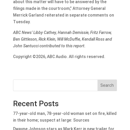
about this matter will have to be answered by the
filings made in the courtroom,” Attorney General
Merrick Garland reiterated in separate comments on
Tuesday.
ABC News’ Libby Cathey, Hannah Demissie, Fritz Farrow,
Ben Gittleson, Rick Klein, Will McDuffie, Kendall Ross and
John Santucci contributed to this report.
Copyright ©2026, ABC Audio. All rights reserved.
Search
Recent Posts
77-year-old man, 78-year-old woman set on fire, killed
in their home; suspect at large: Sources
Dwayne Johnson stars as Mark Kerr in new trailer for