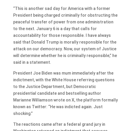
“This is another sad day for America with a former
President being charged criminally for obstructing the
peaceful transfer of power from one administration
to the next. January 6 is a day that calls for
accountability for those responsible. I have always
said that Donald Trump is morally responsible for the
attack on our democracy. Now, our system of Justice
will determine whether he is criminally responsible,” he
said in a statement.
President Joe Biden was mum immediately after the
indictment, with the White House referring questions
to the Justice Department, but Democratic
presidential candidate and bestselling author
Marianne Williamson wrote on X, the platform formally
known as Twitter: “He was indicted again. Just
shocking.”
The reactions came after a federal grand jury in
Washington returned an indictment that accuses