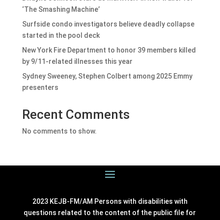
‘The Smashing Machine’
Surfside condo investigators believe deadly collapse
started in the pool deck
New York Fire Department to honor 39 members killed
by 9/11-related illnesses this year
Sydney Sweeney, Stephen Colbert among 2025 Emmy
presenters
Recent Comments
No comments to show.
2023 KEJB-FM/AM Persons with disabilities with
questions related to the content of the public file for