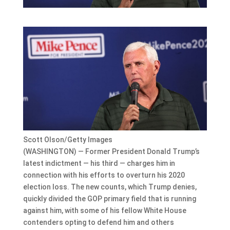
Scott Olson/Getty Images
(WASHINGTON) — Former President Donald Trump’s
latest indictment — his third — charges him in
connection with his efforts to overturn his 2020
election loss. The new counts, which Trump denies,
quickly divided the GOP primary field that is running
against him, with some of his fellow White House
contenders opting to defend him and others