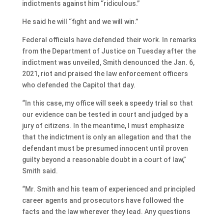
indictments against him “ridiculous.”
He said he will “fight and we will win.”
Federal officials have defended their work. In remarks
from the Department of Justice on Tuesday after the
indictment was unveiled, Smith denounced the Jan. 6,
2021, riot and praised the law enforcement officers
who defended the Capitol that day.
“In this case, my office will seek a speedy trial so that
our evidence can be tested in court and judged by a
jury of citizens. In the meantime, I must emphasize
that the indictment is only an allegation and that the
defendant must be presumed innocent until proven
guilty beyond a reasonable doubt in a court of law,”
Smith said.
“Mr. Smith and his team of experienced and principled
career agents and prosecutors have followed the
facts and the law wherever they lead. Any questions