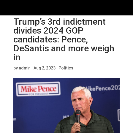
Trump’s 3rd indictment
divides 2024 GOP
candidates: Pence,
DeSantis and more weigh
in
by
admin
|
Aug 2, 2023
|
Politics