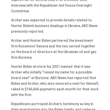
interview with the Republican-led House Oversight
Committee.
Archer was expected to provide details related to
Hunter Biden’s business dealings in Ukraine, ABC News
previously reported.
Archer and Hunter Biden partnered the investment
firm Rosemont Seneca and the two served together
on the board of directors at the Ukrainian oil and gas
firm Burisma.
Hunter Biden wrote in his 2021 memoir that it was
Archer who initially “raised my name for a possible
board seat” at Burisma. ABC News has reported that
Biden and Archer, who also secured a seat for himself,
raked in $166,666 payments each month for their work
with the firm.
Republicans portrayed Archer’s testimony as key in
their investigation into the Biden family, and came as