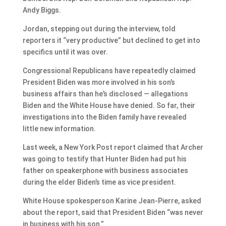
Andy Biggs.
Jordan, stepping out during the interview, told
reporters it “very productive” but declined to get into
specifics until it was over.
Congressional Republicans have repeatedly claimed
President Biden was more involved in his son’s
business affairs than he’s disclosed — allegations
Biden and the White House have denied. So far, their
investigations into the Biden family have revealed
little new information.
Last week, a New York Post report claimed that Archer
was going to testify that Hunter Biden had put his
father on speakerphone with business associates
during the elder Biden’s time as vice president.
White House spokesperson Karine Jean-Pierre, asked
about the report, said that President Biden “was never
in business with his son.”