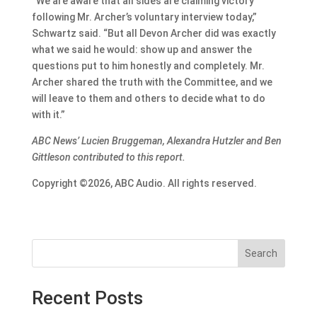
“We are aware that all sides are claiming victory
following Mr. Archer’s voluntary interview today,”
Schwartz said. “But all Devon Archer did was exactly
what we said he would: show up and answer the
questions put to him honestly and completely. Mr.
Archer shared the truth with the Committee, and we
will leave to them and others to decide what to do
with it.”
ABC News’ Lucien Bruggeman, Alexandra Hutzler and Ben
Gittleson contributed to this report.
Copyright ©2026, ABC Audio. All rights reserved.
Search
Recent Posts