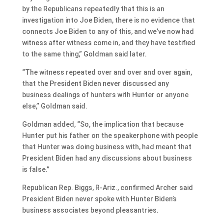
by the Republicans repeatedly that this is an
investigation into Joe Biden, there is no evidence that
connects Joe Biden to any of this, and we’ve now had
witness after witness come in, and they have testified
to the same thing,” Goldman said later.
“The witness repeated over and over and over again,
that the President Biden never discussed any
business dealings of hunters with Hunter or anyone
else,” Goldman said.
Goldman added, “So, the implication that because
Hunter put his father on the speakerphone with people
that Hunter was doing business with, had meant that
President Biden had any discussions about business
is false.”
Republican Rep. Biggs, R-Ariz., confirmed Archer said
President Biden never spoke with Hunter Biden’s
business associates beyond pleasantries.