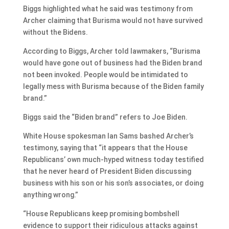
Biggs highlighted what he said was testimony from
Archer claiming that Burisma would not have survived
without the Bidens.
According to Biggs, Archer told lawmakers, “Burisma
would have gone out of business had the Biden brand
not been invoked. People would be intimidated to
legally mess with Burisma because of the Biden family
brand.”
Biggs said the “Biden brand” refers to Joe Biden.
White House spokesman Ian Sams bashed Archer’s
testimony, saying that “it appears that the House
Republicans’ own much-hyped witness today testified
that he never heard of President Biden discussing
business with his son or his son’s associates, or doing
anything wrong.”
“House Republicans keep promising bombshell
evidence to support their ridiculous attacks against