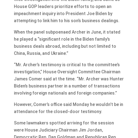
House GOP leaders prioritize efforts to open an
impeachment inquiry into President Joe Biden by
attempting to link him to his son’s business dealings.
When the panel subpoenaed Archer in June, it stated
he played a “significant role in the Biden family’s
business deals abroad, including but not limited to
China, Russia, and Ukraine.”
“Mr. Archer’s testimony is critical to the committee’s
investigation,” House Oversight Committee Chairman
James Comer said at the time. “Mr. Archer was Hunter
Biden’s business partner in a number of transactions
involving foreign nationals and foreign companies.”
However, Comer’s office said Monday he wouldn’t be in
attendance for the closed-door testimony.
Some lawmakers spotted arriving for the session
were House Judiciary Chairman Jim Jordan,
Democratic Rep. Dan Goldman and Republican Rep.