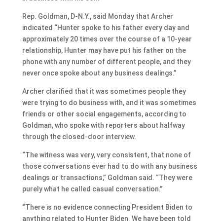
Rep. Goldman, D-N.Y., said Monday that Archer
indicated “Hunter spoke to his father every day and
approximately 20 times over the course of a 10-year
relationship, Hunter may have put his father on the
phone with any number of different people, and they
never once spoke about any business dealings.”
Archer clarified that it was sometimes people they
were trying to do business with, and it was sometimes
friends or other social engagements, according to
Goldman, who spoke with reporters about halfway
through the closed-door interview.
“The witness was very, very consistent, that none of
those conversations ever had to do with any business
dealings or transactions,” Goldman said. “They were
purely what he called casual conversation.”
“There is no evidence connecting President Biden to
anything related to Hunter Biden. We have been told