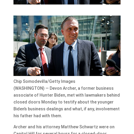
Chip Somodevilla/Getty Images
(WASHINGTON) — Devon Archer, a former business
associate of Hunter Biden, met with lawmakers behind
closed doors Monday to testify about the younger
Biden’s business dealings and what, if any, involvement
his father had with them.
Archer and his attorney Matthew Schwartz were on
Capitol Hill for several hours for a closed-door