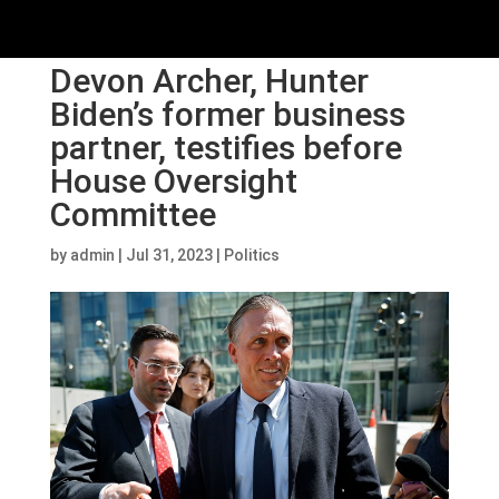
Devon Archer, Hunter
Biden’s former business
partner, testifies before
House Oversight
Committee
by
admin
|
Jul 31, 2023
|
Politics