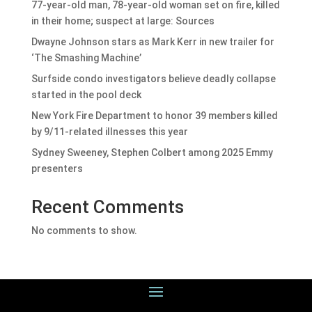
77-year-old man, 78-year-old woman set on fire, killed
in their home; suspect at large: Sources
Dwayne Johnson stars as Mark Kerr in new trailer for
‘The Smashing Machine’
Surfside condo investigators believe deadly collapse
started in the pool deck
New York Fire Department to honor 39 members killed
by 9/11-related illnesses this year
Sydney Sweeney, Stephen Colbert among 2025 Emmy
presenters
Recent Comments
No comments to show.