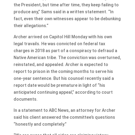
the President, but time after time, they keep failing to
produce any,” Sams said in a written statement. “In
fact, even their own witnesses appear to be debunking
their allegations.”
Archer arrived on Capitol Hill Monday with his own
legal travails. He was convicted on federal tax
charges in 2018 as part of a conspiracy to defraud a
Native American tribe. The conviction was overturned,
reinstated, and appealed. Archer is expected to
report to prison in the coming months to serve his
one-year sentence. But his counsel recently said a
report date would be premature in light of “his
anticipated continuing appeal,” according to court
documents.
In a statement to ABC News, an attorney for Archer
said his client answered the committee’s questions
“honestly and completely.”