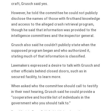
craft, Grusch said yes.
However, he told the committee he could not publicly
disclose the names of those with firsthand knowledge
and access to the alleged crash retrieval program,
though he said that information was provided to the
intelligence committees and the inspector general.
Grusch also said he couldn’t publicly state when the
supposed program began and who authorized it,
stating much of that information is classified.
Lawmakers expressed a desire to talk with Grusch and
other officials behind closed doors, such as in
secured facility, to learn more.
When asked who the committee should call to testify
in their next hearing, Grusch said he could provide a
“cooperative and hostile list of individuals in the
government who you should talk to.”