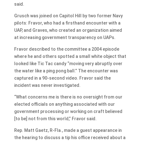
said.
Grusch was joined on Capitol Hill by two former Navy
pilots: Fravor, who had a firsthand encounter with a
UAP, and Graves, who created an organization aimed
at increasing government transparency on UAPs.
Fravor described to the committee a 2004 episode
where he and others spotted a small white object that
looked like Tic Tac candy “moving very abruptly over
the water like a ping pong ball.” The encounter was
captured in a 90-second video. Fravor said the
incident was never investigated.
“What concerns me is there is no oversight from our
elected officials on anything associated with our
government processing or working on craft believed
[to be] not from this world,” Fravor said.
Rep. Matt Gaetz, R-Fla., made a guest appearance in
the hearing to discuss a tip his office received about a