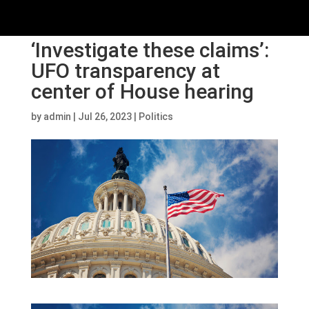
‘Investigate these claims’:
UFO transparency at
center of House hearing
by
admin
|
Jul 26, 2023
|
Politics