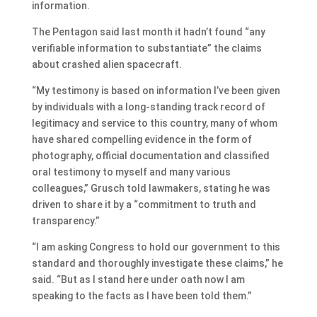
information.
The Pentagon said last month it hadn’t found “any
verifiable information to substantiate” the claims
about crashed alien spacecraft.
“My testimony is based on information I’ve been given
by individuals with a long-standing track record of
legitimacy and service to this country, many of whom
have shared compelling evidence in the form of
photography, official documentation and classified
oral testimony to myself and many various
colleagues,” Grusch told lawmakers, stating he was
driven to share it by a “commitment to truth and
transparency.”
“I am asking Congress to hold our government to this
standard and thoroughly investigate these claims,” he
said. “But as I stand here under oath now I am
speaking to the facts as I have been told them.”