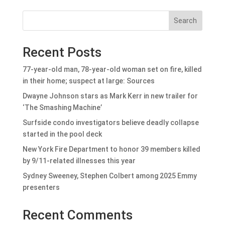
Search
Recent Posts
77-year-old man, 78-year-old woman set on fire, killed
in their home; suspect at large: Sources
Dwayne Johnson stars as Mark Kerr in new trailer for
‘The Smashing Machine’
Surfside condo investigators believe deadly collapse
started in the pool deck
New York Fire Department to honor 39 members killed
by 9/11-related illnesses this year
Sydney Sweeney, Stephen Colbert among 2025 Emmy
presenters
Recent Comments