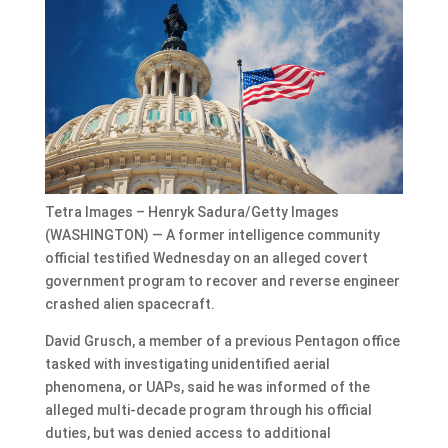
Tetra Images – Henryk Sadura/Getty Images
(WASHINGTON) — A former intelligence community
official testified Wednesday on an alleged covert
government program to recover and reverse engineer
crashed alien spacecraft.
David Grusch, a member of a previous Pentagon office
tasked with investigating unidentified aerial
phenomena, or UAPs, said he was informed of the
alleged multi-decade program through his official
duties, but was denied access to additional