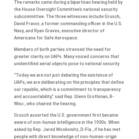
The remarks came during a bipartisan hearing held by
the House Oversight Committee’s national security
subcommittee. The three witnesses include Grusch,
David Fravor, a former commanding officer in the U.S.
Navy, and Ryan Graves, executive director of
Americans for Safe Aerospace.
Members of both parties stressed the need for
greater clarity on UAPs. Many voiced concerns that
unidentified aerial objects pose to national security.
“Today we are not just debating the existence of
UAPs, we are deliberating on the principles that define
our republic, which is a commitment to transparency
and accountability,” said Rep. Glenn Grothman, R-
Wisc., who chaired the hearing.
Grusch asserted the U.S. government first became
aware of non-human intelligence in the 1930s. When
asked by Rep. Jared Moskowitz, D-Fla., if he has met
people with direct knowledge of non-human-origin