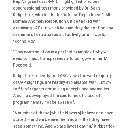
Rep. Virginia Foxx, R-N.C., highlighted previous
congressional testimony provided by Dr. Sean
Kirkpatrick, who leads the Defense Department’s All-
Domain Anomaly Resolution Office tasked with
examining UAPs, in which he said they did not find any
evidence of extraterrestrial activity or off-world
technology.
“This contradiction is a perfect example of why we
need to inject transparency into our government,”
Foxx said.
Kirkpatrick recently told ABC News the vast majority
of UAP sightings are readily explainable, with just 2%
to 5% of reports containing unexplained anomalies.
Also, he downplayed the existence of a secret
program he may not be aware of.
“A number of these [whistleblowers] believe and have
stated — and we believe them now — that they have
seen something. And we are investigating,” Kirkpatrick