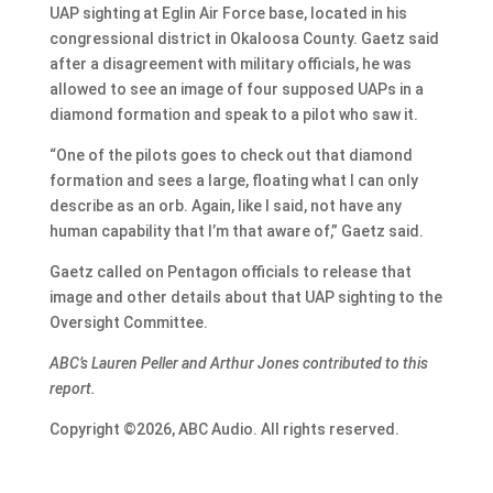
UAP sighting at Eglin Air Force base, located in his
congressional district in Okaloosa County. Gaetz said
after a disagreement with military officials, he was
allowed to see an image of four supposed UAPs in a
diamond formation and speak to a pilot who saw it.
“One of the pilots goes to check out that diamond
formation and sees a large, floating what I can only
describe as an orb. Again, like I said, not have any
human capability that I’m that aware of,” Gaetz said.
Gaetz called on Pentagon officials to release that
image and other details about that UAP sighting to the
Oversight Committee.
ABC’s Lauren Peller and Arthur Jones contributed to this
report.
Copyright ©2026, ABC Audio. All rights reserved.