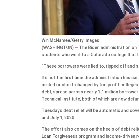
Win McNamee/Getty Images
(WASHINGTON) — The Biden administration on Tue
students who went to a Colorado college that 
“These borrowers were lied to, ripped off and s
It’s not the first time the administration has 
misled or short-changed by for-profit colleges:
debt, spread across nearly 1.1 million borrower
Technical Institute, both of which are now defu
Tuesday’s debt relief will be automatic and c
and July 1, 2020.
The effort also comes on the heels of debt relie
Loan Forgiveness program and income-driven re