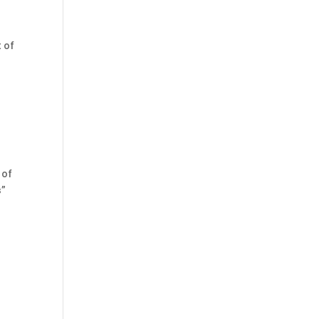
t of
 of
s”