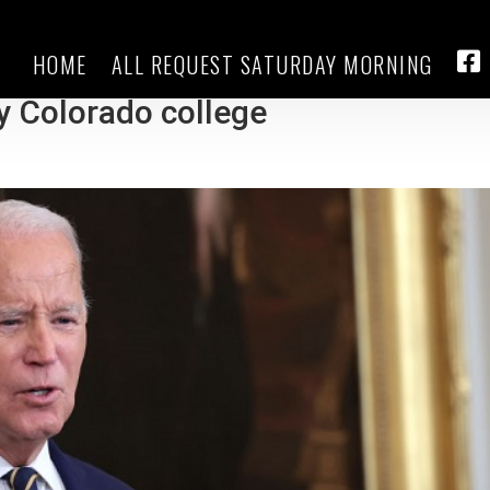
HOME
ALL REQUEST SATURDAY MORNING
$130M in debt for students who it
FA
by Colorado college