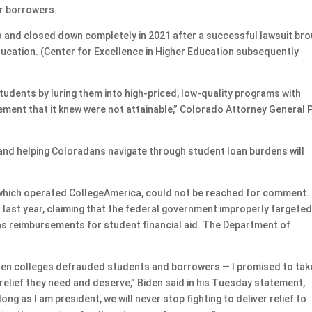
r borrowers.
 and closed down completely in 2021 after a successful lawsuit br
ducation. (Center for Excellence in Higher Education subsequently
udents by luring them into high-priced, low-quality programs with
ement that it knew were not attainable,” Colorado Attorney General P
and helping Coloradans navigate through student loan burdens will
, which operated CollegeAmerica, could not be reached for comment.
last year, claiming that the federal government improperly targete
 as reimbursements for student financial aid. The Department of
hen colleges defrauded students and borrowers — I promised to tak
 relief they need and deserve,” Biden said in his Tuesday statement,
g as I am president, we will never stop fighting to deliver relief to