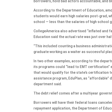
borrowers, hold bad actors accountable, and br
According to the Department of Education, amo
students would earn high salaries post-grad, whe
school — less than the salaries of high school 
CollegeAmerica also advertised “inflated and f
Education said the actual rate was just over hal
“This included counting a business administrat
graduate working as a waiter as successful pla
In two other examples, according to the depart
its programs could “lead to EMT certification”
that would qualify for the state’s certification
assistance program, EduPlan, as “affordable” de
department said.
The debt relief comes after a multiyear govern
Borrowers will have their federal loans cancel
repayment application, the Department of Educati