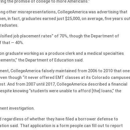
ing the promise of college to more Americans.”
ng other misrepresentations, CollegeAmerica was advertising that
n, in fact, graduates earned just $25,000, on average, five years ou
graduates.
alsified job placement rates” of 70%, though the Department of
f that — 40%.
ion graduate working as a produce clerk and a medical specialties
cements,” the Department of Education said.
ment, CollegeAmerica falsely maintained from 2006 to 2010 that one
 even though “it never offered EMT classes at its Colorado campuse
 test. And from 2007 until 2017, CollegeAmerica described a financial
spite knowing “students were unable to afford [the] loans,” the
ment investigation.
ed regardless of whether they have filed a borrower defense to
on said. That application is a form people can fill out to report