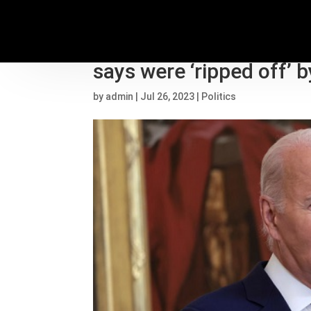
Biden admin canceling 
says were ‘ripped off’ 
by
admin
|
Jul 26, 2023
|
Politics