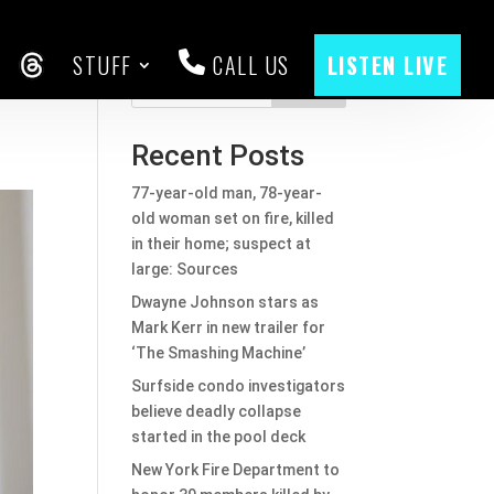
STUFF
CALL US
LISTEN LIVE
CEBOOK
THREADS
Search
Recent Posts
77-year-old man, 78-year-
old woman set on fire, killed
in their home; suspect at
large: Sources
Dwayne Johnson stars as
Mark Kerr in new trailer for
‘The Smashing Machine’
Surfside condo investigators
believe deadly collapse
started in the pool deck
New York Fire Department to