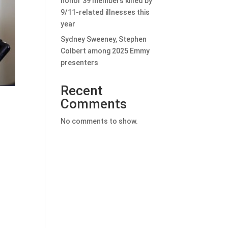
honor 39 members killed by
9/11-related illnesses this
year
Sydney Sweeney, Stephen
Colbert among 2025 Emmy
presenters
Recent
Comments
No comments to show.