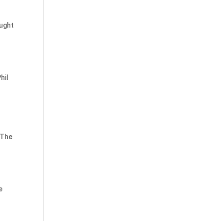
ought
hil
 The
d
e