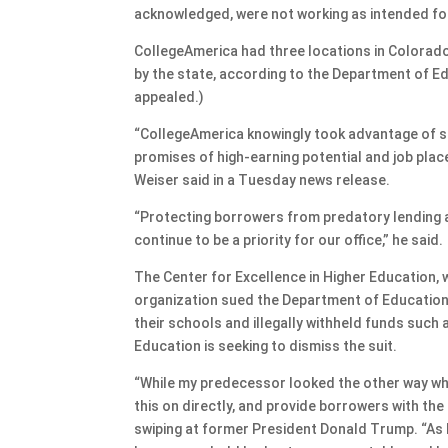
acknowledged, were not working as intended fo
CollegeAmerica had three locations in Colorado
by the state, according to the Department of E
appealed.)
“CollegeAmerica knowingly took advantage of st
promises of high-earning potential and job plac
Weiser said in a Tuesday news release.
“Protecting borrowers from predatory lending 
continue to be a priority for our office,” he said.
The Center for Excellence in Higher Education
organization sued the Department of Education 
their schools and illegally withheld funds such
Education is seeking to dismiss the suit.
“While my predecessor looked the other way w
this on directly, and provide borrowers with the
swiping at former President Donald Trump. “As lon