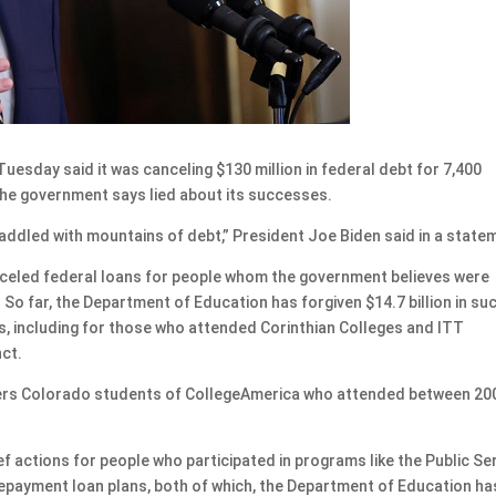
sday said it was canceling $130 million in federal debt for 7,400
the government says lied about its successes.
addled with mountains of debt,” President Joe Biden said in a state
canceled federal loans for people whom the government believes were
 So far, the Department of Education has forgiven $14.7 billion in su
s, including for those who attended Corinthian Colleges and ITT
nct.
overs Colorado students of CollegeAmerica who attended between 20
f actions for people who participated in programs like the Public Se
payment loan plans, both of which, the Department of Education ha