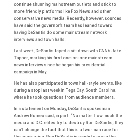
continue shunning mainstream outlets and stick to
more friendly platforms like Fox News and other
conservative news media. Recently, however, sources
have said the governor’s team has leaned toward
having DeSantis do some mainstream network
interviews and town halls.
Last week, DeSantis taped a sit-down with CNN’s Jake
Tapper, marking his first one-on-one mainstream
news interview since he began his presidential
campaign in May.
He has also participated in town hall-style events, like
during a stop last week in Tega Cay, South Carolina,
where he took questions from audience members.
In a statement on Monday, DeSantis spokesman
Andrew Romeo said, in part: “No matter how much the
media and D.C. elites try to destroy Ron DeSantis, they
can’t change the fact that this is a two-man race for
the nomination. Ron DeSantis is ready to prove the