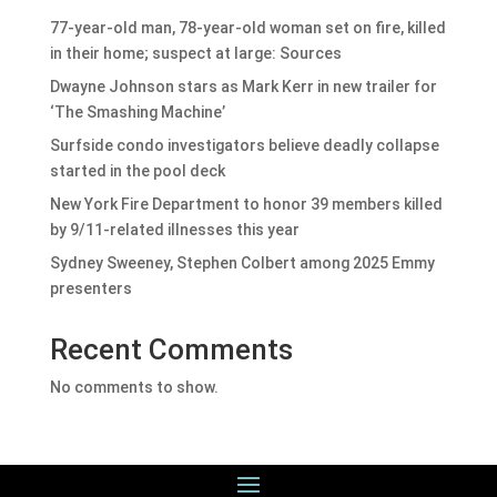
77-year-old man, 78-year-old woman set on fire, killed
in their home; suspect at large: Sources
Dwayne Johnson stars as Mark Kerr in new trailer for
‘The Smashing Machine’
Surfside condo investigators believe deadly collapse
started in the pool deck
New York Fire Department to honor 39 members killed
by 9/11-related illnesses this year
Sydney Sweeney, Stephen Colbert among 2025 Emmy
presenters
Recent Comments
No comments to show.