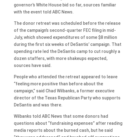
governor’s White House bid so far, sources familiar
with the event told ABC News.
The donor retreat was scheduled before the release
of the campaign’s second-quarter FEC filing in mid-
July, which showed expenditures of some $8 million
during the first six weeks of DeSantis’ campaign. That
spending rate led the DeSantis camp to cut roughly a
dozen staffers, with more shakeups expected,
sources have said.
People who attended the retreat appeared to leave
“feeling more positive than before about the
campaign,” said Chad Wilbanks, a former executive
director of the Texas Republican Party who supports
DeSantis and was there.
Wilbanks told ABC News that some donors had
questions about “fundraising expenses” after reading
media reports about the burned cash, but he said