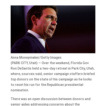
Anna Moneymaker/Getty Images
(PARK CITY, Utah) — Over the weekend, Florida Gov.
Ron DeSantis held a two-day retreat in Park City, Utah,
where, sources said, senior campaign staffers briefed
top donors on the state of his campaign as he looks
to reset his run for the Republican presidential
nomination.
There was an open discussion between donors and
senior aides addressing concerns about the