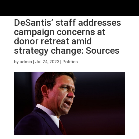
DeSantis’ staff addresses
campaign concerns at
donor retreat amid
strategy change: Sources
by
admin
|
Jul 24, 2023
|
Politics