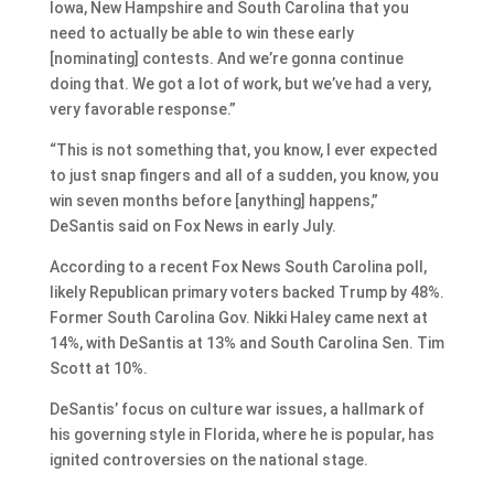
Iowa, New Hampshire and South Carolina that you
need to actually be able to win these early
[nominating] contests. And we’re gonna continue
doing that. We got a lot of work, but we’ve had a very,
very favorable response.”
“This is not something that, you know, I ever expected
to just snap fingers and all of a sudden, you know, you
win seven months before [anything] happens,”
DeSantis said on Fox News in early July.
According to a recent Fox News South Carolina poll,
likely Republican primary voters backed Trump by 48%.
Former South Carolina Gov. Nikki Haley came next at
14%, with DeSantis at 13% and South Carolina Sen. Tim
Scott at 10%.
DeSantis’ focus on culture war issues, a hallmark of
his governing style in Florida, where he is popular, has
ignited controversies on the national stage.