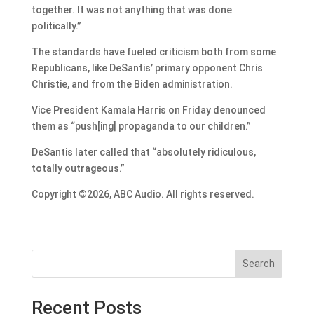
together. It was not anything that was done
politically.”
The standards have fueled criticism both from some
Republicans, like DeSantis’ primary opponent Chris
Christie, and from the Biden administration.
Vice President Kamala Harris on Friday denounced
them as “push[ing] propaganda to our children.”
DeSantis later called that “absolutely ridiculous,
totally outrageous.”
Copyright ©2026, ABC Audio. All rights reserved.
Search
Recent Posts