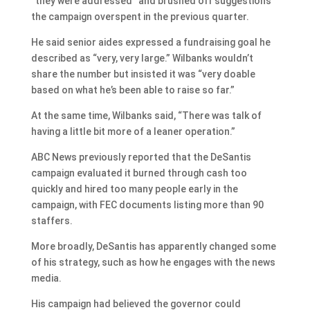
“they were addressed” and brushed off suggestions
the campaign overspent in the previous quarter.
He said senior aides expressed a fundraising goal he
described as “very, very large.” Wilbanks wouldn’t
share the number but insisted it was “very doable
based on what he’s been able to raise so far.”
At the same time, Wilbanks said, “There was talk of
having a little bit more of a leaner operation.”
ABC News previously reported that the DeSantis
campaign evaluated it burned through cash too
quickly and hired too many people early in the
campaign, with FEC documents listing more than 90
staffers.
More broadly, DeSantis has apparently changed some
of his strategy, such as how he engages with the news
media.
His campaign had believed the governor could