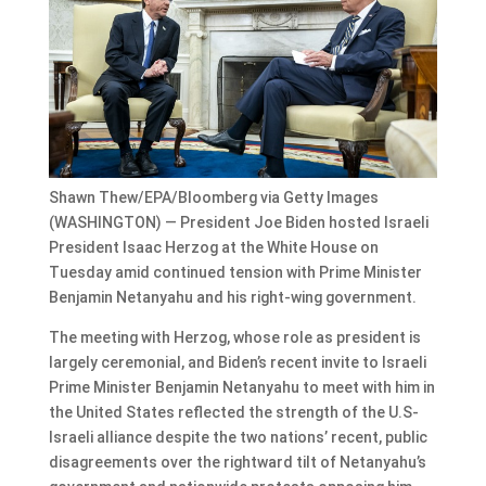
Shawn Thew/EPA/Bloomberg via Getty Images
(WASHINGTON) — President Joe Biden hosted Israeli
President Isaac Herzog at the White House on
Tuesday amid continued tension with Prime Minister
Benjamin Netanyahu and his right-wing government.
The meeting with Herzog, whose role as president is
largely ceremonial, and Biden’s recent invite to Israeli
Prime Minister Benjamin Netanyahu to meet with him in
the United States reflected the strength of the U.S-
Israeli alliance despite the two nations’ recent, public
disagreements over the rightward tilt of Netanyahu’s