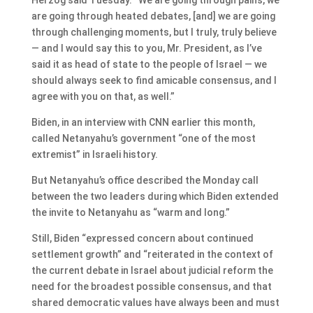
are going through heated debates, [and] we are going
through challenging moments, but I truly, truly believe
— and I would say this to you, Mr. President, as I’ve
said it as head of state to the people of Israel — we
should always seek to find amicable consensus, and I
agree with you on that, as well.”
Biden, in an interview with CNN earlier this month,
called Netanyahu’s government “one of the most
extremist” in Israeli history.
But Netanyahu’s office described the Monday call
between the two leaders during which Biden extended
the invite to Netanyahu as “warm and long.”
Still, Biden “expressed concern about continued
settlement growth” and “reiterated in the context of
the current debate in Israel about judicial reform the
need for the broadest possible consensus, and that
shared democratic values have always been and must