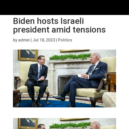
Biden hosts Israeli
president amid tensions
by
admin
|
Jul 18, 2023
|
Politics