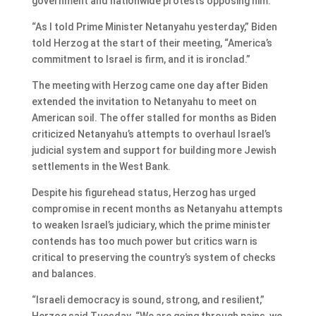
government and nationwide protests opposing him.
“As I told Prime Minister Netanyahu yesterday,” Biden
told Herzog at the start of their meeting, “America’s
commitment to Israel is firm, and it is ironclad.”
The meeting with Herzog came one day after Biden
extended the invitation to Netanyahu to meet on
American soil. The offer stalled for months as Biden
criticized Netanyahu’s attempts to overhaul Israel’s
judicial system and support for building more Jewish
settlements in the West Bank.
Despite his figurehead status, Herzog has urged
compromise in recent months as Netanyahu attempts
to weaken Israel’s judiciary, which the prime minister
contends has too much power but critics warn is
critical to preserving the country’s system of checks
and balances.
“Israeli democracy is sound, strong, and resilient,”
Herzog said Tuesday. “We are going through pains, we