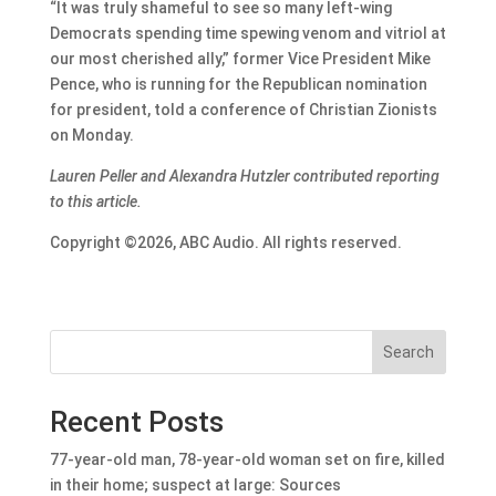
“It was truly shameful to see so many left-wing
Democrats spending time spewing venom and vitriol at
our most cherished ally,” former Vice President Mike
Pence, who is running for the Republican nomination
for president, told a conference of Christian Zionists
on Monday.
Lauren Peller and Alexandra Hutzler contributed reporting
to this article.
Copyright ©2026, ABC Audio. All rights reserved.
Search
Recent Posts
77-year-old man, 78-year-old woman set on fire, killed
in their home; suspect at large: Sources