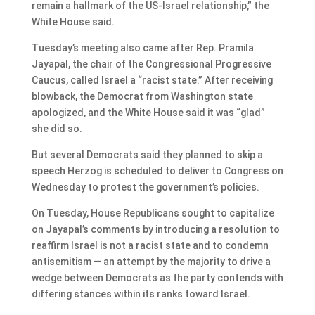
remain a hallmark of the US-Israel relationship,” the
White House said.
Tuesday’s meeting also came after Rep. Pramila
Jayapal, the chair of the Congressional Progressive
Caucus, called Israel a “racist state.” After receiving
blowback, the Democrat from Washington state
apologized, and the White House said it was “glad”
she did so.
But several Democrats said they planned to skip a
speech Herzog is scheduled to deliver to Congress on
Wednesday to protest the government’s policies.
On Tuesday, House Republicans sought to capitalize
on Jayapal’s comments by introducing a resolution to
reaffirm Israel is not a racist state and to condemn
antisemitism — an attempt by the majority to drive a
wedge between Democrats as the party contends with
differing stances within its ranks toward Israel.