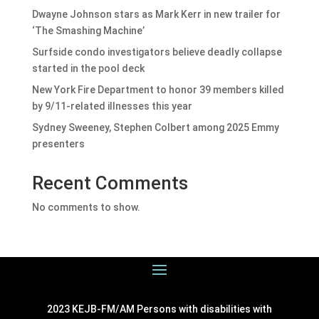
Dwayne Johnson stars as Mark Kerr in new trailer for
‘The Smashing Machine’
Surfside condo investigators believe deadly collapse
started in the pool deck
New York Fire Department to honor 39 members killed
by 9/11-related illnesses this year
Sydney Sweeney, Stephen Colbert among 2025 Emmy
presenters
Recent Comments
No comments to show.
2023 KEJB-FM/AM Persons with disabilities with