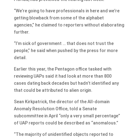
“We’re going to have professionals in here and we’re
getting blowback from some of the alphabet
agencies,” he claimed to reporters without elaborating
further.
“I’m sick of government … that does not trust the
people,” he said when pushed by the press for more
detail.
Earlier this year, the Pentagon office tasked with
reviewing UAPs said it had look at more than 800
cases dating back decades but hadn’t identified any
that could be attributed to alien origin.
Sean Kirkpatrick, the director of the All-domain
Anomaly Resolution Office, told a Senate
subcommittee in April “only a very small percentage”
of UAP reports could be described as “anomalous.”
“The majority of unidentified objects reported to