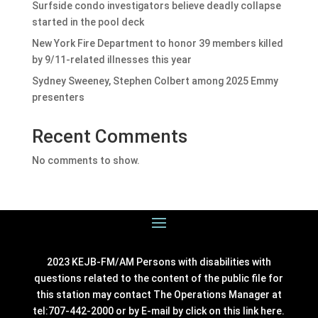
Surfside condo investigators believe deadly collapse
started in the pool deck
New York Fire Department to honor 39 members killed
by 9/11-related illnesses this year
Sydney Sweeney, Stephen Colbert among 2025 Emmy
presenters
Recent Comments
No comments to show.
2023 KEJB-FM/AM Persons with disabilities with
questions related to the content of the public file for
this station may contact The Operations Manager at
tel:707-442-2000 or by E-mail by click on this link
here
.