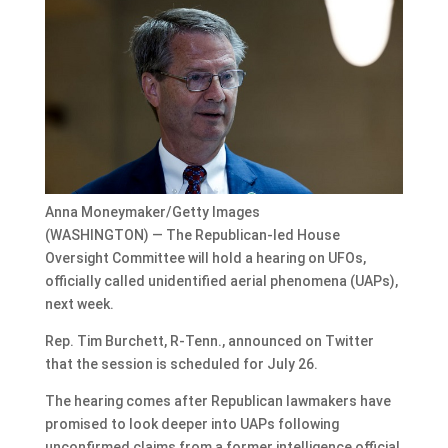
Anna Moneymaker/Getty Images
(WASHINGTON) — The Republican-led House
Oversight Committee will hold a hearing on UFOs,
officially called unidentified aerial phenomena (UAPs),
next week.
Rep. Tim Burchett, R-Tenn., announced on Twitter
that the session is scheduled for July 26.
The hearing comes after Republican lawmakers have
promised to look deeper into UAPs following
unconfirmed claims from a former intelligence official