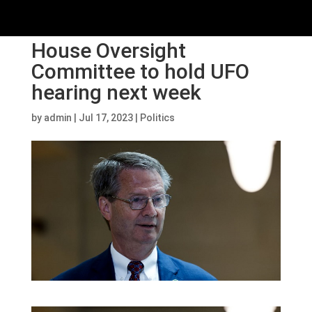
House Oversight
Committee to hold UFO
hearing next week
by
admin
|
Jul 17, 2023
|
Politics