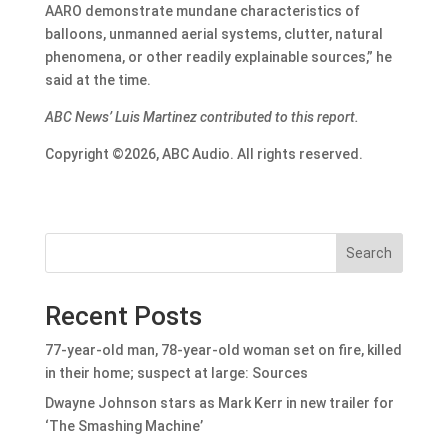
AARO demonstrate mundane characteristics of
balloons, unmanned aerial systems, clutter, natural
phenomena, or other readily explainable sources,” he
said at the time.
ABC News’ Luis Martinez contributed to this report.
Copyright ©2026, ABC Audio. All rights reserved.
Search
Recent Posts
77-year-old man, 78-year-old woman set on fire, killed
in their home; suspect at large: Sources
Dwayne Johnson stars as Mark Kerr in new trailer for
‘The Smashing Machine’