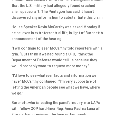
that the U.S. military had allegedly found crashed
alien spacecraft. The Pentagon has said it hasn’t
discovered any information to substantiate this claim.
House Speaker Kevin McCarthy was asked Monday if
he believes in extraterrestrial life, in light of Burchett’s
announcement of the hearing.
“I will continue to see,” McCarthy told reporters with a
grin. “But I think if we had found a UFO, I think the
Department of Defense would tell us because they
would probably want to request more money.”
“I’d love to see whatever facts and information we
have,” McCarthy continued. “I’m very supportive of
letting the American people see what we have, where
we go.”
Burchett, who is leading the panel’s inquiry into UAPs
with fellow GOP hard-liner Rep. Anna Paulina Luna of
Florida, had previewed the hearing last week.