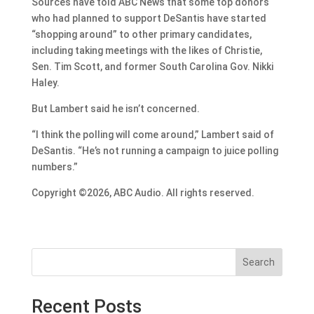
Sources have told ABC News that some top donors
who had planned to support DeSantis have started
“shopping around” to other primary candidates,
including taking meetings with the likes of Christie,
Sen. Tim Scott, and former South Carolina Gov. Nikki
Haley.
But Lambert said he isn’t concerned.
“I think the polling will come around,” Lambert said of
DeSantis. “He’s not running a campaign to juice polling
numbers.”
Copyright ©2026, ABC Audio. All rights reserved.
Search
Recent Posts