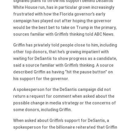
signaled plans to throw his support behind DeSantis’
White House run, has in particular grown increasingly
frustrated with how the Florida governor’s early
campaign has played out after hoping the governor
would be the best bet to take on Trump in the primary,
sources familiar with Griffin’s thinking told ABC News.
Griffin has privately told people close to him, including
other top donors, that he’s growing impatient with
waiting for DeSantis to show progress as a candidate,
said a source familiar with Griffin’s thinking. A source
described Griffin as having “hit the pause button” on
his support for the governor.
A spokesperson for the DeSantis campaign did not
return a request for comment when asked about the
possible change in media strategy or the concerns of
some donors, including Griffin.
When asked about Griffin’s support for DeSantis, a
spokesperson for the billionaire reiterated that Griffin