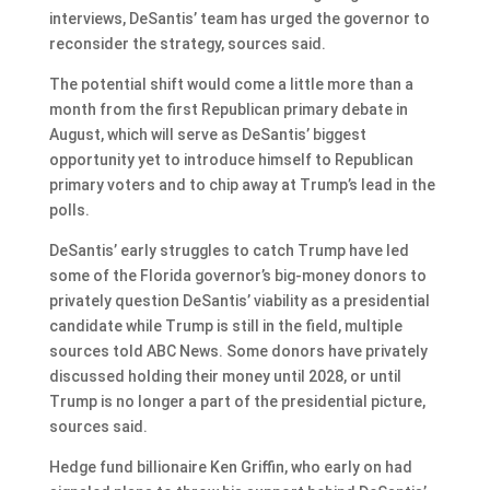
interviews, DeSantis’ team has urged the governor to
reconsider the strategy, sources said.
The potential shift would come a little more than a
month from the first Republican primary debate in
August, which will serve as DeSantis’ biggest
opportunity yet to introduce himself to Republican
primary voters and to chip away at Trump’s lead in the
polls.
DeSantis’ early struggles to catch Trump have led
some of the Florida governor’s big-money donors to
privately question DeSantis’ viability as a presidential
candidate while Trump is still in the field, multiple
sources told ABC News. Some donors have privately
discussed holding their money until 2028, or until
Trump is no longer a part of the presidential picture,
sources said.
Hedge fund billionaire Ken Griffin, who early on had