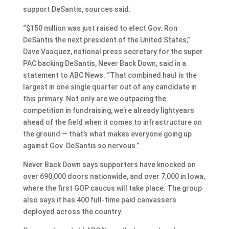
support DeSantis, sources said.
“$150 million was just raised to elect Gov. Ron
DeSantis the next president of the United States,”
Dave Vasquez, national press secretary for the super
PAC backing DeSantis, Never Back Down, said in a
statement to ABC News. “That combined haul is the
largest in one single quarter out of any candidate in
this primary. Not only are we outpacing the
competition in fundraising, we’re already lightyears
ahead of the field when it comes to infrastructure on
the ground — that’s what makes everyone going up
against Gov. DeSantis so nervous.”
Never Back Down says supporters have knocked on
over 690,000 doors nationwide, and over 7,000 in Iowa,
where the first GOP caucus will take place. The group
also says it has 400 full-time paid canvassers
deployed across the country.