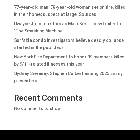
77-year-old man, 78-year-old woman set on fire, killed
in their home; suspect at large: Sources
Dwayne Johnson stars as Mark Kerr in new trailer for
‘The Smashing Machine’
Surfside condo investigators believe deadly collapse
started in the pool deck
New York Fire Department to honor 39 members killed
by 9/11-related illnesses this year
Sydney Sweeney, Stephen Colbert among 2025 Emmy
presenters
Recent Comments
No comments to show.