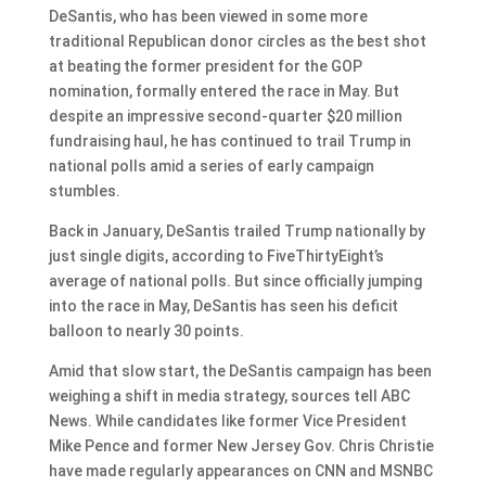
DeSantis, who has been viewed in some more
traditional Republican donor circles as the best shot
at beating the former president for the GOP
nomination, formally entered the race in May. But
despite an impressive second-quarter $20 million
fundraising haul, he has continued to trail Trump in
national polls amid a series of early campaign
stumbles.
Back in January, DeSantis trailed Trump nationally by
just single digits, according to FiveThirtyEight’s
average of national polls. But since officially jumping
into the race in May, DeSantis has seen his deficit
balloon to nearly 30 points.
Amid that slow start, the DeSantis campaign has been
weighing a shift in media strategy, sources tell ABC
News. While candidates like former Vice President
Mike Pence and former New Jersey Gov. Chris Christie
have made regularly appearances on CNN and MSNBC