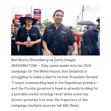
Mel Musto/Bloomberg via Getty Images
(WASHINGTON) — Only seven weeks into his 2024
campaign for the White House, Ron DeSantis is
struggling to make a dent in former President Donald
Trump’s commanding lead in the Republican primary —
and the Florida governor’s team is already looking for
a possible media strategy reset while some top
donors privately fret over the trajectory of the
campaign, multiple sources tell ABC News.