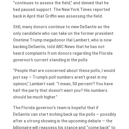
“continues to assess the field,” and denied that he
had paused support. The New York Times reported
back in April that Griffin was assessing the field.
Still, many donors continue to view DeSantis as the
only candidate who can take on the former president.
Onetime Trump megadonor Hal Lambert, who is now
backing DeSantis, told ABC News that he has not
heard complaints from donors regarding the Florida
governor’s current standing in the polls.
“People that are concerned about these polls, I would
just say — Trump’s poll numbers aren’t great in my
opinion,” Lambert said. “I mean, 50 percent? You have
half the party that doesn’t want you? His numbers
should be much higher.”
The Florida governor’s team is hopeful that if
DeSantis can start inching back up the polls — possibly
after a strong showing in the upcoming debate — the
billionaire will reassess his stance and “come back” to