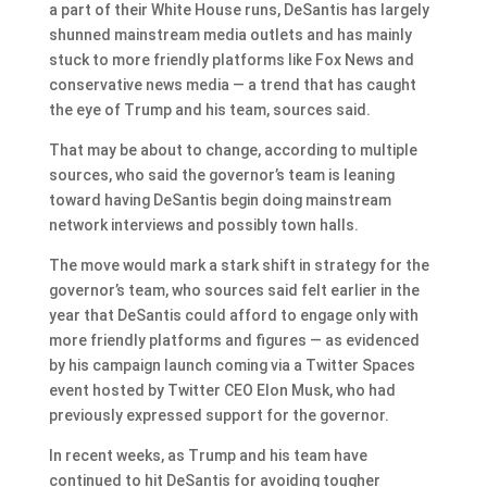
a part of their White House runs, DeSantis has largely
shunned mainstream media outlets and has mainly
stuck to more friendly platforms like Fox News and
conservative news media — a trend that has caught
the eye of Trump and his team, sources said.
That may be about to change, according to multiple
sources, who said the governor’s team is leaning
toward having DeSantis begin doing mainstream
network interviews and possibly town halls.
The move would mark a stark shift in strategy for the
governor’s team, who sources said felt earlier in the
year that DeSantis could afford to engage only with
more friendly platforms and figures — as evidenced
by his campaign launch coming via a Twitter Spaces
event hosted by Twitter CEO Elon Musk, who had
previously expressed support for the governor.
In recent weeks, as Trump and his team have
continued to hit DeSantis for avoiding tougher