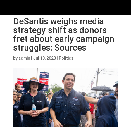
DeSantis weighs media
strategy shift as donors
fret about early campaign
struggles: Sources
by
admin
|
Jul 13, 2023
|
Politics