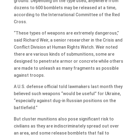
ground. Depending on the type used, anywhere from
dozens to 600 bomblets may be released at a time,
according to the International Committee of the Red
Cross.
“These types of weapons are extremely dangerous,”
said Richard Weir, a senior researcher in the Crisis and
Conflict Division at Human Rights Watch. Weir noted
there are various kinds of submunitions, some are
designed to penetrate armor or concrete while others
are made to unleash as many fragments as possible
against troops.
A U.S. defense official told lawmakers last month they
believed such weapons “would be useful” for Ukraine,
“especially against dug-in Russian positions on the
battlefield.”
But cluster munitions also pose significant risk to
civilians as they are indiscriminately spread out over
an area, and some release bomblets that fail to