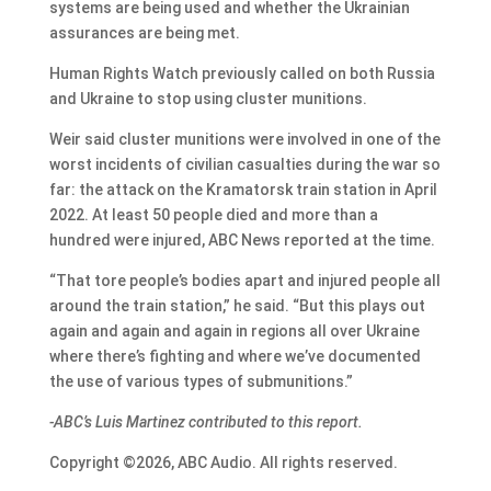
systems are being used and whether the Ukrainian
assurances are being met.
Human Rights Watch previously called on both Russia
and Ukraine to stop using cluster munitions.
Weir said cluster munitions were involved in one of the
worst incidents of civilian casualties during the war so
far: the attack on the Kramatorsk train station in April
2022. At least 50 people died and more than a
hundred were injured, ABC News reported at the time.
“That tore people’s bodies apart and injured people all
around the train station,” he said. “But this plays out
again and again and again in regions all over Ukraine
where there’s fighting and where we’ve documented
the use of various types of submunitions.”
-ABC’s Luis Martinez contributed to this report.
Copyright ©2026, ABC Audio. All rights reserved.