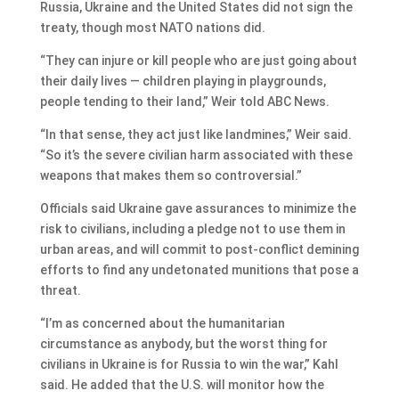
Russia, Ukraine and the United States did not sign the
treaty, though most NATO nations did.
“They can injure or kill people who are just going about
their daily lives — children playing in playgrounds,
people tending to their land,” Weir told ABC News.
“In that sense, they act just like landmines,” Weir said.
“So it’s the severe civilian harm associated with these
weapons that makes them so controversial.”
Officials said Ukraine gave assurances to minimize the
risk to civilians, including a pledge not to use them in
urban areas, and will commit to post-conflict demining
efforts to find any undetonated munitions that pose a
threat.
“I’m as concerned about the humanitarian
circumstance as anybody, but the worst thing for
civilians in Ukraine is for Russia to win the war,” Kahl
said. He added that the U.S. will monitor how the