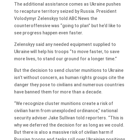
The additional assistance comes as Ukraine pushes
to recapture territory seized by Russia. President
Volodymyr Zelenskyy told ABC News the
counteroffensive was “going to plan” but he’d like to
see progress happen even faster.
Zelenskyy said any needed equipment supplied to
Ukraine will help his troops “to move faster, to save
more lives, to stand our ground for a longer time.”
But the decision to send cluster munitions to Ukraine
isn’t without concern, as human rights groups cite the
danger they pose to civilians and numerous countries
have banned them for more than a decade.
“We recognize cluster munitions create a risk of
civilian harm from unexploded ordinance,” national
security adviser Jake Sullivan told reporters. “This is
why we deferred the decision for as long as we could.
But there is also a massive risk of civilian harm if
Russian troops and tanks roll over Ukrainian positions