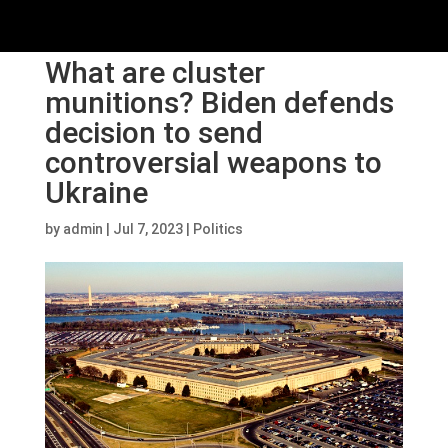
What are cluster
munitions? Biden defends
decision to send
controversial weapons to
Ukraine
by
admin
|
Jul 7, 2023
|
Politics