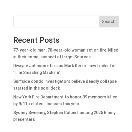
Search
Recent Posts
77-year-old man, 78-year-old woman set on fire, killed
in their home; suspect at large: Sources
Dwayne Johnson stars as Mark Kerr in new trailer for
‘The Smashing Machine’
Surfside condo investigators believe deadly collapse
started in the pool deck
New York Fire Department to honor 39 members killed
by 9/11-related illnesses this year
Sydney Sweeney, Stephen Colbert among 2025 Emmy
presenters