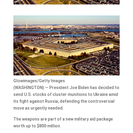
Glowimages/Getty Images
(WASHINGTON) — President Joe Biden has decided to
send U.S. stocks of cluster munitions to Ukraine amid
its fight against Russia, defending the controversial
move as urgently needed.
The weapons are part of a new military aid package
worth up to $800 million.