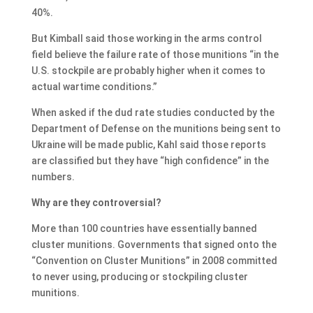
40%.
But Kimball said those working in the arms control
field believe the failure rate of those munitions “in the
U.S. stockpile are probably higher when it comes to
actual wartime conditions.”
When asked if the dud rate studies conducted by the
Department of Defense on the munitions being sent to
Ukraine will be made public, Kahl said those reports
are classified but they have “high confidence” in the
numbers.
Why are they controversial?
More than 100 countries have essentially banned
cluster munitions. Governments that signed onto the
“Convention on Cluster Munitions” in 2008 committed
to never using, producing or stockpiling cluster
munitions.