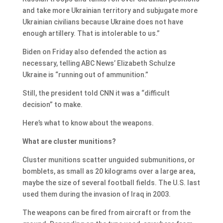
and take more Ukrainian territory and subjugate more
Ukrainian civilians because Ukraine does not have
enough artillery. That is intolerable to us.”
Biden on Friday also defended the action as
necessary, telling ABC News’ Elizabeth Schulze
Ukraine is “running out of ammunition.”
Still, the president told CNN it was a “difficult
decision” to make.
Here’s what to know about the weapons.
What are cluster munitions?
Cluster munitions scatter unguided submunitions, or
bomblets, as small as 20 kilograms over a large area,
maybe the size of several football fields. The U.S. last
used them during the invasion of Iraq in 2003.
The weapons can be fired from aircraft or from the