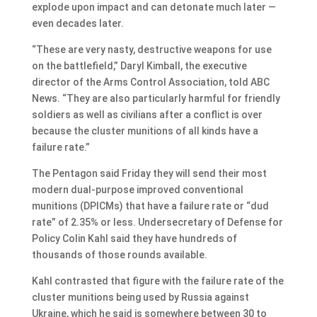
explode upon impact and can detonate much later —
even decades later.
“These are very nasty, destructive weapons for use
on the battlefield,” Daryl Kimball, the executive
director of the Arms Control Association, told ABC
News. “They are also particularly harmful for friendly
soldiers as well as civilians after a conflict is over
because the cluster munitions of all kinds have a
failure rate.”
The Pentagon said Friday they will send their most
modern dual-purpose improved conventional
munitions (DPICMs) that have a failure rate or “dud
rate” of 2.35% or less. Undersecretary of Defense for
Policy Colin Kahl said they have hundreds of
thousands of those rounds available.
Kahl contrasted that figure with the failure rate of the
cluster munitions being used by Russia against
Ukraine, which he said is somewhere between 30 to