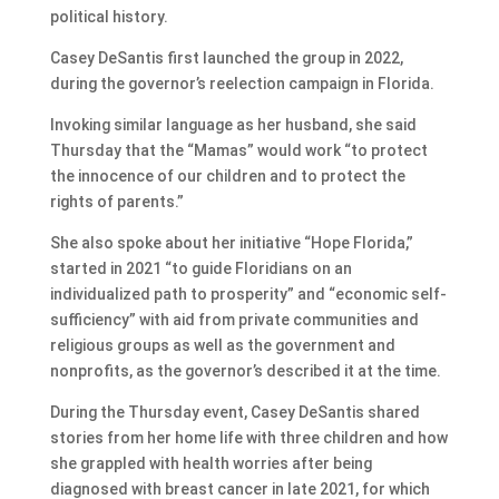
political history.
Casey DeSantis first launched the group in 2022,
during the governor’s reelection campaign in Florida.
Invoking similar language as her husband, she said
Thursday that the “Mamas” would work “to protect
the innocence of our children and to protect the
rights of parents.”
She also spoke about her initiative “Hope Florida,”
started in 2021 “to guide Floridians on an
individualized path to prosperity” and “economic self-
sufficiency” with aid from private communities and
religious groups as well as the government and
nonprofits, as the governor’s described it at the time.
During the Thursday event, Casey DeSantis shared
stories from her home life with three children and how
she grappled with health worries after being
diagnosed with breast cancer in late 2021, for which