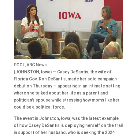
POOL, ABC News
(JOHNSTON, Iowa) — Casey DeSantis, the wife of
Florida Gov. Ron DeSantis, made her solo campaign
debut on Thursday — appearing in an intimate setting
where she talked about her life as a parent and
politician’s spouse while stressing how moms like her
could be a political force.
The event in Johnston, Iowa, was the latest example
of how Casey DeSantis is deploying herself on the trail
in support of her husband, who is seeking the 2024