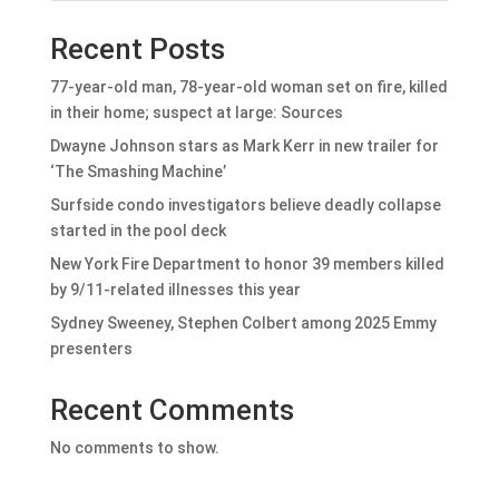
Recent Posts
77-year-old man, 78-year-old woman set on fire, killed
in their home; suspect at large: Sources
Dwayne Johnson stars as Mark Kerr in new trailer for
‘The Smashing Machine’
Surfside condo investigators believe deadly collapse
started in the pool deck
New York Fire Department to honor 39 members killed
by 9/11-related illnesses this year
Sydney Sweeney, Stephen Colbert among 2025 Emmy
presenters
Recent Comments
No comments to show.