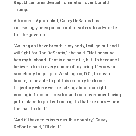
Republican presidential nomination over Donald
Trump.
A former TV journalist, Casey DeSantis has
increasingly been put in front of voters to advocate
for the governor.
“As long as I have breath in my body, I will go out and I
will fight for Ron DeSantis,” she said. “Not because
he’s my husband. That is a part of it, but it’s because I
believe in him in every ounce of my being. If you want
somebody to go up to Washington, D.C., to clean
house, to be able to put this country back on a
trajectory where we are talking about our rights
coming in from our creator and our government being
put in place to protect our rights that are ours — he is
the man to do it.”
“And if I have to crisscross this country,” Casey
DeSantis said, “I’ll do it.”