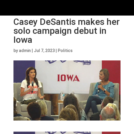
Casey DeSantis makes her
solo campaign debut in
Iowa
by
admin
|
Jul 7, 2023
|
Politics