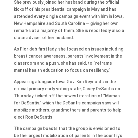
She previously joined her husband during the official
kickoff of his presidential campaign in May and has
attended every single campaign event with him in Iowa,
New Hampshire and South Carolina — giving her own
remarks at a majority of them. She is reportedly also a
close adviser of her husband.
As Florida’s first lady, she focused on issues including
breast cancer awareness, parents’ involvement in the
classroom and a push, she has said, to “reframe
mental health education to focus on resiliency.”
Appearing alongside Iowa Gov. Kim Reynolds in the
crucial primary early voting state, Casey DeSantis on
Thursday kicked off the newest iteration of “Mamas
for DeSantis,” which the DeSantis campaign says will
mobilize mothers, grandmothers and parents to help
elect Ron DeSantis.
The campaign boasts that the group is envisioned to
be the largest mobilization of parents in the country’s