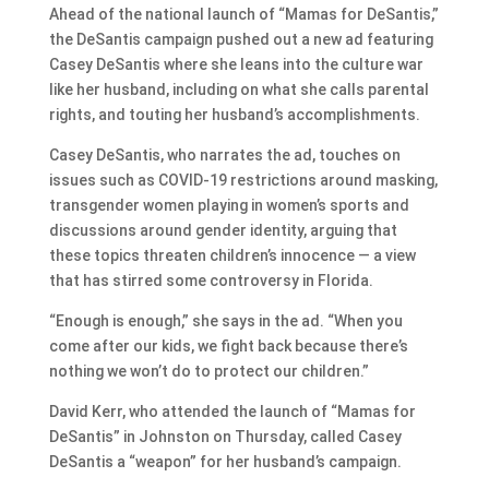
Ahead of the national launch of “Mamas for DeSantis,”
the DeSantis campaign pushed out a new ad featuring
Casey DeSantis where she leans into the culture war
like her husband, including on what she calls parental
rights, and touting her husband’s accomplishments.
Casey DeSantis, who narrates the ad, touches on
issues such as COVID-19 restrictions around masking,
transgender women playing in women’s sports and
discussions around gender identity, arguing that
these topics threaten children’s innocence — a view
that has stirred some controversy in Florida.
“Enough is enough,” she says in the ad. “When you
come after our kids, we fight back because there’s
nothing we won’t do to protect our children.”
David Kerr, who attended the launch of “Mamas for
DeSantis” in Johnston on Thursday, called Casey
DeSantis a “weapon” for her husband’s campaign.