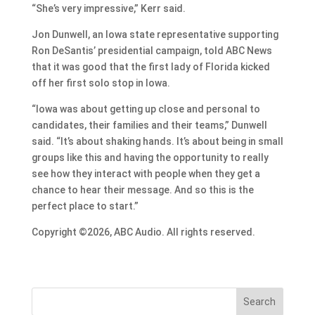
“She’s very impressive,” Kerr said.
Jon Dunwell, an Iowa state representative supporting
Ron DeSantis’ presidential campaign, told ABC News
that it was good that the first lady of Florida kicked
off her first solo stop in Iowa.
“Iowa was about getting up close and personal to
candidates, their families and their teams,” Dunwell
said. “It’s about shaking hands. It’s about being in small
groups like this and having the opportunity to really
see how they interact with people when they get a
chance to hear their message. And so this is the
perfect place to start.”
Copyright ©2026, ABC Audio. All rights reserved.
Search