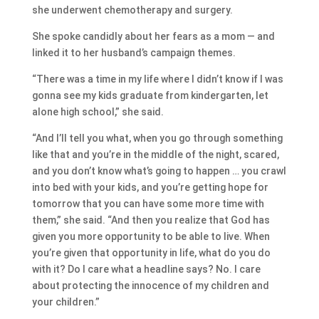
she underwent chemotherapy and surgery.
She spoke candidly about her fears as a mom — and
linked it to her husband’s campaign themes.
“There was a time in my life where I didn’t know if I was
gonna see my kids graduate from kindergarten, let
alone high school,” she said.
“And I’ll tell you what, when you go through something
like that and you’re in the middle of the night, scared,
and you don’t know what’s going to happen … you crawl
into bed with your kids, and you’re getting hope for
tomorrow that you can have some more time with
them,” she said. “And then you realize that God has
given you more opportunity to be able to live. When
you’re given that opportunity in life, what do you do
with it? Do I care what a headline says? No. I care
about protecting the innocence of my children and
your children.”