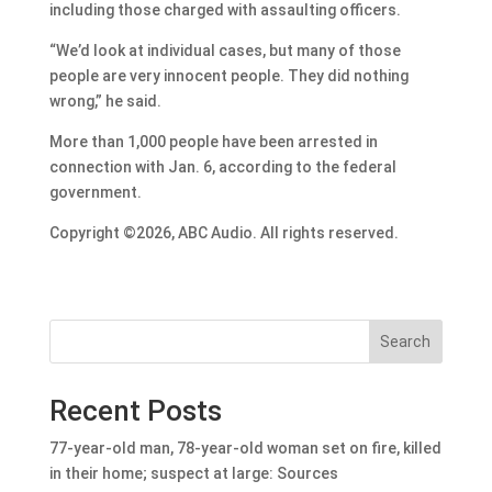
including those charged with assaulting officers.
“We’d look at individual cases, but many of those
people are very innocent people. They did nothing
wrong,” he said.
More than 1,000 people have been arrested in
connection with Jan. 6, according to the federal
government.
Copyright ©2026, ABC Audio. All rights reserved.
Search
Recent Posts
77-year-old man, 78-year-old woman set on fire, killed
in their home; suspect at large: Sources