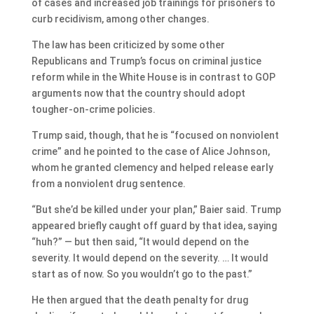
of cases and increased job trainings for prisoners to
curb recidivism, among other changes.
The law has been criticized by some other
Republicans and Trump’s focus on criminal justice
reform while in the White House is in contrast to GOP
arguments now that the country should adopt
tougher-on-crime policies.
Trump said, though, that he is “focused on nonviolent
crime” and he pointed to the case of Alice Johnson,
whom he granted clemency and helped release early
from a nonviolent drug sentence.
“But she’d be killed under your plan,” Baier said. Trump
appeared briefly caught off guard by that idea, saying
“huh?” — but then said, “It would depend on the
severity. It would depend on the severity. … It would
start as of now. So you wouldn’t go to the past.”
He then argued that the death penalty for drug