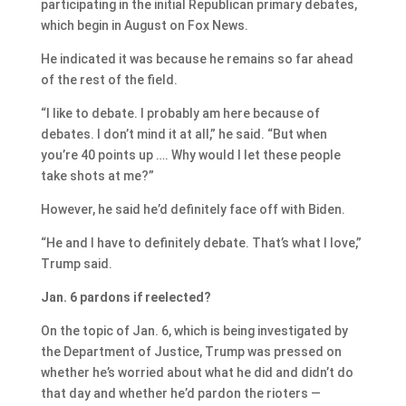
participating in the initial Republican primary debates,
which begin in August on Fox News.
He indicated it was because he remains so far ahead
of the rest of the field.
“I like to debate. I probably am here because of
debates. I don’t mind it at all,” he said. “But when
you’re 40 points up …. Why would I let these people
take shots at me?”
However, he said he’d definitely face off with Biden.
“He and I have to definitely debate. That’s what I love,”
Trump said.
Jan. 6 pardons if reelected?
On the topic of Jan. 6, which is being investigated by
the Department of Justice, Trump was pressed on
whether he’s worried about what he did and didn’t do
that day and whether he’d pardon the rioters —