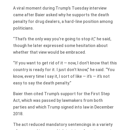
A viral moment during Trump’s Tuesday interview
came after Baier asked why he supports the death
penalty for drug dealers, a hard-line position among
politicians.
“That’s the only way you’re going to stop it,” he said,
though he later expressed some hesitation about
whether that view would be embraced.
“If you want to get rid of it — now, I don’t know that this
country is ready for it. I just don’t know,” he said. “You
know, every time I say it, I sort of like — it’s — it’s not
easy to say the death penalty.”
Baier then cited Trump’s support for the First Step
Act, which was passed by lawmakers from both
parties and which Trump signed into law in December
2018.
The act reduced mandatory sentencings in a variety