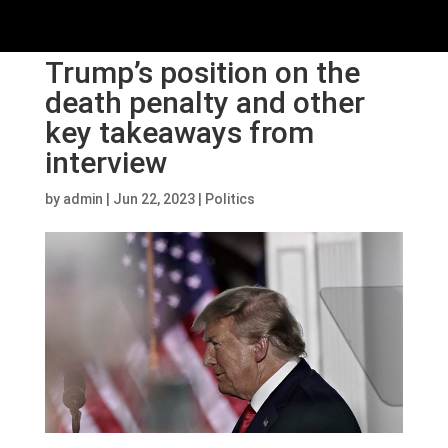
Trump’s position on the
death penalty and other
key takeaways from
interview
by
admin
|
Jun 22, 2023
|
Politics