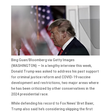
Bing Guan/Bloomberg via Getty Images
(WASHINGTON) — In a lengthy interview this week,
Donald Trump was asked to address his past support
for criminal justice reform and COVID-19 vaccine
development and restrictions, two major areas where
he has been criticized by other conservatives in the
2024 presidential race.
While defending his record to Fox News’ Bret Baier,
Trump also said he’s considering skipping the first