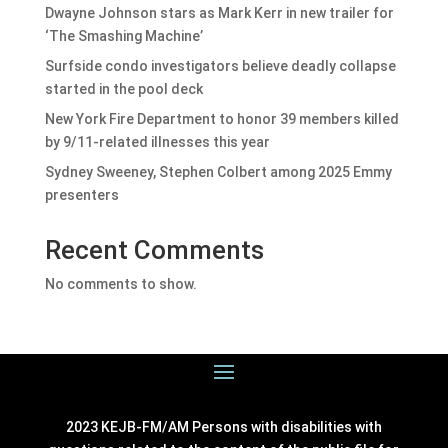
Dwayne Johnson stars as Mark Kerr in new trailer for
‘The Smashing Machine’
Surfside condo investigators believe deadly collapse
started in the pool deck
New York Fire Department to honor 39 members killed
by 9/11-related illnesses this year
Sydney Sweeney, Stephen Colbert among 2025 Emmy
presenters
Recent Comments
No comments to show.
2023 KEJB-FM/AM Persons with disabilities with