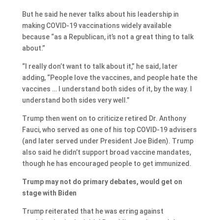
But he said he never talks about his leadership in
making COVID-19 vaccinations widely available
because “as a Republican, it’s not a great thing to talk
about.”
“I really don’t want to talk about it,” he said, later
adding, “People love the vaccines, and people hate the
vaccines … I understand both sides of it, by the way. I
understand both sides very well.”
Trump then went on to criticize retired Dr. Anthony
Fauci, who served as one of his top COVID-19 advisers
(and later served under President Joe Biden). Trump
also said he didn’t support broad vaccine mandates,
though he has encouraged people to get immunized.
Trump may not do primary debates, would get on
stage with Biden
Trump reiterated that he was erring against