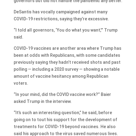
governors but did not handle the pandemic any better.
DeSantis has vocally campaigned against many
COVID-19 restrictions, saying they’re excessive.
“I told all governors, ‘You do what you want,'” Trump
said.
COVID-19 vaccines are another area where Trump has
been at odds with Republicans, with some candidates
previously saying they hadn’t received shots and past
polling — including a 2020 survey — showing a notable
amount of vaccine hesitancy among Republican
voters.
“In your mind, did the COVID vaccine work?” Baier
asked Trump in the interview.
“It’s such an interesting question,” he said, before
going on to tout his support for the development of
treatments for COVID-19 beyond vaccines. He also
said his approach to the virus saved numerous lives.