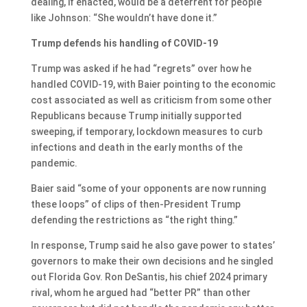
dealing, if enacted, would be a deterrent for people
like Johnson: “She wouldn’t have done it.”
Trump defends his handling of COVID-19
Trump was asked if he had “regrets” over how he
handled COVID-19, with Baier pointing to the economic
cost associated as well as criticism from some other
Republicans because Trump initially supported
sweeping, if temporary, lockdown measures to curb
infections and death in the early months of the
pandemic.
Baier said “some of your opponents are now running
these loops” of clips of then-President Trump
defending the restrictions as “the right thing.”
In response, Trump said he also gave power to states’
governors to make their own decisions and he singled
out Florida Gov. Ron DeSantis, his chief 2024 primary
rival, whom he argued had “better PR” than other