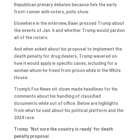
Republican primary debates because he’s the early
front-runner with voters, polls show.
Elsewhere in the interview, Baier pressed Trump about
the events of Jan. 6 and whether Trump would pardon
all of the rioters.
And when asked about his proposal to implement the
death penalty for drug dealers, Trump wavered on
how it would apply in specific cases, including for a
woman whom he freed from prison while in the White
House.
Trump’s Fox News sit-down made headlines for his
comments about his handling of classified
documents while out of office. Below are highlights
from what he said about his political platform and the
2024 race.
Trump: ‘Not sure the country is ready’ for death
penalty proposal