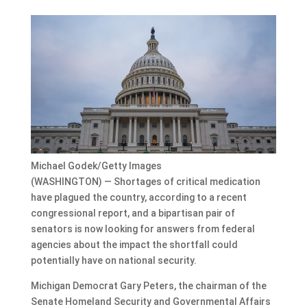
Michael Godek/Getty Images
(WASHINGTON) — Shortages of critical medication
have plagued the country, according to a recent
congressional report, and a bipartisan pair of
senators is now looking for answers from federal
agencies about the impact the shortfall could
potentially have on national security.
Michigan Democrat Gary Peters, the chairman of the
Senate Homeland Security and Governmental Affairs