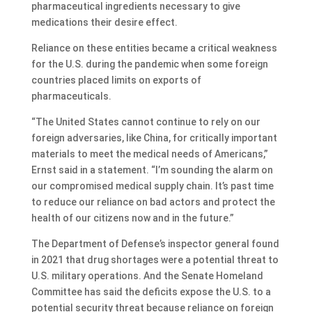
pharmaceutical ingredients necessary to give
medications their desire effect.
Reliance on these entities became a critical weakness
for the U.S. during the pandemic when some foreign
countries placed limits on exports of
pharmaceuticals.
“The United States cannot continue to rely on our
foreign adversaries, like China, for critically important
materials to meet the medical needs of Americans,”
Ernst said in a statement. “I’m sounding the alarm on
our compromised medical supply chain. It’s past time
to reduce our reliance on bad actors and protect the
health of our citizens now and in the future.”
The Department of Defense’s inspector general found
in 2021 that drug shortages were a potential threat to
U.S. military operations. And the Senate Homeland
Committee has said the deficits expose the U.S. to a
potential security threat because reliance on foreign