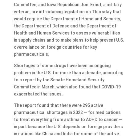
Committee, and Iowa Republican Joni Ernst, a military
veteran, are introducing legislation on Thursday that
would require the Department of Homeland Security,
the Department of Defense and the Department of
Health and Human Services to assess vulnerabilities
in supply chains and to make plans to help prevent U.S.
overreliance on foreign countries for key
pharmaceuticals.
Shortages of some drugs have been an ongoing
problem in the U.S. for more than a decade, according
to a report by the Senate Homeland Security
Committee in March, which also found that COVID-19
exacerbated the issues.
The report found that there were 295 active
pharmaceutical shortages in 2022 — for medications
to treat everything from asthma to ADHD to cancer —
in part because the U.S. depends on foreign providers
in nations like China and India for some of the active