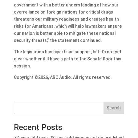
government with a better understanding of how our
overreliance on foreign nations for critical drugs
threatens our military readiness and creates health
risks for Americans, which will help lawmakers ensure
our nation is better able to mitigate these national
security threats,” the statement continued.
The legislation has bipartisan support, but it’s not yet
clear whether it’ll have a path to the Senate floor this
session.
Copyright ©2026, ABC Audio. All rights reserved.
Search
Recent Posts
77-year-old man, 78-year-old woman set on fire, killed