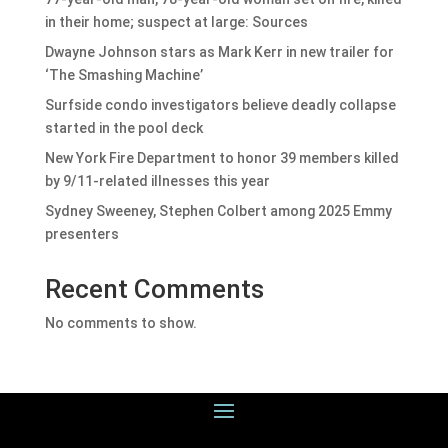
in their home; suspect at large: Sources
Dwayne Johnson stars as Mark Kerr in new trailer for
‘The Smashing Machine’
Surfside condo investigators believe deadly collapse
started in the pool deck
New York Fire Department to honor 39 members killed
by 9/11-related illnesses this year
Sydney Sweeney, Stephen Colbert among 2025 Emmy
presenters
Recent Comments
No comments to show.