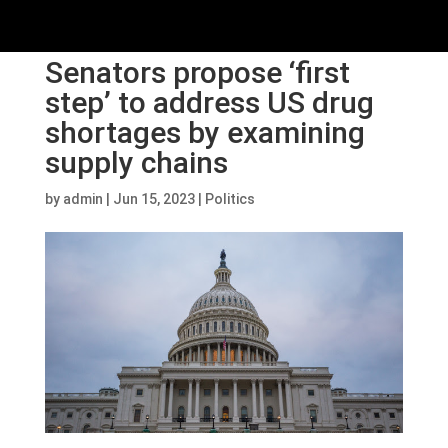
Senators propose ‘first
step’ to address US drug
shortages by examining
supply chains
by
admin
|
Jun 15, 2023
|
Politics