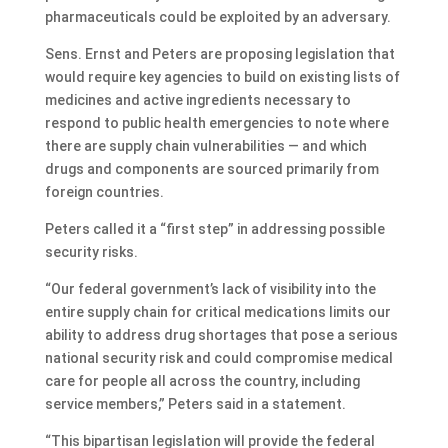
pharmaceuticals could be exploited by an adversary.
Sens. Ernst and Peters are proposing legislation that
would require key agencies to build on existing lists of
medicines and active ingredients necessary to
respond to public health emergencies to note where
there are supply chain vulnerabilities — and which
drugs and components are sourced primarily from
foreign countries.
Peters called it a “first step” in addressing possible
security risks.
“Our federal government’s lack of visibility into the
entire supply chain for critical medications limits our
ability to address drug shortages that pose a serious
national security risk and could compromise medical
care for people all across the country, including
service members,” Peters said in a statement.
“This bipartisan legislation will provide the federal