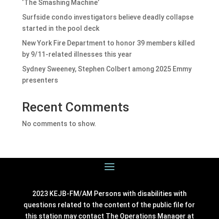
‘The Smashing Machine’
Surfside condo investigators believe deadly collapse
started in the pool deck
New York Fire Department to honor 39 members killed
by 9/11-related illnesses this year
Sydney Sweeney, Stephen Colbert among 2025 Emmy
presenters
Recent Comments
No comments to show.
2023 KEJB-FM/AM Persons with disabilities with
questions related to the content of the public file for
this station may contact The Operations Manager at