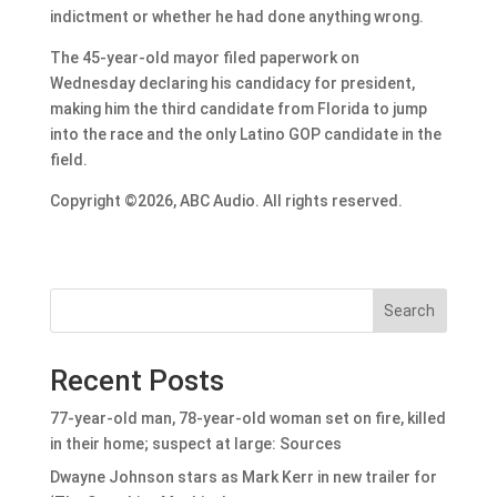
indictment or whether he had done anything wrong.
The 45-year-old mayor filed paperwork on
Wednesday declaring his candidacy for president,
making him the third candidate from Florida to jump
into the race and the only Latino GOP candidate in the
field.
Copyright ©2026, ABC Audio. All rights reserved.
Search
Recent Posts
77-year-old man, 78-year-old woman set on fire, killed
in their home; suspect at large: Sources
Dwayne Johnson stars as Mark Kerr in new trailer for