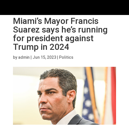
Miami’s Mayor Francis
Suarez says he’s running
for president against
Trump in 2024
by
admin
|
Jun 15, 2023
|
Politics