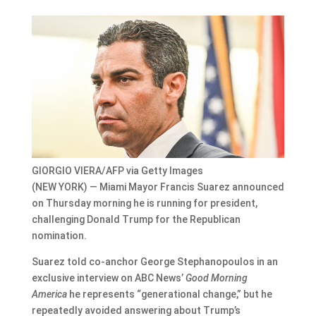
GIORGIO VIERA/AFP via Getty Images
(NEW YORK) — Miami Mayor Francis Suarez announced
on Thursday morning he is running for president,
challenging Donald Trump for the Republican
nomination.
Suarez told co-anchor George Stephanopoulos in an
exclusive interview on ABC News’
Good Morning
America
he represents “generational change,” but he
repeatedly avoided answering about Trump’s