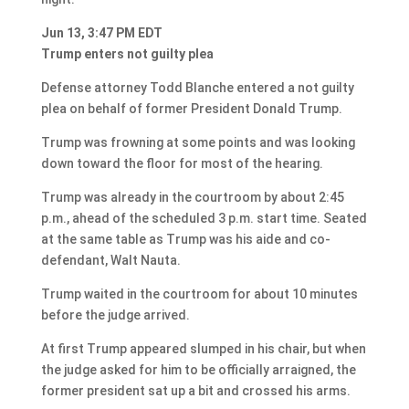
Jun 13, 3:47 PM EDT
Trump enters not guilty plea
Defense attorney Todd Blanche entered a not guilty
plea on behalf of former President Donald Trump.
Trump was frowning at some points and was looking
down toward the floor for most of the hearing.
Trump was already in the courtroom by about 2:45
p.m., ahead of the scheduled 3 p.m. start time. Seated
at the same table as Trump was his aide and co-
defendant, Walt Nauta.
Trump waited in the courtroom for about 10 minutes
before the judge arrived.
At first Trump appeared slumped in his chair, but when
the judge asked for him to be officially arraigned, the
former president sat up a bit and crossed his arms.