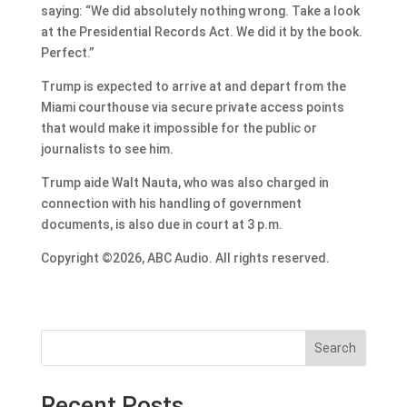
saying: “We did absolutely nothing wrong. Take a look
at the Presidential Records Act. We did it by the book.
Perfect.”
Trump is expected to arrive at and depart from the
Miami courthouse via secure private access points
that would make it impossible for the public or
journalists to see him.
Trump aide Walt Nauta, who was also charged in
connection with his handling of government
documents, is also due in court at 3 p.m.
Copyright ©2026, ABC Audio. All rights reserved.
Search
Recent Posts