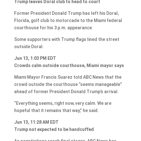
Trump leaves Doral club to head to court
Former President Donald Trump has left his Doral,
Florida, golf club to motorcade to the Miami federal
courthouse for his 3 p.m. appearance.
Some supporters with Trump flags lined the street
outside Doral.
Jun 13, 1:03 PM EDT
Crowds calm outside courthouse, Miami mayor says
Miami Mayor Francis Suarez told ABC News that the
crowd outside the courthouse “seems manageable”
ahead of former President Donald Trump’s arrival.
“Everything seems, right now, very calm. We are
hopeful that it remains that way,” he said.
Jun 13, 11:28 AM EDT
Trump not expected to be handcuffed