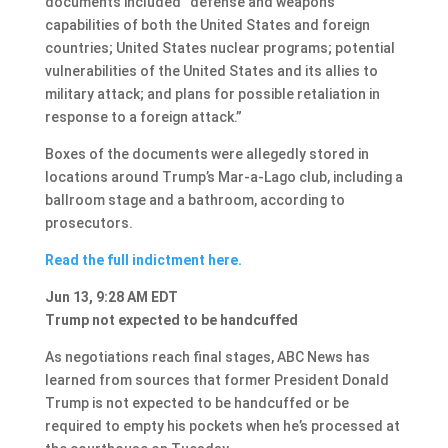
documents included “defense and weapons
capabilities of both the United States and foreign
countries; United States nuclear programs; potential
vulnerabilities of the United States and its allies to
military attack; and plans for possible retaliation in
response to a foreign attack.”
Boxes of the documents were allegedly stored in
locations around Trump’s Mar-a-Lago club, including a
ballroom stage and a bathroom, according to
prosecutors.
Read the full indictment here.
Jun 13, 9:28 AM EDT
Trump not expected to be handcuffed
As negotiations reach final stages, ABC News has
learned from sources that former President Donald
Trump is not expected to be handcuffed or be
required to empty his pockets when he’s processed at