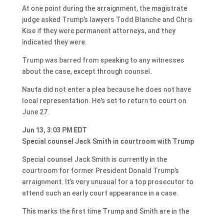
At one point during the arraignment, the magistrate
judge asked Trump’s lawyers Todd Blanche and Chris
Kise if they were permanent attorneys, and they
indicated they were.
Trump was barred from speaking to any witnesses
about the case, except through counsel.
Nauta did not enter a plea because he does not have
local representation. He’s set to return to court on
June 27.
Jun 13, 3:03 PM EDT
Special counsel Jack Smith in courtroom with Trump
Special counsel Jack Smith is currently in the
courtroom for former President Donald Trump’s
arraignment. It’s very unusual for a top prosecutor to
attend such an early court appearance in a case.
This marks the first time Trump and Smith are in the