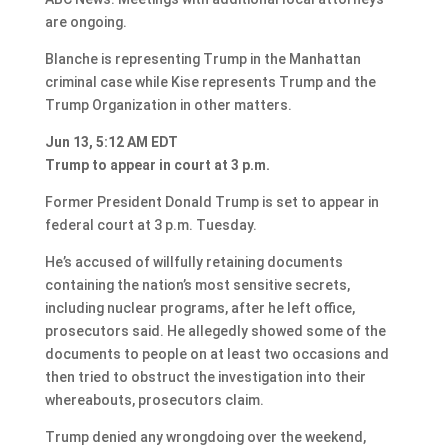
are ongoing.
Blanche is representing Trump in the Manhattan
criminal case while Kise represents Trump and the
Trump Organization in other matters.
Jun 13, 5:12 AM EDT
Trump to appear in court at 3 p.m.
Former President Donald Trump is set to appear in
federal court at 3 p.m. Tuesday.
He’s accused of willfully retaining documents
containing the nation’s most sensitive secrets,
including nuclear programs, after he left office,
prosecutors said. He allegedly showed some of the
documents to people on at least two occasions and
then tried to obstruct the investigation into their
whereabouts, prosecutors claim.
Trump denied any wrongdoing over the weekend,