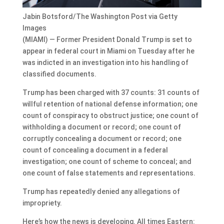
Jabin Botsford/The Washington Post via Getty
Images
(MIAMI) — Former President Donald Trump is set to
appear in federal court in Miami on Tuesday after he
was indicted in an investigation into his handling of
classified documents.
Trump has been charged with 37 counts: 31 counts of
willful retention of national defense information; one
count of conspiracy to obstruct justice; one count of
withholding a document or record; one count of
corruptly concealing a document or record; one
count of concealing a document in a federal
investigation; one count of scheme to conceal; and
one count of false statements and representations.
Trump has repeatedly denied any allegations of
impropriety.
Here’s how the news is developing. All times Eastern: