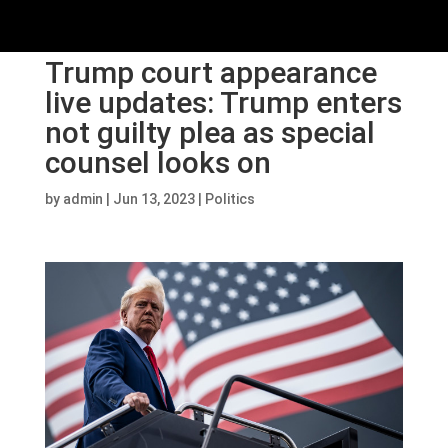
Trump court appearance
live updates: Trump enters
not guilty plea as special
counsel looks on
by
admin
|
Jun 13, 2023
|
Politics