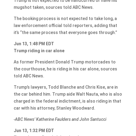
Trump is not expected to be handcuffed or have his
mugshot taken, sources told ABC News.
The booking process is not expected to take long, a
law enforcement official told reporters, adding that
it’s “the same process that everyone goes through.”
Jun 13, 1:48 PM EDT
Trump riding in car alone
As former President Donald Trump motorcades to
the courthouse, he is riding in his car alone, sources
told ABC News.
Trump’s lawyers, Todd Blanche and Chris Kise, are in
the car behind him. Trump aide Walt Nauta, who is also
charged in the federal indictment, is also riding in that
car with his attorney, Stanley Woodward.
-ABC News’ Katherine Faulders and John Santucci
Jun 13, 1:32 PM EDT