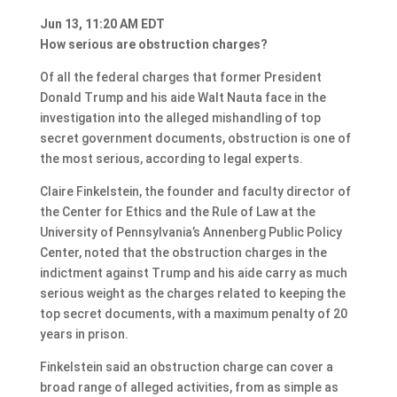
Jun 13, 11:20 AM EDT
How serious are obstruction charges?
Of all the federal charges that former President
Donald Trump and his aide Walt Nauta face in the
investigation into the alleged mishandling of top
secret government documents, obstruction is one of
the most serious, according to legal experts.
Claire Finkelstein, the founder and faculty director of
the Center for Ethics and the Rule of Law at the
University of Pennsylvania’s Annenberg Public Policy
Center, noted that the obstruction charges in the
indictment against Trump and his aide carry as much
serious weight as the charges related to keeping the
top secret documents, with a maximum penalty of 20
years in prison.
Finkelstein said an obstruction charge can cover a
broad range of alleged activities, from as simple as