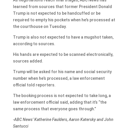
As negotiations reach final stages, ABC News has
learned from sources that former President Donald
Trump is not expected to be handcuffed or be
required to empty his pockets when he’s processed at
the courthouse on Tuesday.
Trump is also not expected to have a mugshot taken,
according to sources.
His hands are expected to be scanned electronically,
sources added.
Trump will be asked for his name and social security
number when he’s processed, a law enforcement
official told reporters.
The booking process is not expected to take long, a
law enforcement official said, adding that it’s “the
same process that everyone goes through.”
-ABC News’ Katherine Faulders, Aaron Katersky and John
Santucci