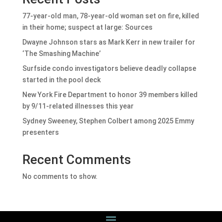
77-year-old man, 78-year-old woman set on fire, killed
in their home; suspect at large: Sources
Dwayne Johnson stars as Mark Kerr in new trailer for
‘The Smashing Machine’
Surfside condo investigators believe deadly collapse
started in the pool deck
New York Fire Department to honor 39 members killed
by 9/11-related illnesses this year
Sydney Sweeney, Stephen Colbert among 2025 Emmy
presenters
Recent Comments
No comments to show.