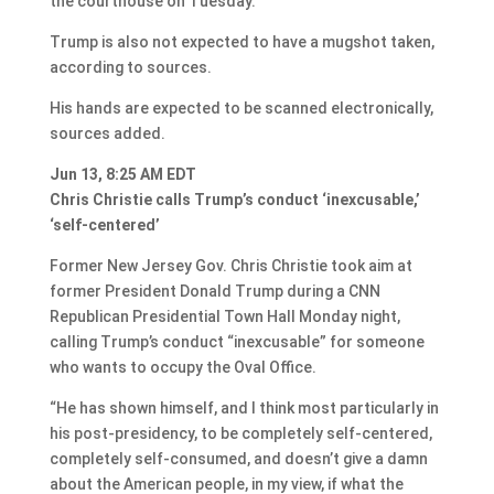
the courthouse on Tuesday.
Trump is also not expected to have a mugshot taken,
according to sources.
His hands are expected to be scanned electronically,
sources added.
Jun 13, 8:25 AM EDT
Chris Christie calls Trump’s conduct ‘inexcusable,’
‘self-centered’
Former New Jersey Gov. Chris Christie took aim at
former President Donald Trump during a CNN
Republican Presidential Town Hall Monday night,
calling Trump’s conduct “inexcusable” for someone
who wants to occupy the Oval Office.
“He has shown himself, and I think most particularly in
his post-presidency, to be completely self-centered,
completely self-consumed, and doesn’t give a damn
about the American people, in my view, if what the