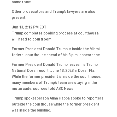
same room.
Other prosecutors and Trump’s lawyers are also
present.
Jun 13, 2:12 PM EDT
Trump completes booking process at courthouse,
will head to courtroom
Former President Donald Trump is inside the Miami
federal courthouse ahead of his 3 p.m. appearance.
Former President Donald Trump leaves his Trump
National Doral resort, June 13, 2023 in Doral, Fla.
While the former president is inside the courthouse,
many members of Trump’s team are staying in the
motorcade, sources told ABC News.
Trump spokesperson Alina Habba spoke to reporters
outside the courthouse while the former president
was inside the building.