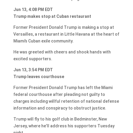
Jun 13, 4:08 PM EDT
Trump makes stop at Cuban restaurant
Former President Donald Trump is making a stop at
Versailles, a restaurant in Little Havana at the heart of
Miami’s Cuban exile community.
He was greeted with cheers and shook hands with
excited supporters.
Jun 13, 3:54 PM EDT
Trump leaves courthouse
Former President Donald Trump has left the Miami
federal courthouse after pleading not guilty to
charges including willful retention of national defense
information and conspiracy to obstruct justice.
Trump will fly to his golf club in Bedminster, New
Jersey, where he’ll address his supporters Tuesday
night.