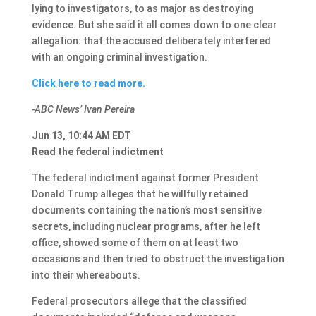
lying to investigators, to as major as destroying
evidence. But she said it all comes down to one clear
allegation: that the accused deliberately interfered
with an ongoing criminal investigation.
Click here to read more.
-ABC News’ Ivan Pereira
Jun 13, 10:44 AM EDT
Read the federal indictment
The federal indictment against former President
Donald Trump alleges that he willfully retained
documents containing the nation’s most sensitive
secrets, including nuclear programs, after he left
office, showed some of them on at least two
occasions and then tried to obstruct the investigation
into their whereabouts.
Federal prosecutors allege that the classified