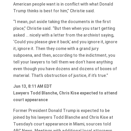
American people want is in conflict with what Donald
Trump thinks is best for him,” Christie said.
“I mean, put aside taking the documents in the first
place,” Christie said. “But then when you start getting
asked … nicely with a letter from the archivist saying,
‘Could you please give it back,’ and you ignore it, ignore
it, ignore it. Then they come with a grand jury
subpoena, and then, according to the indictment, you
tell your lawyers to tell them we don’t have anything
even though you have dozens and dozens of boxes of
material. That’s obstruction of justice, if it’s true.”
Jun 13, 8:11 AM EDT
Lawyers Todd Blanche, Chris Kise expected to attend
court appearance
Former President Donald Trump is expected to be
joined by his lawyers Todd Blanche and Chris Kise at
Tuesday’s court appearance in Miami, sources told
ABC News. Meetings with additional local attorneys