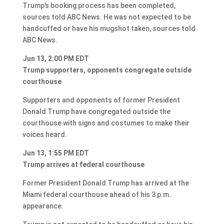
Trump’s booking process has been completed,
sources told ABC News. He was not expected to be
handcuffed or have his mugshot taken, sources told
ABC News.
Jun 13, 2:00 PM EDT
Trump supporters, opponents congregate outside
courthouse
Supporters and opponents of former President
Donald Trump have congregated outside the
courthouse with signs and costumes to make their
voices heard.
Jun 13, 1:55 PM EDT
Trump arrives at federal courthouse
Former President Donald Trump has arrived at the
Miami federal courthouse ahead of his 3 p.m.
appearance.