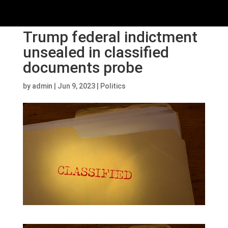
Trump federal indictment
unsealed in classified
documents probe
by
admin
|
Jun 9, 2023
|
Politics