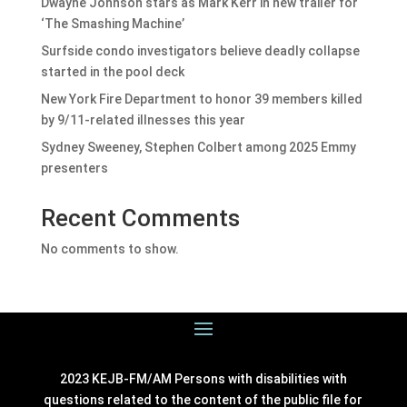
Dwayne Johnson stars as Mark Kerr in new trailer for
‘The Smashing Machine’
Surfside condo investigators believe deadly collapse
started in the pool deck
New York Fire Department to honor 39 members killed
by 9/11-related illnesses this year
Sydney Sweeney, Stephen Colbert among 2025 Emmy
presenters
Recent Comments
No comments to show.
2023 KEJB-FM/AM Persons with disabilities with
questions related to the content of the public file for