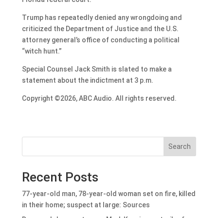
Trump has repeatedly denied any wrongdoing and
criticized the Department of Justice and the U.S.
attorney general’s office of conducting a political
“witch hunt.”
Special Counsel Jack Smith is slated to make a
statement about the indictment at 3 p.m.
Copyright ©2026, ABC Audio. All rights reserved.
Search
Recent Posts
77-year-old man, 78-year-old woman set on fire, killed
in their home; suspect at large: Sources