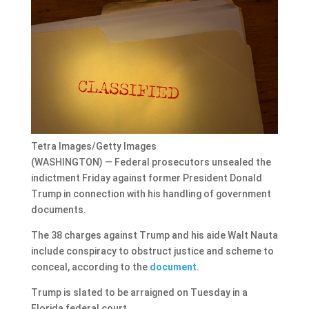
Tetra Images/Getty Images
(WASHINGTON) — Federal prosecutors unsealed the
indictment Friday against former President Donald
Trump in connection with his handling of government
documents.
The 38 charges against Trump and his aide Walt Nauta
include conspiracy to obstruct justice and scheme to
conceal, according to the
document
.
Trump is slated to be arraigned on Tuesday in a
Florida federal court.