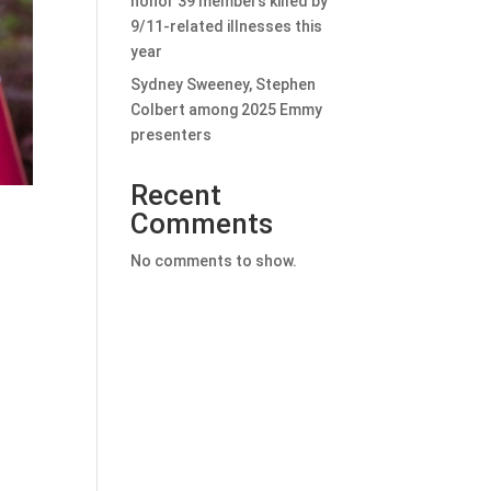
honor 39 members killed by
9/11-related illnesses this
year
Sydney Sweeney, Stephen
Colbert among 2025 Emmy
presenters
Recent
Comments
No comments to show.