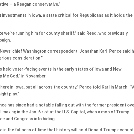
ative — a Reagan conservative.”
 investments in Iowa, a state critical for Republicans as it holds the 
ike we’re running him for county sheriff,” said Reed, who previously
paign.
BC News’ chief Washington correspondent, Jonathan Karl, Pence said 
erious consideration.”
s held voter-facing events in the early states of Iowa and New
p Me God,” in November.
here in Iowa, but all across the country,” Pence told Karl in March. “
ight play.”
Pence has since had a notable falling out with the former president ov
limaxing in the Jan. 6 riot at the U.S. Capitol, when a mob of Trump
e and Congress into hiding.
eve in the fullness of time that history will hold Donald Trump accoun