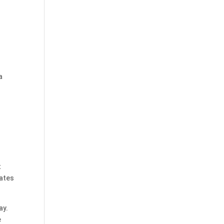
a
t
dates
ay.
e