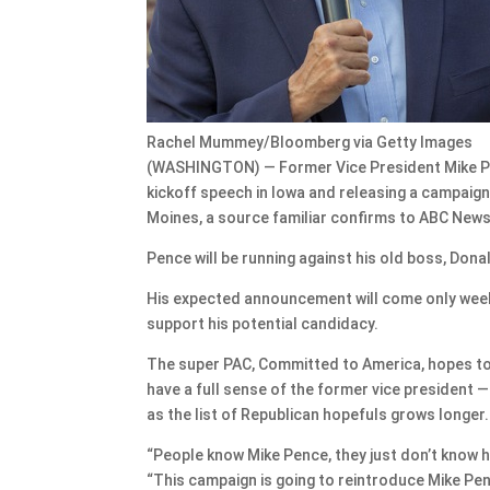
Rachel Mummey/Bloomberg via Getty Images
(WASHINGTON) — Former Vice President Mike Penc
kickoff speech in Iowa and releasing a campaign
Moines, a source familiar confirms to ABC News
Pence will be running against his old boss, Dona
His expected announcement will come only weeks 
support his potential candidacy.
The super PAC, Committed to America, hopes to 
have a full sense of the former vice president 
as the list of Republican hopefuls grows longer.
“People know Mike Pence, they just don’t know h
“This campaign is going to reintroduce Mike Penc