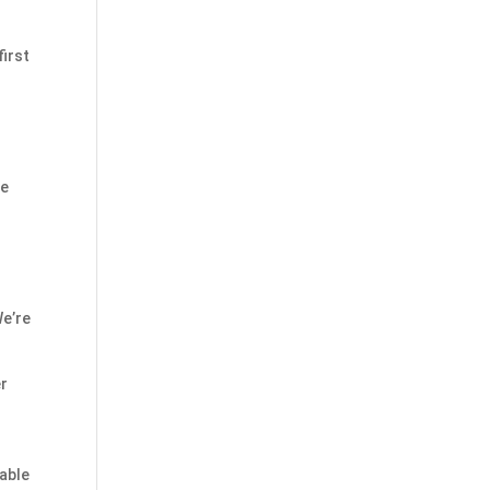
first
he
We’re
er
table