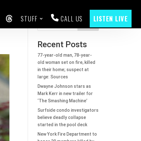
STUFF
CALL US
LISTEN LIVE
in
CEBOOK
THREADS
Search
Recent Posts
77-year-old man, 78-year-
old woman set on fire, killed
in their home; suspect at
large: Sources
Dwayne Johnson stars as
Mark Kerr in new trailer for
‘The Smashing Machine’
Surfside condo investigators
believe deadly collapse
started in the pool deck
New York Fire Department to