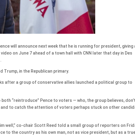
e will announce next week that he is running for president, giving 
 video on June 7 ahead of a town hall with CNN later that day in Des
.
ld Trump, in the Republican primary.
after a group of conservative allies launched a political group to
both “reintroduce” Pence to voters — who, the group believes, don’
— and to catch the attention of voters perhaps stuck on other candi
im well,” co-chair Scott Reed told a small group of reporters on Frid
e to the country as his own man, not as vice president, but as a tru