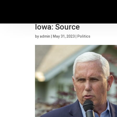
Mike Pence announcing 
Iowa: Source
by
admin
|
May 31, 2023
|
Politics