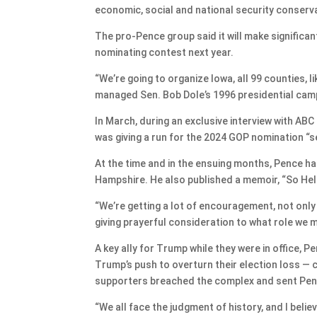
economic, social and national security conserv
The pro-Pence group said it will make significant
nominating contest next year.
“We’re going to organize Iowa, all 99 counties, l
managed Sen. Bob Dole’s 1996 presidential cam
In March, during an exclusive interview with A
was giving a run for the 2024 GOP nomination “s
At the time and in the ensuing months, Pence ha
Hampshire. He also published a memoir, “So Hel
“We’re getting a lot of encouragement, not only 
giving prayerful consideration to what role we m
A key ally for Trump while they were in office, 
Trump’s push to overturn their election loss — c
supporters breached the complex and sent Penc
“We all face the judgment of history, and I beli