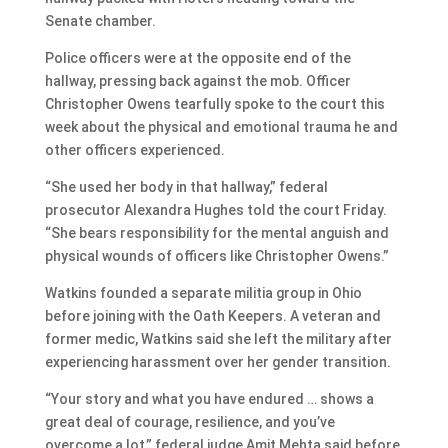
Senate chamber.
Police officers were at the opposite end of the
hallway, pressing back against the mob. Officer
Christopher Owens tearfully spoke to the court this
week about the physical and emotional trauma he and
other officers experienced.
“She used her body in that hallway,” federal
prosecutor Alexandra Hughes told the court Friday.
“She bears responsibility for the mental anguish and
physical wounds of officers like Christopher Owens.”
Watkins founded a separate militia group in Ohio
before joining with the Oath Keepers. A veteran and
former medic, Watkins said she left the military after
experiencing harassment over her gender transition.
“Your story and what you have endured … shows a
great deal of courage, resilience, and you’ve
overcome a lot,” federal judge Amit Mehta said before