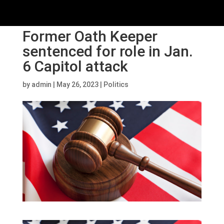
Former Oath Keeper
sentenced for role in Jan.
6 Capitol attack
by
admin
|
May 26, 2023
|
Politics