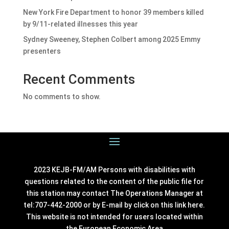
New York Fire Department to honor 39 members killed
by 9/11-related illnesses this year
Sydney Sweeney, Stephen Colbert among 2025 Emmy
presenters
Recent Comments
No comments to show.
2023 KEJB-FM/AM Persons with disabilities with
questions related to the content of the public file for
this station may contact The Operations Manager at
tel:707-442-2000 or by E-mail by click on this link
here
.
This website is not intended for users located within
the European Economic Area