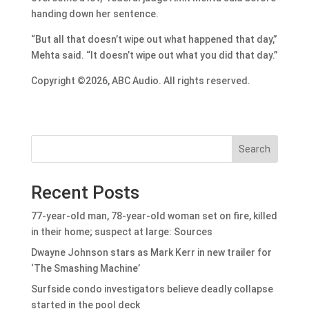
handing down her sentence.
“But all that doesn’t wipe out what happened that day,”
Mehta said. “It doesn’t wipe out what you did that day.”
Copyright ©2026, ABC Audio. All rights reserved.
Search
Recent Posts
77-year-old man, 78-year-old woman set on fire, killed
in their home; suspect at large: Sources
Dwayne Johnson stars as Mark Kerr in new trailer for
‘The Smashing Machine’
Surfside condo investigators believe deadly collapse
started in the pool deck