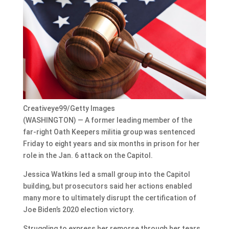
Creativeye99/Getty Images
(WASHINGTON) — A former leading member of the
far-right Oath Keepers militia group was sentenced
Friday to eight years and six months in prison for her
role in the Jan. 6 attack on the Capitol.
Jessica Watkins led a small group into the Capitol
building, but prosecutors said her actions enabled
many more to ultimately disrupt the certification of
Joe Biden’s 2020 election victory.
Struggling to express her remorse through her tears,