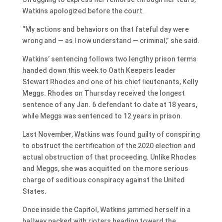
Watkins apologized before the court.
“My actions and behaviors on that fateful day were
wrong and — as I now understand — criminal,” she said.
Watkins’ sentencing follows two lengthy prison terms
handed down this week to Oath Keepers leader
Stewart Rhodes and one of his chief lieutenants, Kelly
Meggs. Rhodes on Thursday received the longest
sentence of any Jan. 6 defendant to date at 18 years,
while Meggs was sentenced to 12 years in prison.
Last November, Watkins was found guilty of conspiring
to obstruct the certification of the 2020 election and
actual obstruction of that proceeding. Unlike Rhodes
and Meggs, she was acquitted on the more serious
charge of seditious conspiracy against the United
States.
Once inside the Capitol, Watkins jammed herself in a
hallway packed with rioters heading toward the