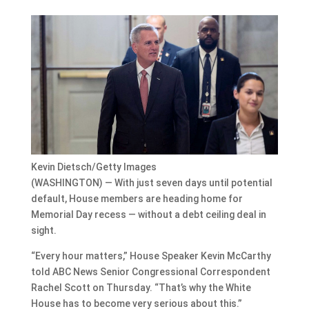
Kevin Dietsch/Getty Images
(WASHINGTON) — With just seven days until potential
default, House members are heading home for
Memorial Day recess — without a debt ceiling deal in
sight.
“Every hour matters,” House Speaker Kevin McCarthy
told ABC News Senior Congressional Correspondent
Rachel Scott on Thursday. “That’s why the White
House has to become very serious about this.”