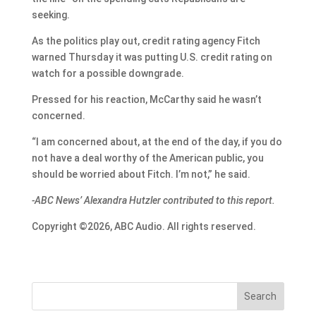
seeking.
As the politics play out, credit rating agency Fitch
warned Thursday it was putting U.S. credit rating on
watch for a possible downgrade.
Pressed for his reaction, McCarthy said he wasn’t
concerned.
“I am concerned about, at the end of the day, if you do
not have a deal worthy of the American public, you
should be worried about Fitch. I’m not,” he said.
-ABC News’ Alexandra Hutzler contributed to this report.
Copyright ©2026, ABC Audio. All rights reserved.
Search