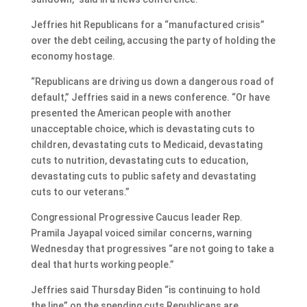
Jeffries hit Republicans for a “manufactured crisis”
over the debt ceiling, accusing the party of holding the
economy hostage.
“Republicans are driving us down a dangerous road of
default,” Jeffries said in a news conference. “Or have
presented the American people with another
unacceptable choice, which is devastating cuts to
children, devastating cuts to Medicaid, devastating
cuts to nutrition, devastating cuts to education,
devastating cuts to public safety and devastating
cuts to our veterans.”
Congressional Progressive Caucus leader Rep.
Pramila Jayapal voiced similar concerns, warning
Wednesday that progressives “are not going to take a
deal that hurts working people.”
Jeffries said Thursday Biden “is continuing to hold
the line” on the spending cuts Republicans are