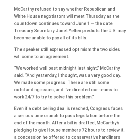
McCarthy refused to say whether Republican and
White House negotiators will meet Thursday as the
countdown continues toward June 1 — the date
Treasury Secretary Janet Yellen predicts the U.S. may
become unable to pay all of its bills.
The speaker still expressed optimism the two sides
will come to an agreement.
“We worked well past midnight last night,” McCarthy
said. “And yesterday, I thought, was a very good day.
We made some progress. There are still some
outstanding issues, and I’ve directed our teams to
work 24/7 to try to solve this problem.”
Even if a debt ceiling deal is reached, Congress faces
a serious time crunch to pass legislation before the
end of the month. After a bill is drafted, McCarthy’s
pledging to give House members 72 hours to review it,
a concession he offered to conservative hardliners