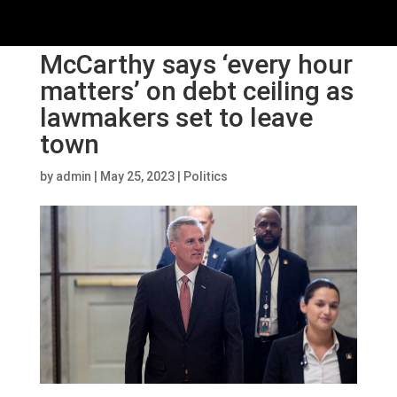
McCarthy says ‘every hour
matters’ on debt ceiling as
lawmakers set to leave
town
by
admin
|
May 25, 2023
|
Politics