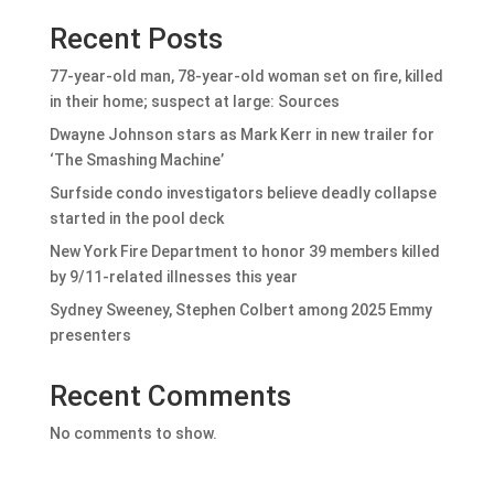
Recent Posts
77-year-old man, 78-year-old woman set on fire, killed
in their home; suspect at large: Sources
Dwayne Johnson stars as Mark Kerr in new trailer for
‘The Smashing Machine’
Surfside condo investigators believe deadly collapse
started in the pool deck
New York Fire Department to honor 39 members killed
by 9/11-related illnesses this year
Sydney Sweeney, Stephen Colbert among 2025 Emmy
presenters
Recent Comments
No comments to show.