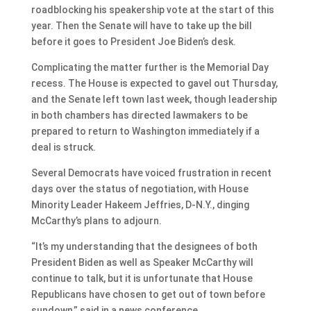
roadblocking his speakership vote at the start of this
year. Then the Senate will have to take up the bill
before it goes to President Joe Biden’s desk.
Complicating the matter further is the Memorial Day
recess. The House is expected to gavel out Thursday,
and the Senate left town last week, though leadership
in both chambers has directed lawmakers to be
prepared to return to Washington immediately if a
deal is struck.
Several Democrats have voiced frustration in recent
days over the status of negotiation, with House
Minority Leader Hakeem Jeffries, D-N.Y., dinging
McCarthy’s plans to adjourn.
“It’s my understanding that the designees of both
President Biden as well as Speaker McCarthy will
continue to talk, but it is unfortunate that House
Republicans have chosen to get out of town before
sundown,” said in a news conference.