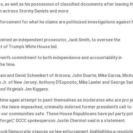
ss, as well as his possession of classified documents after leaving t
m actress Stormy Daniels and more.
nforcement for what he claims are politicized investigations against 
ointed an independent prosecutor, Jack Smith, to oversee the
ht of Trump’s White House bid.
ent’s commitment to both independence and accountability in
the time.
i and David Schweikert of Arizona; John Duarte, Mike Garcia, Miche
n Jr. of New Jersey; Anthony D’Esposito, Mike Lawler and George Sa
and Virginia’s Jen Kiggans.
time again attempt to paint themselves as moderates who are pro p
he twice-impeached, criminally-indicted former president’s call to
 our communities safe. These House Republicans have put party poli
s forget,” DCCC spokesperson Justin Chermol said in a statement.
knock Democratic stances on law enforcement, highlighting a resolut