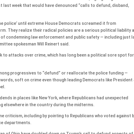
t last week that would have denounced “calls to defund, disband,
he police’ until extreme House Democrats screamed it from
 They realize their radical policies are a serious political liability 
 of condemning law enforcement and public safety — including just l
mittee spokesman Will Reinert said.
to attacks over crime, which has long been a political sore spot fo
among progressives to “defund” or reallocate the police funding —
 words, soft on crime even though leading Democrats like President
el.
ividends in places like New York, where Republicans had unexpected
ng elsewhere in the country during the midterms.
 criticism, including by pointing to Republicans who voted against b
ice departments.
dan of Ohio have doubled down on Trump’s call to defund aspects of