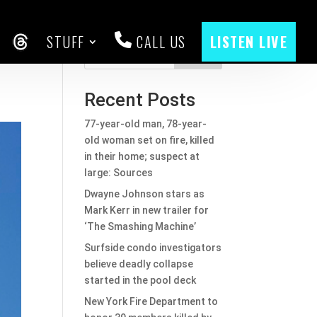
STUFF
CALL US
LISTEN LIVE
CEBOOK
THREADS
Search
Recent Posts
77-year-old man, 78-year-
old woman set on fire, killed
in their home; suspect at
large: Sources
Dwayne Johnson stars as
Mark Kerr in new trailer for
‘The Smashing Machine’
Surfside condo investigators
believe deadly collapse
started in the pool deck
New York Fire Department to