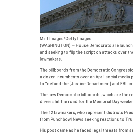
Mint Images/Getty Images
(WASHINGTON) — House Democrats are launching
and seeking to flip the script on attacks over 
lawmakers.
The billboards from the Democratic Congressio
a dozen incumbents over an April social media
to “defund the [Justice Department] and FBI unt
The new Democratic billboards, which are the res
drivers hit the road for the Memorial Day weeke
The 12 lawmakers, who represent districts Pres
from Punchbowl News seeking reactions to Tr
His post came as he faced legal threats from se