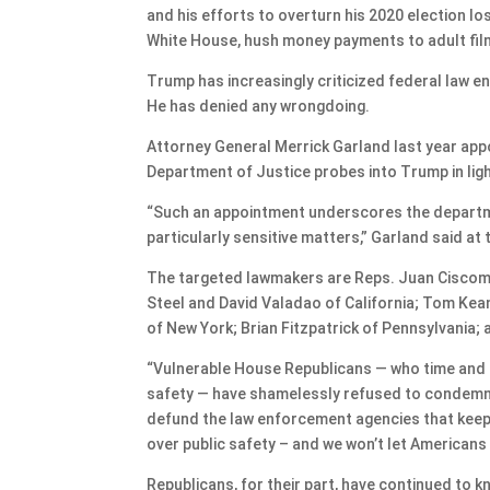
and his efforts to overturn his 2020 election lo
White House, hush money payments to adult fil
Trump has increasingly criticized federal law e
He has denied any wrongdoing.
Attorney General Merrick Garland last year app
Department of Justice probes into Trump in lig
“Such an appointment underscores the departm
particularly sensitive matters,” Garland said at 
The targeted lawmakers are Reps. Juan Ciscoman
Steel and David Valadao of California; Tom Kea
of New York; Brian Fitzpatrick of Pennsylvania; 
“Vulnerable House Republicans — who time and 
safety — have shamelessly refused to condemn t
defund the law enforcement agencies that keep
over public safety – and we won’t let American
Republicans, for their part, have continued to 