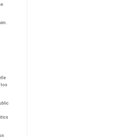
he
him.
lle
ntos
ublic
tics
ion