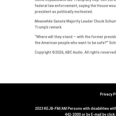
federal law enforcement, saying the House would
president as politically motivated.
Meanwhile Senate Majority Leader Chuck Schumer
Trump’s remark.
“Where will they stand — with the former presid
the American people who want to be safe?” Schum
Copyright ©2026, ABC Audio. All rights reserved
Privacy P
2023 KEJB-FM/AM Persons with disabilities with 
442-2000 or by E-mail by click 