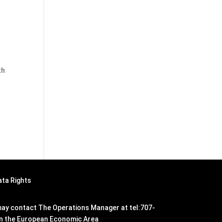
th
ata Rights
n may contact The Operations Manager at tel:707-
hin the European Economic Area