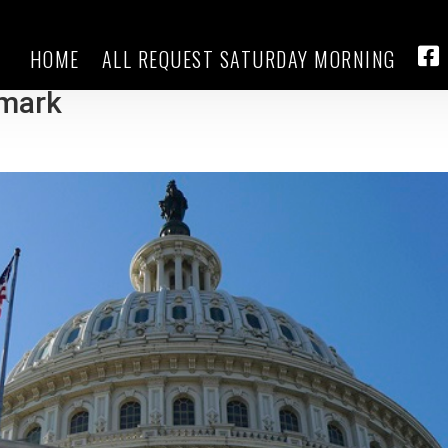
HOME
ALL REQUEST SATURDAY MORNING
g seat House Republicans over
FA
emark