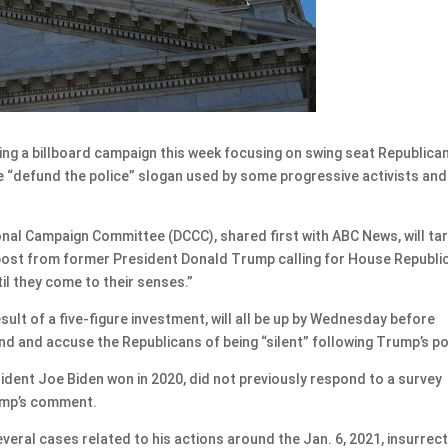
 a billboard campaign this week focusing on swing seat Republica
the “defund the police” slogan used by some progressive activists and
nal Campaign Committee (DCCC), shared first with ABC News, will ta
 post from former President Donald Trump calling for House Republi
il they come to their senses.”
ult of a five-figure investment, will all be up by Wednesday before
nd and accuse the Republicans of being “silent” following Trump’s po
ident Joe Biden won in 2020, did not previously respond to a survey
ump’s comment.
veral cases related to his actions around the Jan. 6, 2021, insurrec