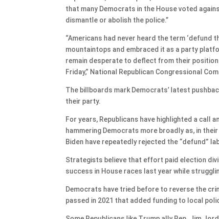
that many Democrats in the House voted agains
dismantle or abolish the police.”
“Americans had never heard the term ‘defund t
mountaintops and embraced it as a party platform.
remain desperate to deflect from their position
Friday,” National Republican Congressional Com
The billboards mark Democrats’ latest pushback 
their party.
For years, Republicans have highlighted a call 
hammering Democrats more broadly as, in their
Biden have repeatedly rejected the “defund” lab
Strategists believe that effort paid election d
success in House races last year while struggli
Democrats have tried before to reverse the crime
passed in 2021 that added funding to local pol
Some Republicans like Trump ally Rep. Jim Jor