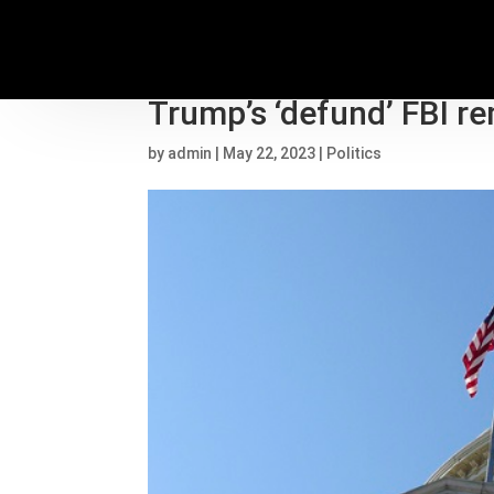
Democrats target swin
Trump’s ‘defund’ FBI r
by
admin
|
May 22, 2023
|
Politics