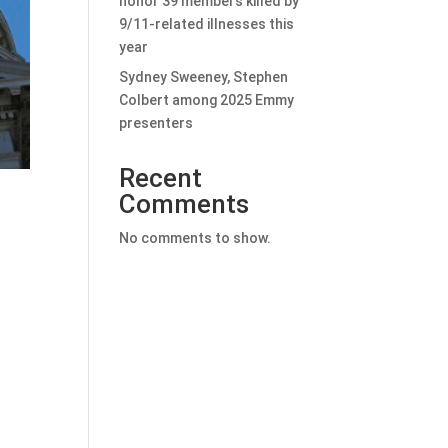
honor 39 members killed by
9/11-related illnesses this
year
Sydney Sweeney, Stephen
Colbert among 2025 Emmy
presenters
Recent
Comments
No comments to show.