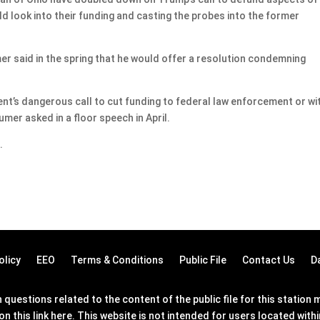
 look into their funding and casting the probes into the former
 said in the spring that he would offer a resolution condemning
ent’s dangerous call to cut funding to federal law enforcement or wi
er asked in a floor speech in April.
.
olicy
EEO
Terms & Conditions
Public File
Contact Us
D
questions related to the content of the public file for this statio
on this link
here
. This website is not intended for users located wit