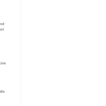
and
ast
r
 Joe
ills