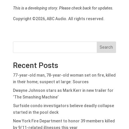
This is a developing story. Please check back for updates.
Copyright ©2026, ABC Audio. All rights reserved.
Search
Recent Posts
77-year-old man, 78-year-old woman set on fire, killed
in their home; suspect at large: Sources
Dwayne Johnson stars as Mark Kerr in new trailer for
‘The Smashing Machine’
Surfside condo investigators believe deadly collapse
started in the pool deck
New York Fire Department to honor 39 members killed
by 9/11-related illnesses this year