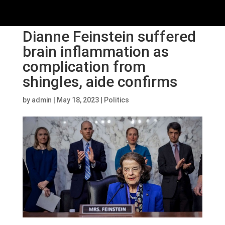
Dianne Feinstein suffered
brain inflammation as
complication from
shingles, aide confirms
by
admin
|
May 18, 2023
|
Politics