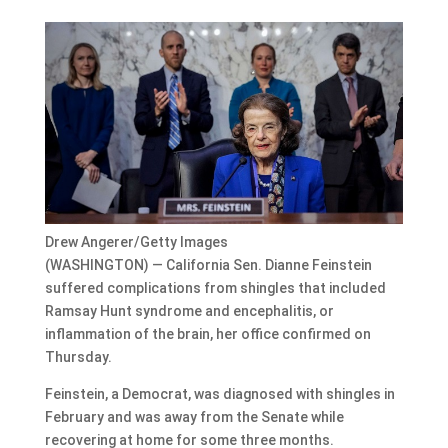
Drew Angerer/Getty Images
(WASHINGTON) — California Sen. Dianne Feinstein
suffered complications from shingles that included
Ramsay Hunt syndrome and encephalitis, or
inflammation of the brain, her office confirmed on
Thursday.
Feinstein, a Democrat, was diagnosed with shingles in
February and was away from the Senate while
recovering at home for some three months.