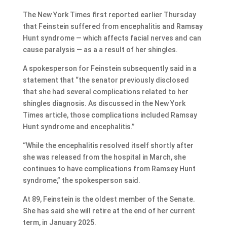
The New York Times first reported earlier Thursday
that Feinstein suffered from encephalitis and Ramsay
Hunt syndrome — which affects facial nerves and can
cause paralysis — as a a result of her shingles.
A spokesperson for Feinstein subsequently said in a
statement that “the senator previously disclosed
that she had several complications related to her
shingles diagnosis. As discussed in the New York
Times article, those complications included Ramsay
Hunt syndrome and encephalitis.”
“While the encephalitis resolved itself shortly after
she was released from the hospital in March, she
continues to have complications from Ramsey Hunt
syndrome,” the spokesperson said.
At 89, Feinstein is the oldest member of the Senate.
She has said she will retire at the end of her current
term, in January 2025.