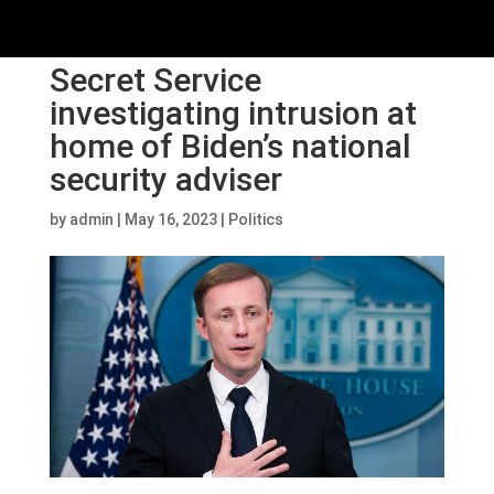
Secret Service
investigating intrusion at
home of Biden’s national
security adviser
by
admin
|
May 16, 2023
|
Politics