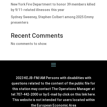
New York Fire Department to honor 39 members killed
by 9/11-related illnesses this year
Sydney Sweeney, Stephen Colbert among 2025 Emmy
presenters
Recent Comments
No comments to show.
2023 KEJB-FM/AM Persons with disabilities with
questions related to the content of the public file for
this station may contact The Operations Manager at
tel:707-442-2000 or by E-mail by click on this link
here
.
This website is not intended for users located within
the European Economic Area