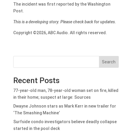
The incident was first reported by the Washington
Post.
This is a developing story. Please check back for updates.
Copyright ©2026, ABC Audio. All rights reserved.
Search
Recent Posts
77-year-old man, 78-year-old woman set on fire, killed
in their home; suspect at large: Sources
Dwayne Johnson stars as Mark Kerr in new trailer for
‘The Smashing Machine’
Surfside condo investigators believe deadly collapse
started in the pool deck