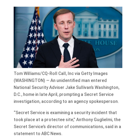
Tom Williams/CQ-Roll Call, Inc via Getty Images
(WASHINGTON) — An unidentified man entered
National Security Adviser Jake Sullivan’s Washington,
D.C., home in late April, prompting a Secret Service
investigation, according to an agency spokesperson.
“Secret Service is examining a security incident that
took place at a protectee site,” Anthony Guglielmi, the
Secret Service’s director of communications, said in a
statement to ABC News.