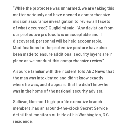
“While the protectee was unharmed, we are taking this
matter seriously and have opened a comprehensive
mission assurance investigation to review all facets
of what occurred,” Guglielmi said. “Any deviation from
our protective protocols is unacceptable and if
discovered, personnel will be held accountable.
Modifications to the protective posture have also
been made to ensure additional security layers are in
place as we conduct this comprehensive review.”
A source familiar with the incident told ABC News that
the man was intoxicated and didn’t know exactly
where he was, and it appears that he didn’t know he
was in the home of the national security adviser.
Sullivan, like most high-profile executive branch
members, has an around-the-clock Secret Service
detail that monitors outside of his Washington, D.C.
residence.