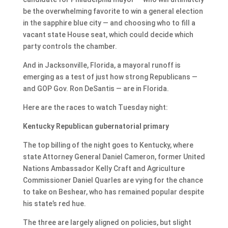
be the overwhelming favorite to win a general election
in the sapphire blue city — and choosing who to fill a
vacant state House seat, which could decide which
party controls the chamber.
And in Jacksonville, Florida, a mayoral runoff is
emerging as a test of just how strong Republicans —
and GOP Gov. Ron DeSantis — are in Florida.
Here are the races to watch Tuesday night:
Kentucky Republican gubernatorial primary
The top billing of the night goes to Kentucky, where
state Attorney General Daniel Cameron, former United
Nations Ambassador Kelly Craft and Agriculture
Commissioner Daniel Quarles are vying for the chance
to take on Beshear, who has remained popular despite
his state’s red hue.
The three are largely aligned on policies, but slight