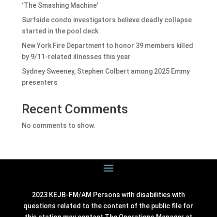
‘The Smashing Machine’
Surfside condo investigators believe deadly collapse
started in the pool deck
New York Fire Department to honor 39 members killed
by 9/11-related illnesses this year
Sydney Sweeney, Stephen Colbert among 2025 Emmy
presenters
Recent Comments
No comments to show.
2023 KEJB-FM/AM Persons with disabilities with
questions related to the content of the public file for
this station may contact The Operations Manager at