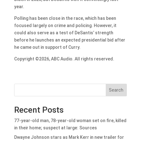
year.
Polling has been close in the race, which has been
focused largely on crime and policing. However, it
could also serve as a test of DeSantis’ strength
before he launches an expected presidential bid after
he came out in support of Curry.
Copyright ©2026, ABC Audio. All rights reserved.
Search
Recent Posts
77-year-old man, 78-year-old woman set on fire, killed
in their home; suspect at large: Sources
Dwayne Johnson stars as Mark Kerr in new trailer for