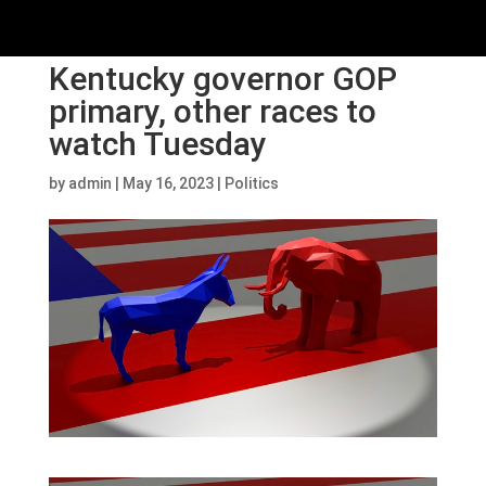
Kentucky governor GOP
primary, other races to
watch Tuesday
by
admin
|
May 16, 2023
|
Politics