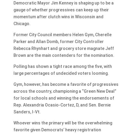
Democratic Mayor Jim Kenney is shaping up to be a
gauge of whether progressives can keep up their
momentum after clutch wins in Wisconsin and
Chicago.
Former City Council members Helen Gym, Cherelle
Parker and Allan Domb, former City Controller
Rebecca Rhynhart and grocery store magnate Jeff
Brown are the main contenders for the nomination.
Polling has shown a tight race among the five, with
large percentages of undecided voters looming.
Gym, however, has become a favorite of progressives
across the country, championing a “Green New Deal”
for local schools and winning the endorsements of
Rep. Alexandria Ocasio-Cortez, D, and Sen. Bernie
Sanders, I-Vt.
Whoever wins the primary will be the overwhelming
favorite given Democrats’ heavy registration