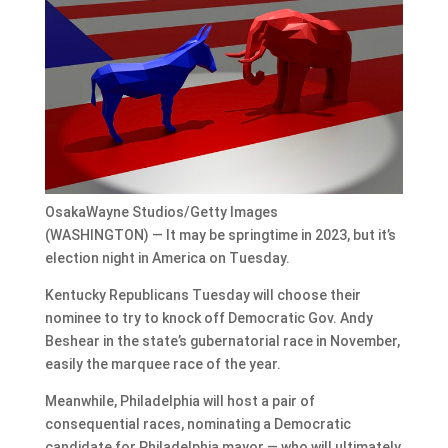
OsakaWayne Studios/Getty Images
(WASHINGTON) — It may be springtime in 2023, but it’s
election night in America on Tuesday.
Kentucky Republicans Tuesday will choose their
nominee to try to knock off Democratic Gov. Andy
Beshear in the state’s gubernatorial race in November,
easily the marquee race of the year.
Meanwhile, Philadelphia will host a pair of
consequential races, nominating a Democratic
candidate for Philadelphia mayor — who will ultimately