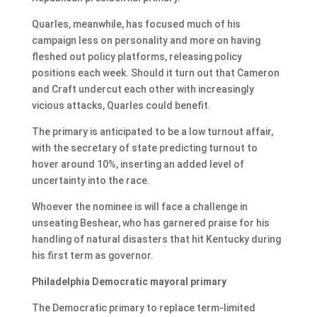
Quarles, meanwhile, has focused much of his
campaign less on personality and more on having
fleshed out policy platforms, releasing policy
positions each week. Should it turn out that Cameron
and Craft undercut each other with increasingly
vicious attacks, Quarles could benefit.
The primary is anticipated to be a low turnout affair,
with the secretary of state predicting turnout to
hover around 10%, inserting an added level of
uncertainty into the race.
Whoever the nominee is will face a challenge in
unseating Beshear, who has garnered praise for his
handling of natural disasters that hit Kentucky during
his first term as governor.
Philadelphia Democratic mayoral primary
The Democratic primary to replace term-limited