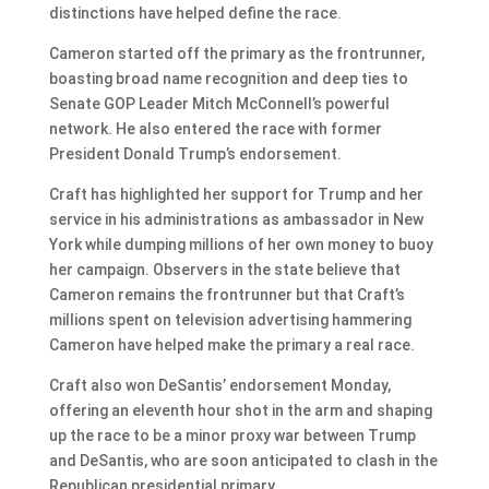
distinctions have helped define the race.
Cameron started off the primary as the frontrunner,
boasting broad name recognition and deep ties to
Senate GOP Leader Mitch McConnell’s powerful
network. He also entered the race with former
President Donald Trump’s endorsement.
Craft has highlighted her support for Trump and her
service in his administrations as ambassador in New
York while dumping millions of her own money to buoy
her campaign. Observers in the state believe that
Cameron remains the frontrunner but that Craft’s
millions spent on television advertising hammering
Cameron have helped make the primary a real race.
Craft also won DeSantis’ endorsement Monday,
offering an eleventh hour shot in the arm and shaping
up the race to be a minor proxy war between Trump
and DeSantis, who are soon anticipated to clash in the
Republican presidential primary.