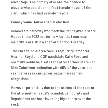
advantage. The primary also has the chance to
elevate who could be the first female mayor of the
city — which has had 99 male mayors.
Pennsylvania House special election
Democrats narrowly won back the Pennsylvania state
House in the 2022 midterms — but that one-seat
majority is at risk in a special election Tuesday.
The Philadelphia-area race is featuring Democrat
Heather Boyd and GOP candidate Katie Ford and
normally would be a safe race after former state Rep.
Mike Zabel won reelection with 65% of the vote last
year before resigning over sexual harassment
allegations.
However, potentially due to the stakes of the race or
the aftermath of Zabel’s scandal, Democrats and
Republicans are both investing big dollars over the
seat.