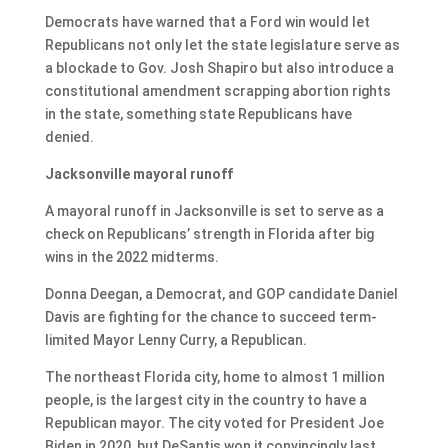
Democrats have warned that a Ford win would let
Republicans not only let the state legislature serve as
a blockade to Gov. Josh Shapiro but also introduce a
constitutional amendment scrapping abortion rights
in the state, something state Republicans have
denied.
Jacksonville mayoral runoff
A mayoral runoff in Jacksonville is set to serve as a
check on Republicans’ strength in Florida after big
wins in the 2022 midterms.
Donna Deegan, a Democrat, and GOP candidate Daniel
Davis are fighting for the chance to succeed term-
limited Mayor Lenny Curry, a Republican.
The northeast Florida city, home to almost 1 million
people, is the largest city in the country to have a
Republican mayor. The city voted for President Joe
Biden in 2020, but DeSantis won it convincingly last