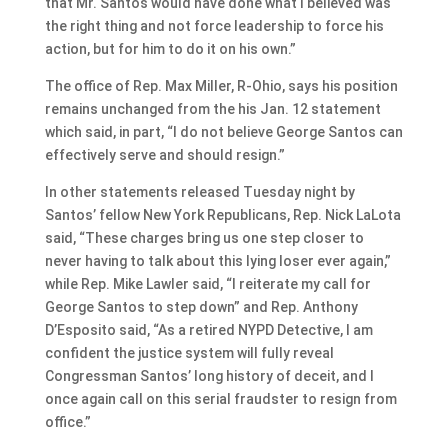
that Mr. Santos would have done what I believed was
the right thing and not force leadership to force his
action, but for him to do it on his own.”
The office of Rep. Max Miller, R-Ohio, says his position
remains unchanged from the his Jan. 12 statement
which said, in part, “I do not believe George Santos can
effectively serve and should resign.”
In other statements released Tuesday night by
Santos’ fellow New York Republicans, Rep. Nick LaLota
said, “These charges bring us one step closer to
never having to talk about this lying loser ever again,”
while Rep. Mike Lawler said, “I reiterate my call for
George Santos to step down” and Rep. Anthony
D’Esposito said, “As a retired NYPD Detective, I am
confident the justice system will fully reveal
Congressman Santos’ long history of deceit, and I
once again call on this serial fraudster to resign from
office.”