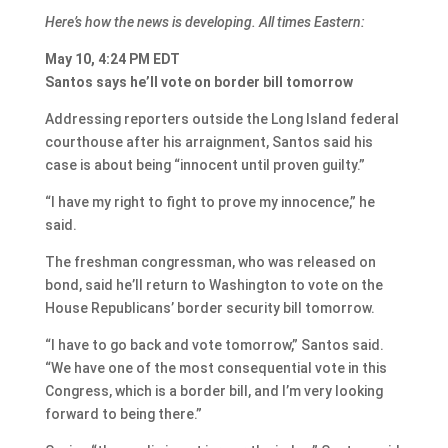
Here’s how the news is developing. All times Eastern:
May 10, 4:24 PM EDT
Santos says he’ll vote on border bill tomorrow
Addressing reporters outside the Long Island federal
courthouse after his arraignment, Santos said his
case is about being “innocent until proven guilty.”
“I have my right to fight to prove my innocence,” he
said.
The freshman congressman, who was released on
bond, said he’ll return to Washington to vote on the
House Republicans’ border security bill tomorrow.
“I have to go back and vote tomorrow,” Santos said.
“We have one of the most consequential vote in this
Congress, which is a border bill, and I’m very looking
forward to being there.”