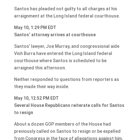
Santos has pleaded not guilty to all charges at his
arraignment at the Long Island federal courthouse.
May 10, 1:29 PM EDT
Santos’ attorney arrives at courthouse
Santos’ lawyer, Joe Murray, and congressional aide
Vish Burra have entered the Long Island federal
courthouse where Santos is scheduled to be
arraigned this afternoon.
Neither responded to questions from reporters as
they made their way inside.
May 10, 12:52 PM EDT
Several House Republicans reiterate calls for Santos
to resign
About a dozen GOP members of the House had
previously called on Santos to resign or be expelled
from Congress in the face of allegations against him,