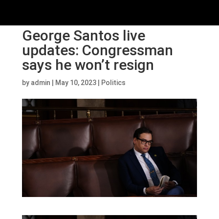
George Santos live
updates: Congressman
says he won’t resign
by
admin
|
May 10, 2023
|
Politics