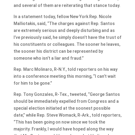
and several of them are reiterating that stance today.
In a statement today, fellow New York Rep. Nicole
Malliotakis, said, “The charges against Rep. Santos
are extremely serious and deeply disturbing and as
I’ve previously said, he simply doesn’t have the trust of
his constituents or colleagues. The sooner he leaves,
the sooner his district can be represented by
someone who isn’t a liar and fraud.”
Rep. Marc Molinaro, R-N.Y., told reporters on his way
into a conference meeting this morning, “I can’t wait
for him to be gone.”
Rep. Tony Gonzales, R-Tex., tweeted, “George Santos
should be immediately expelled from Congress and a
special election initiated at the soonest possible
date,” while Rep. Steve Womack, R-Ark., told reporters,
“This has been going on now since we took the
majority. Frankly, I would have hoped along the way