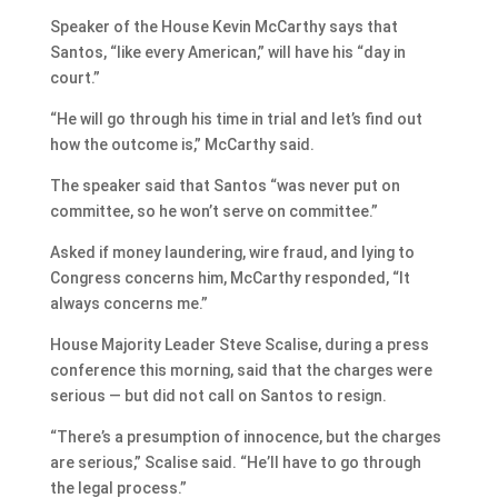
Speaker of the House Kevin McCarthy says that
Santos, “like every American,” will have his “day in
court.”
“He will go through his time in trial and let’s find out
how the outcome is,” McCarthy said.
The speaker said that Santos “was never put on
committee, so he won’t serve on committee.”
Asked if money laundering, wire fraud, and lying to
Congress concerns him, McCarthy responded, “It
always concerns me.”
House Majority Leader Steve Scalise, during a press
conference this morning, said that the charges were
serious — but did not call on Santos to resign.
“There’s a presumption of innocence, but the charges
are serious,” Scalise said. “He’ll have to go through
the legal process.”