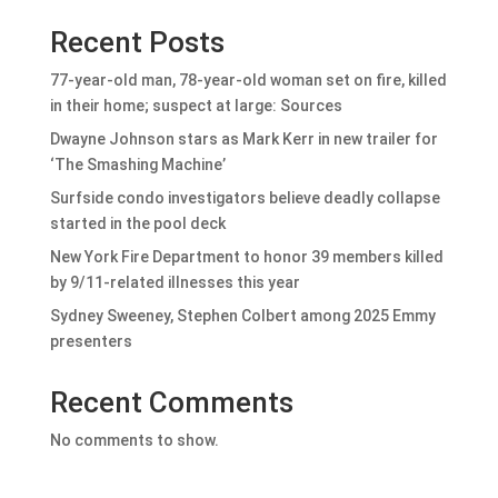
Recent Posts
77-year-old man, 78-year-old woman set on fire, killed
in their home; suspect at large: Sources
Dwayne Johnson stars as Mark Kerr in new trailer for
‘The Smashing Machine’
Surfside condo investigators believe deadly collapse
started in the pool deck
New York Fire Department to honor 39 members killed
by 9/11-related illnesses this year
Sydney Sweeney, Stephen Colbert among 2025 Emmy
presenters
Recent Comments
No comments to show.