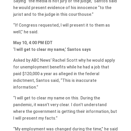
Saying “the media is not jury or the judge,” Santos said
he would present evidence of his innocence “to the
jurist and to the judge in this courthouse.”
“If Congress requested, I will present it to them as
well,” he said.
May 10, 4:00 PM EDT
‘I will get to clear my name,’ Santos says
Asked by ABC News’ Rachel Scott why he would apply
for unemployment benefits while he had a job that
paid $120,000 a year as alleged in the federal
indictment, Santos said, “This is inaccurate
information.”
“I will get to clear my name on this. During the
pandemic, it wasn’t very clear. I don’t understand
where the government is getting their information, but
I will present my facts.”
“My employment was changed during the time,” he said