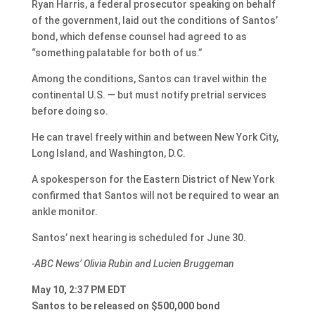
Ryan Harris, a federal prosecutor speaking on behalf
of the government, laid out the conditions of Santos’
bond, which defense counsel had agreed to as
“something palatable for both of us.”
Among the conditions, Santos can travel within the
continental U.S. — but must notify pretrial services
before doing so.
He can travel freely within and between New York City,
Long Island, and Washington, D.C.
A spokesperson for the Eastern District of New York
confirmed that Santos will not be required to wear an
ankle monitor.
Santos’ next hearing is scheduled for June 30.
-ABC News’ Olivia Rubin and Lucien Bruggeman
May 10, 2:37 PM EDT
Santos to be released on $500,000 bond