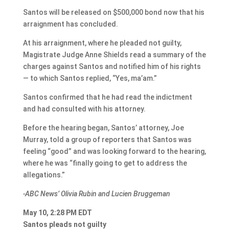
Santos will be released on $500,000 bond now that his
arraignment has concluded.
At his arraignment, where he pleaded not guilty,
Magistrate Judge Anne Shields read a summary of the
charges against Santos and notified him of his rights
— to which Santos replied, “Yes, ma’am.”
Santos confirmed that he had read the indictment
and had consulted with his attorney.
Before the hearing began, Santos’ attorney, Joe
Murray, told a group of reporters that Santos was
feeling “good” and was looking forward to the hearing,
where he was “finally going to get to address the
allegations.”
-ABC News’ Olivia Rubin and Lucien Bruggeman
May 10, 2:28 PM EDT
Santos pleads not guilty