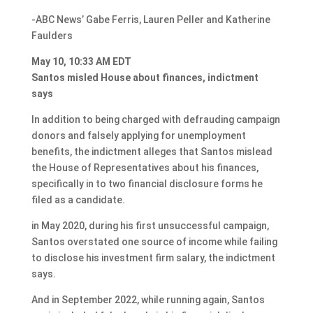
-ABC News’ Gabe Ferris, Lauren Peller and Katherine
Faulders
May 10, 10:33 AM EDT
Santos misled House about finances, indictment
says
In addition to being charged with defrauding campaign
donors and falsely applying for unemployment
benefits, the indictment alleges that Santos mislead
the House of Representatives about his finances,
specifically in to two financial disclosure forms he
filed as a candidate.
in May 2020, during his first unsuccessful campaign,
Santos overstated one source of income while failing
to disclose his investment firm salary, the indictment
says.
And in September 2022, while running again, Santos