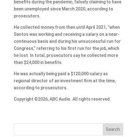
benefits during the pandemic, falsely claiming to have
been unemployed since March 2020, according to
prosecutors.
He collected money from then until April 2021, “when
Santos was working and receiving a salary on a near-
continuous basis and during his unsuccessful run for
Congress,” referring to his first run for the job, which
he lost. In total, prosecutors say he collected more
than $24,000 in benefits.
He was actually being paid a $120,000 salary as
regional director of an investment firm at the time,
according to prosecutors.
Copyright ©2026, ABC Audio. All rights reserved.
Search