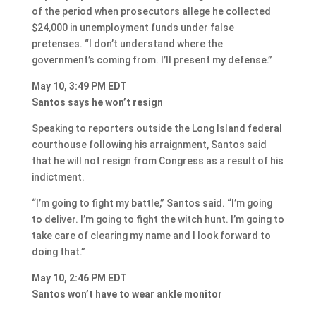
of the period when prosecutors allege he collected
$24,000 in unemployment funds under false
pretenses. “I don’t understand where the
government’s coming from. I’ll present my defense.”
May 10, 3:49 PM EDT
Santos says he won’t resign
Speaking to reporters outside the Long Island federal
courthouse following his arraignment, Santos said
that he will not resign from Congress as a result of his
indictment.
“I’m going to fight my battle,” Santos said. “I’m going
to deliver. I’m going to fight the witch hunt. I’m going to
take care of clearing my name and I look forward to
doing that.”
May 10, 2:46 PM EDT
Santos won’t have to wear ankle monitor