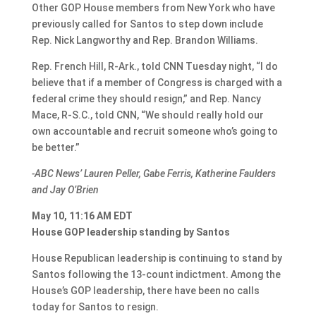
Other GOP House members from New York who have
previously called for Santos to step down include
Rep. Nick Langworthy and Rep. Brandon Williams.
Rep. French Hill, R-Ark., told CNN Tuesday night, “I do
believe that if a member of Congress is charged with a
federal crime they should resign,” and Rep. Nancy
Mace, R-S.C., told CNN, “We should really hold our
own accountable and recruit someone who’s going to
be better.”
-ABC News’ Lauren Peller, Gabe Ferris, Katherine Faulders
and Jay O’Brien
May 10, 11:16 AM EDT
House GOP leadership standing by Santos
House Republican leadership is continuing to stand by
Santos following the 13-count indictment. Among the
House’s GOP leadership, there have been no calls
today for Santos to resign.