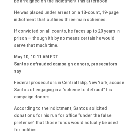
be arraigned on the indictment this afternoon.
He was placed under arrest on a 13-count, 19-page
indictment that outlines three main schemes.
If convicted on all counts, he faces up to 20 years in
prison — though it’s by no means certain he would
serve that much time.
May 10, 10:11 AM EDT
Santos defrauded campaign donors, prosecutors
say
Federal prosecutors in Central Islip, New York, accuse
Santos of engaging in a “scheme to defraud” his
campaign donors.
According to the indictment, Santos solicited
donations for his run for office “under the false
pretense” that those funds would actually be used
for politics.