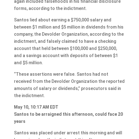
again included falsehoods in his financial disclosure
forms, according to the indictment.
Santos lied about earning a $750,000 salary and
between $1 million and $5 million in dividends from his
company, the Devolder Organization, according to the
indictment, and falsely claimed to have a checking
account that held between $100,000 and $250,000,
and a savings account with deposits of between $1
and $5 million.
“These assertions were false. Santos had not
received from the Devolder Organization the reported
amounts of salary or dividends,” prosecutors said in
the indictment.
May 10, 10:17 AM EDT
Santos to be arraigned this afternoon, could face 20
years
Santos was placed under arrest this morning and will