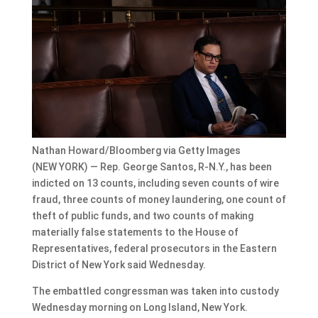
Nathan Howard/Bloomberg via Getty Images
(NEW YORK) — Rep. George Santos, R-N.Y., has been
indicted on 13 counts, including seven counts of wire
fraud, three counts of money laundering, one count of
theft of public funds, and two counts of making
materially false statements to the House of
Representatives, federal prosecutors in the Eastern
District of New York said Wednesday.
The embattled congressman was taken into custody
Wednesday morning on Long Island, New York.