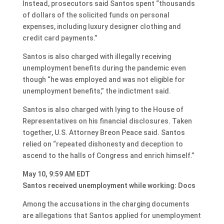
Instead, prosecutors said Santos spent “thousands
of dollars of the solicited funds on personal
expenses, including luxury designer clothing and
credit card payments.”
Santos is also charged with illegally receiving
unemployment benefits during the pandemic even
though “he was employed and was not eligible for
unemployment benefits,” the indictment said.
Santos is also charged with lying to the House of
Representatives on his financial disclosures. Taken
together, U.S. Attorney Breon Peace said. Santos
relied on “repeated dishonesty and deception to
ascend to the halls of Congress and enrich himself.”
May 10, 9:59 AM EDT
Santos received unemployment while working: Docs
Among the accusations in the charging documents
are allegations that Santos applied for unemployment