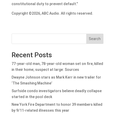
constitutional duty to prevent default.”
Copyright ©2026, ABC Audio. All rights reserved.
Search
Recent Posts
77-year-old man, 78-year-old woman set on fire, killed
in their home; suspect at large: Sources
Dwayne Johnson stars as Mark Kerr in new trailer for
‘The Smashing Machine’
Surfside condo investigators believe deadly collapse
started in the pool deck
New York Fire Department to honor 39 members killed
by 9/11-related illnesses this year