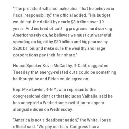
“The president will also make clear that he believes in
fiscal responsibility,” the official added. “His budget
would cut the deficit by nearly $3 trillion over 10
years. And instead of cutting programs hardworking
Americans rely on, he believes we must cut wasteful
spending on big oil by $30 billion and big pharma by
$200 billion, and make sure the wealthy and large
corporations pay their fair share.”
House Speaker Kevin McCarthy, R-Calif, suggested
Tuesday that energy-related cuts could be something
he thought he and Biden could agree on.
Rep. Mike Lawler, R-N.Y., who represents the
congressional district that includes Valhalla, said he
has accepted a White House invitation to appear
alongside Biden on Wednesday.
“America is not a deadbeat nation,” the White House
official said. “We pay our bills. Congress has a