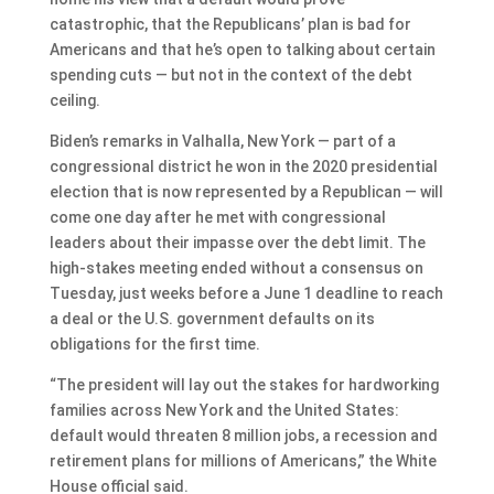
catastrophic, that the Republicans’ plan is bad for
Americans and that he’s open to talking about certain
spending cuts — but not in the context of the debt
ceiling.
Biden’s remarks in Valhalla, New York — part of a
congressional district he won in the 2020 presidential
election that is now represented by a Republican — will
come one day after he met with congressional
leaders about their impasse over the debt limit. The
high-stakes meeting ended without a consensus on
Tuesday, just weeks before a June 1 deadline to reach
a deal or the U.S. government defaults on its
obligations for the first time.
“The president will lay out the stakes for hardworking
families across New York and the United States:
default would threaten 8 million jobs, a recession and
retirement plans for millions of Americans,” the White
House official said.