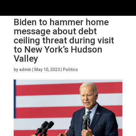
Biden to hammer home
message about debt
ceiling threat during visit
to New York’s Hudson
Valley
by
admin
|
May 10, 2023
|
Politics