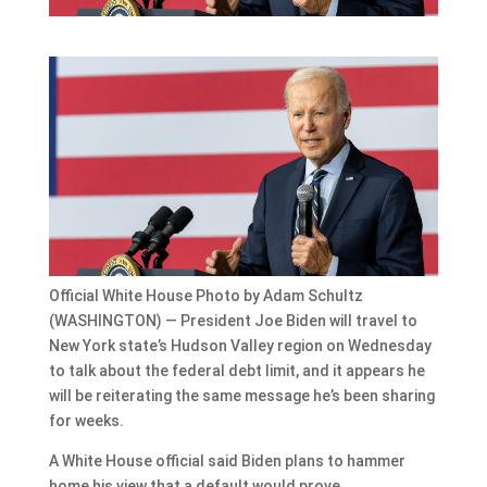
Official White House Photo by Adam Schultz
(WASHINGTON) — President Joe Biden will travel to
New York state’s Hudson Valley region on Wednesday
to talk about the federal debt limit, and it appears he
will be reiterating the same message he’s been sharing
for weeks.
A White House official said Biden plans to hammer
home his view that a default would prove