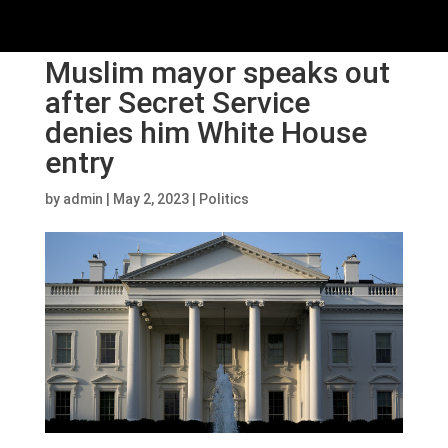
Muslim mayor speaks out
after Secret Service
denies him White House
entry
by
admin
|
May 2, 2023
|
Politics