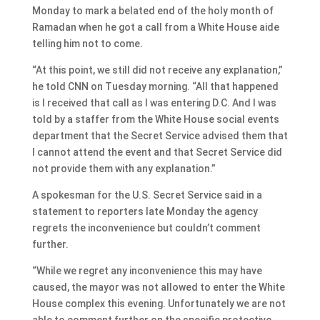
Monday to mark a belated end of the holy month of
Ramadan when he got a call from a White House aide
telling him not to come.
“At this point, we still did not receive any explanation,”
he told CNN on Tuesday morning. “All that happened
is I received that call as I was entering D.C. And I was
told by a staffer from the White House social events
department that the Secret Service advised them that
I cannot attend the event and that Secret Service did
not provide them with any explanation.”
A spokesman for the U.S. Secret Service said in a
statement to reporters late Monday the agency
regrets the inconvenience but couldn’t comment
further.
“While we regret any inconvenience this may have
caused, the mayor was not allowed to enter the White
House complex this evening. Unfortunately we are not
able to comment further on the specific protective