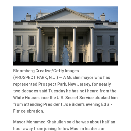
Bloomberg Creative/Getty Images
(PROSPECT PARK, N.J.) — A Muslim mayor who has
represented Prospect Park, New Jersey, for nearly
two decades said Tuesday he has not heard from the
White House since the U.S. Secret Service blocked him
from attending President Joe Biden’s evening Ed al-
Fitr celebration.
Mayor Mohamed Khairullah said he was about half an
hour away from joining fellow Muslim leaders on