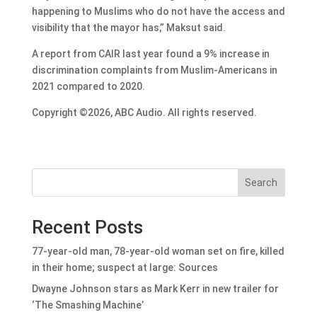
happening to Muslims who do not have the access and
visibility that the mayor has,” Maksut said.
A report from CAIR last year found a 9% increase in
discrimination complaints from Muslim-Americans in
2021 compared to 2020.
Copyright ©2026, ABC Audio. All rights reserved.
Search
Recent Posts
77-year-old man, 78-year-old woman set on fire, killed
in their home; suspect at large: Sources
Dwayne Johnson stars as Mark Kerr in new trailer for
‘The Smashing Machine’