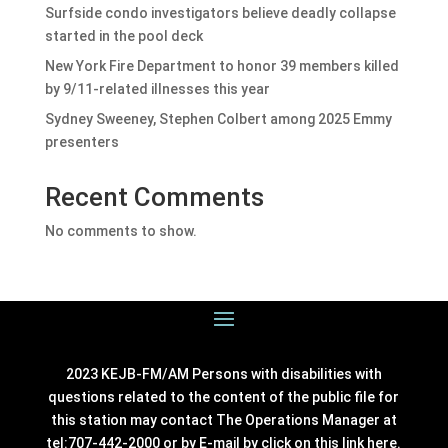
Surfside condo investigators believe deadly collapse
started in the pool deck
New York Fire Department to honor 39 members killed
by 9/11-related illnesses this year
Sydney Sweeney, Stephen Colbert among 2025 Emmy
presenters
Recent Comments
No comments to show.
2023 KEJB-FM/AM Persons with disabilities with
questions related to the content of the public file for
this station may contact The Operations Manager at
tel:707-442-2000 or by E-mail by click on this link
here
.