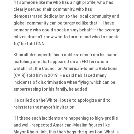
“If someone like me who has a high profile, who has
clearly served their community, who has
demonstrated dedication to the local community and
global community can be targeted like that — I have
someone who could speak on my behalf — the average
citizen doesn’t know who to turn to and who to speak
to,” he told CNN.
Khairullah suspects his trouble stems from his name
matching one that appeared on an FBI terrorism
watch list, the Council on American-Islamic Relations
(CAIR) told him in 2019. He said he’s faced many
incidents of discrimination when flying, which can be
embarrassing for his family, he added.
He called on the White House to apologize and to
reinstate the mayor’s invitation.
“If these such incidents are happening to high-profile
and well-respected American-Muslim figures like
Mayor Khairullah, this then begs the question: What is