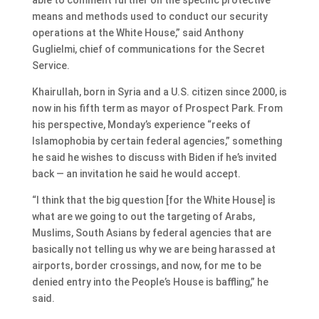
means and methods used to conduct our security
operations at the White House,” said Anthony
Guglielmi, chief of communications for the Secret
Service.
Khairullah, born in Syria and a U.S. citizen since 2000, is
now in his fifth term as mayor of Prospect Park. From
his perspective, Monday’s experience “reeks of
Islamophobia by certain federal agencies,” something
he said he wishes to discuss with Biden if he’s invited
back — an invitation he said he would accept.
“I think that the big question [for the White House] is
what are we going to out the targeting of Arabs,
Muslims, South Asians by federal agencies that are
basically not telling us why we are being harassed at
airports, border crossings, and now, for me to be
denied entry into the People’s House is baffling,” he
said.