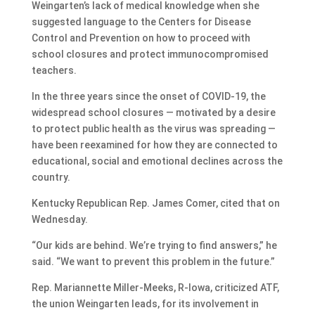
Weingarten’s lack of medical knowledge when she
suggested language to the Centers for Disease
Control and Prevention on how to proceed with
school closures and protect immunocompromised
teachers.
In the three years since the onset of COVID-19, the
widespread school closures — motivated by a desire
to protect public health as the virus was spreading —
have been reexamined for how they are connected to
educational, social and emotional declines across the
country.
Kentucky Republican Rep. James Comer, cited that on
Wednesday.
“Our kids are behind. We’re trying to find answers,” he
said. “We want to prevent this problem in the future.”
Rep. Mariannette Miller-Meeks, R-Iowa, criticized ATF,
the union Weingarten leads, for its involvement in