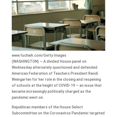
www.fuchieh.com/Getty Images
(WASHINGTON) — A divided House panel on
Wednesday alternately questioned and defended
American Federation of Teachers President Randi
Weingarten for her role in the closing and reopening
of schools at the height of COVID-19 — an issue that
became increasingly politically charged as the
pandemic went on.
Republican members of the House Select
Subcommittee on the Coronavirus Pandemic targeted