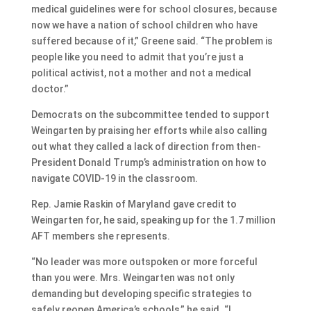
medical guidelines were for school closures, because
now we have a nation of school children who have
suffered because of it,” Greene said. “The problem is
people like you need to admit that you’re just a
political activist, not a mother and not a medical
doctor.”
Democrats on the subcommittee tended to support
Weingarten by praising her efforts while also calling
out what they called a lack of direction from then-
President Donald Trump’s administration on how to
navigate COVID-19 in the classroom.
Rep. Jamie Raskin of Maryland gave credit to
Weingarten for, he said, speaking up for the 1.7 million
AFT members she represents.
“No leader was more outspoken or more forceful
than you were. Mrs. Weingarten was not only
demanding but developing specific strategies to
safely reopen America’s schools,” he said. “I