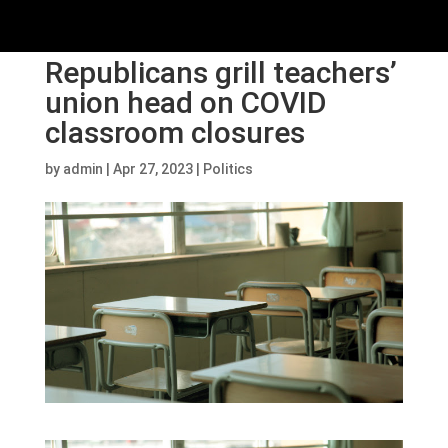
Republicans grill teachers’
union head on COVID
classroom closures
by
admin
|
Apr 27, 2023
|
Politics