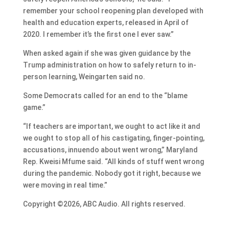
remember your school reopening plan developed with
health and education experts, released in April of
2020. I remember it’s the first one I ever saw.”
When asked again if she was given guidance by the
Trump administration on how to safely return to in-
person learning, Weingarten said no.
Some Democrats called for an end to the “blame
game.”
“If teachers are important, we ought to act like it and
we ought to stop all of his castigating, finger-pointing,
accusations, innuendo about went wrong,” Maryland
Rep. Kweisi Mfume said. “All kinds of stuff went wrong
during the pandemic. Nobody got it right, because we
were moving in real time.”
Copyright ©2026, ABC Audio. All rights reserved.