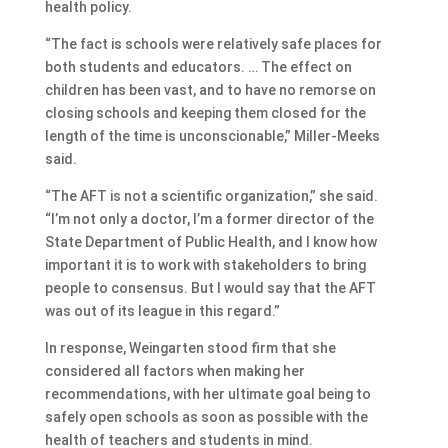
health policy.
“The fact is schools were relatively safe places for
both students and educators. … The effect on
children has been vast, and to have no remorse on
closing schools and keeping them closed for the
length of the time is unconscionable,” Miller-Meeks
said.
“The AFT is not a scientific organization,” she said.
“I’m not only a doctor, I’m a former director of the
State Department of Public Health, and I know how
important it is to work with stakeholders to bring
people to consensus. But I would say that the AFT
was out of its league in this regard.”
In response, Weingarten stood firm that she
considered all factors when making her
recommendations, with her ultimate goal being to
safely open schools as soon as possible with the
health of teachers and students in mind.