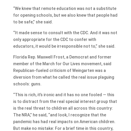
“We knew that remote education was not a substitute
for opening schools, but we also knew that people had
to be safe,” she said.
“It made sense to consult with the CDC. And it was not
only appropriate for the CDC to confer with
educators, it would be irresponsible not to,” she said.
Florida Rep. Maxwell Frost, a Democrat and former
member of the March for Our Lives movement, said
Republican-fueled criticism of Weingarten was a
diversion from what he called the real issue plaguing
schools: guns.
“This is rich, it’s ironic and it has no one fooled — this
is to distract from the real special interest group that
is the real threat to children all across this country:
The NRA,” he said, “and look, I recognize that the
pandemic has had real impacts on American children.
But make no mistake: For a brief time in this country,