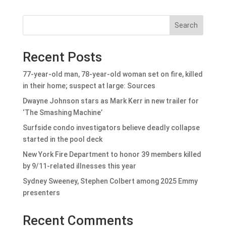
Search
Recent Posts
77-year-old man, 78-year-old woman set on fire, killed
in their home; suspect at large: Sources
Dwayne Johnson stars as Mark Kerr in new trailer for
‘The Smashing Machine’
Surfside condo investigators believe deadly collapse
started in the pool deck
New York Fire Department to honor 39 members killed
by 9/11-related illnesses this year
Sydney Sweeney, Stephen Colbert among 2025 Emmy
presenters
Recent Comments