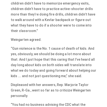
children didn’t have to memorize emergency exits,
children didn’t have to practice active-shooter drills
more than they’re doing fire drills, children didn’t have
to walk around with a Kevlar backpack or figure out
what they have to do if a shooter were to come into
their classroom.”
Weingarten agreed.
“Gun violence is the No. 1 cause of death of kids. And
yes, obviously, we should be doing a lot more about
that. And I just hope that this caring that I’ve heard all
day long about kids on both sides will translate into
what we do today and going forward about helping our
kids …. and not just questioning me,” she said.
Displeased with her answers, Rep. Marjorie Taylor
Green, R-Ga., went so far as to criticize Weingarten
personally.
“You had no business advising the CDC what the