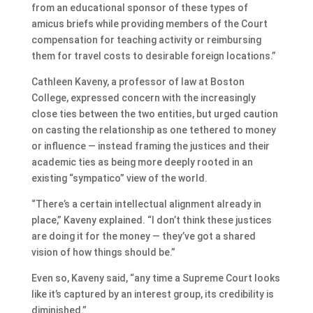
from an educational sponsor of these types of
amicus briefs while providing members of the Court
compensation for teaching activity or reimbursing
them for travel costs to desirable foreign locations.”
Cathleen Kaveny, a professor of law at Boston
College, expressed concern with the increasingly
close ties between the two entities, but urged caution
on casting the relationship as one tethered to money
or influence — instead framing the justices and their
academic ties as being more deeply rooted in an
existing “sympatico” view of the world.
“There’s a certain intellectual alignment already in
place,” Kaveny explained. “I don’t think these justices
are doing it for the money — they’ve got a shared
vision of how things should be.”
Even so, Kaveny said, “any time a Supreme Court looks
like it’s captured by an interest group, its credibility is
diminished.”