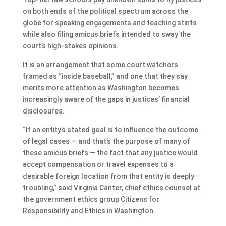
on both ends of the political spectrum across the
globe for speaking engagements and teaching stints
while also filing amicus briefs intended to sway the
court’s high-stakes opinions.
It is an arrangement that some court watchers
framed as “inside baseball,” and one that they say
merits more attention as Washington becomes
increasingly aware of the gaps in justices’ financial
disclosures.
“If an entity’s stated goal is to influence the outcome
of legal cases — and that’s the purpose of many of
these amicus briefs — the fact that any justice would
accept compensation or travel expenses to a
desirable foreign location from that entity is deeply
troubling,” said Virginia Canter, chief ethics counsel at
the government ethics group Citizens for
Responsibility and Ethics in Washington.