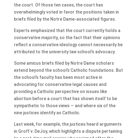
the court. Of those ten cases, the court has
overwhelmingly voted in favor the positions taken in
briefs filed by the Notre Dame-associated figures.
Experts emphasized that the court currently holds a
conservative majority, so the fact that their opinions
reflect a conservative ideology cannot necessarily be
attributed to the university law school’s advocacy.
Some amicus briefs filed by Notre Dame scholars
extend beyond the school’s Catholic foundations. But
the school’s faculty has been most active in
advocating for conservative legal causes and
providing a Catholic perspective on issues like
abortion before a court that has shown itself to be
sympathetic to those views — and where six of the
nine justices identify as Catholic.
Last week, for example, the justices heard arguments
in Groff v. DeJoy, which highlights a dispute pertaining