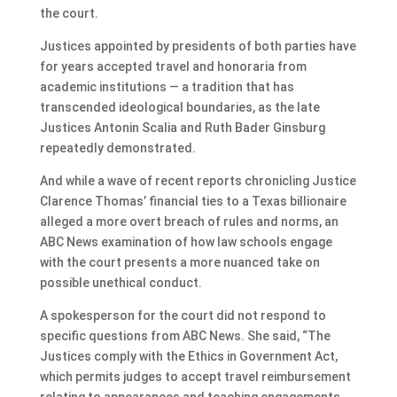
the court.
Justices appointed by presidents of both parties have
for years accepted travel and honoraria from
academic institutions — a tradition that has
transcended ideological boundaries, as the late
Justices Antonin Scalia and Ruth Bader Ginsburg
repeatedly demonstrated.
And while a wave of recent reports chronicling Justice
Clarence Thomas’ financial ties to a Texas billionaire
alleged a more overt breach of rules and norms, an
ABC News examination of how law schools engage
with the court presents a more nuanced take on
possible unethical conduct.
A spokesperson for the court did not respond to
specific questions from ABC News. She said, “The
Justices comply with the Ethics in Government Act,
which permits judges to accept travel reimbursement
relating to appearances and teaching engagements,