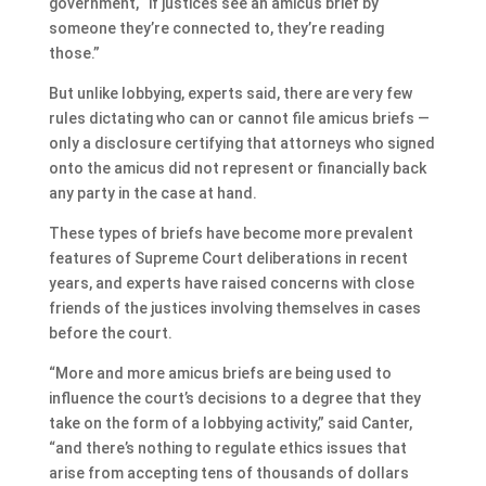
government, “if justices see an amicus brief by
someone they’re connected to, they’re reading
those.”
But unlike lobbying, experts said, there are very few
rules dictating who can or cannot file amicus briefs —
only a disclosure certifying that attorneys who signed
onto the amicus did not represent or financially back
any party in the case at hand.
These types of briefs have become more prevalent
features of Supreme Court deliberations in recent
years, and experts have raised concerns with close
friends of the justices involving themselves in cases
before the court.
“More and more amicus briefs are being used to
influence the court’s decisions to a degree that they
take on the form of a lobbying activity,” said Canter,
“and there’s nothing to regulate ethics issues that
arise from accepting tens of thousands of dollars