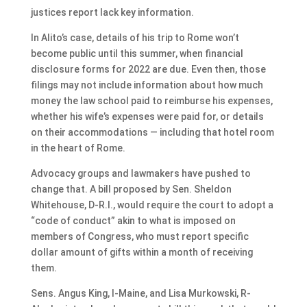
justices report lack key information.
In Alito’s case, details of his trip to Rome won’t
become public until this summer, when financial
disclosure forms for 2022 are due. Even then, those
filings may not include information about how much
money the law school paid to reimburse his expenses,
whether his wife’s expenses were paid for, or details
on their accommodations — including that hotel room
in the heart of Rome.
Advocacy groups and lawmakers have pushed to
change that. A bill proposed by Sen. Sheldon
Whitehouse, D-R.I., would require the court to adopt a
“code of conduct” akin to what is imposed on
members of Congress, who must report specific
dollar amount of gifts within a month of receiving
them.
Sens. Angus King, I-Maine, and Lisa Murkowski, R-