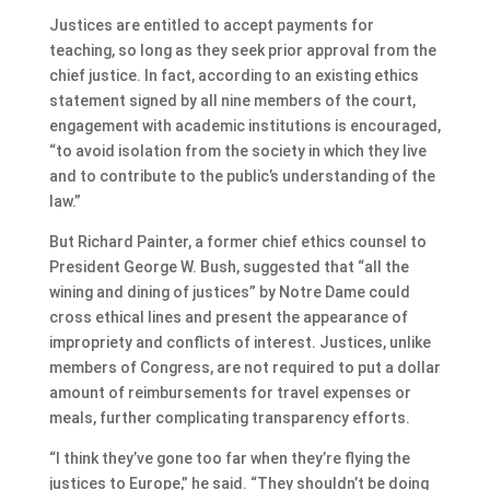
Justices are entitled to accept payments for
teaching, so long as they seek prior approval from the
chief justice. In fact, according to an existing ethics
statement signed by all nine members of the court,
engagement with academic institutions is encouraged,
“to avoid isolation from the society in which they live
and to contribute to the public’s understanding of the
law.”
But Richard Painter, a former chief ethics counsel to
President George W. Bush, suggested that “all the
wining and dining of justices” by Notre Dame could
cross ethical lines and present the appearance of
impropriety and conflicts of interest. Justices, unlike
members of Congress, are not required to put a dollar
amount of reimbursements for travel expenses or
meals, further complicating transparency efforts.
“I think they’ve gone too far when they’re flying the
justices to Europe,” he said. “They shouldn’t be doing