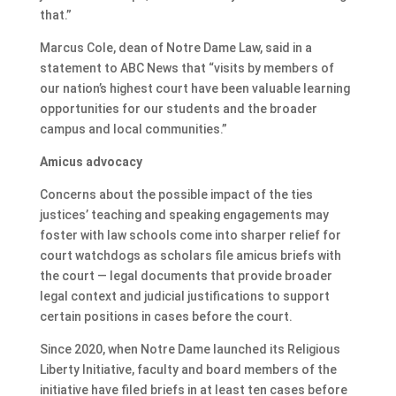
that.”
Marcus Cole, dean of Notre Dame Law, said in a
statement to ABC News that “visits by members of
our nation’s highest court have been valuable learning
opportunities for our students and the broader
campus and local communities.”
Amicus advocacy
Concerns about the possible impact of the ties
justices’ teaching and speaking engagements may
foster with law schools come into sharper relief for
court watchdogs as scholars file amicus briefs with
the court — legal documents that provide broader
legal context and judicial justifications to support
certain positions in cases before the court.
Since 2020, when Notre Dame launched its Religious
Liberty Initiative, faculty and board members of the
initiative have filed briefs in at least ten cases before