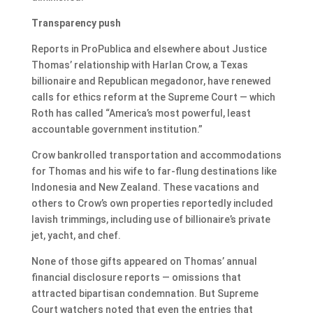
Transparency push
Reports in ProPublica and elsewhere about Justice
Thomas’ relationship with Harlan Crow, a Texas
billionaire and Republican megadonor, have renewed
calls for ethics reform at the Supreme Court — which
Roth has called “America’s most powerful, least
accountable government institution.”
Crow bankrolled transportation and accommodations
for Thomas and his wife to far-flung destinations like
Indonesia and New Zealand. These vacations and
others to Crow’s own properties reportedly included
lavish trimmings, including use of billionaire’s private
jet, yacht, and chef.
None of those gifts appeared on Thomas’ annual
financial disclosure reports — omissions that
attracted bipartisan condemnation. But Supreme
Court watchers noted that even the entries that