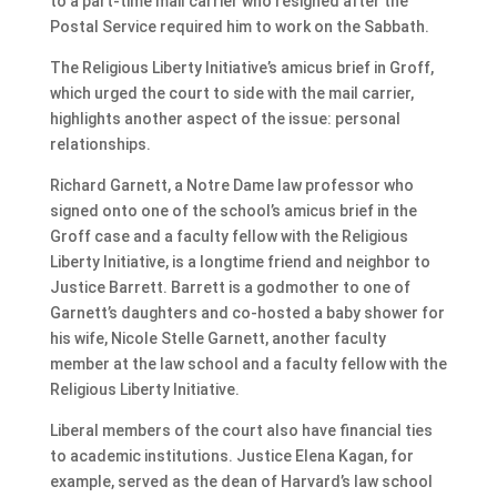
to a part-time mail carrier who resigned after the
Postal Service required him to work on the Sabbath.
The Religious Liberty Initiative’s amicus brief in Groff,
which urged the court to side with the mail carrier,
highlights another aspect of the issue: personal
relationships.
Richard Garnett, a Notre Dame law professor who
signed onto one of the school’s amicus brief in the
Groff case and a faculty fellow with the Religious
Liberty Initiative, is a longtime friend and neighbor to
Justice Barrett. Barrett is a godmother to one of
Garnett’s daughters and co-hosted a baby shower for
his wife, Nicole Stelle Garnett, another faculty
member at the law school and a faculty fellow with the
Religious Liberty Initiative.
Liberal members of the court also have financial ties
to academic institutions. Justice Elena Kagan, for
example, served as the dean of Harvard’s law school