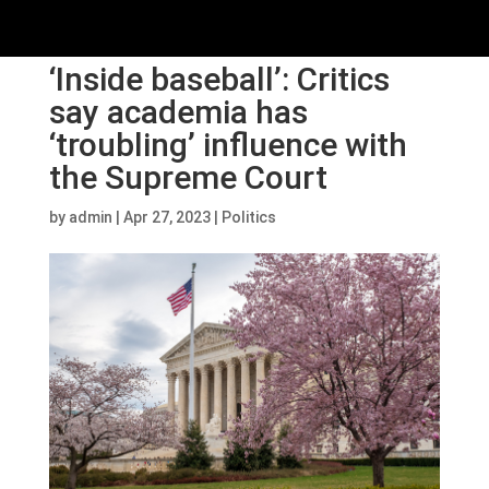
‘Inside baseball’: Critics
say academia has
‘troubling’ influence with
the Supreme Court
by
admin
|
Apr 27, 2023
|
Politics