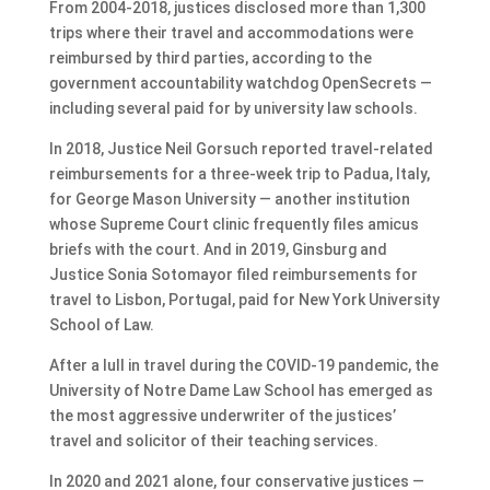
From 2004-2018, justices disclosed more than 1,300
trips where their travel and accommodations were
reimbursed by third parties, according to the
government accountability watchdog OpenSecrets —
including several paid for by university law schools.
In 2018, Justice Neil Gorsuch reported travel-related
reimbursements for a three-week trip to Padua, Italy,
for George Mason University — another institution
whose Supreme Court clinic frequently files amicus
briefs with the court. And in 2019, Ginsburg and
Justice Sonia Sotomayor filed reimbursements for
travel to Lisbon, Portugal, paid for New York University
School of Law.
After a lull in travel during the COVID-19 pandemic, the
University of Notre Dame Law School has emerged as
the most aggressive underwriter of the justices’
travel and solicitor of their teaching services.
In 2020 and 2021 alone, four conservative justices —