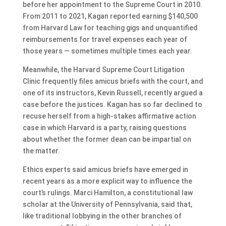
before her appointment to the Supreme Court in 2010.
From 2011 to 2021, Kagan reported earning $140,500
from Harvard Law for teaching gigs and unquantified
reimbursements for travel expenses each year of
those years — sometimes multiple times each year.
Meanwhile, the Harvard Supreme Court Litigation
Clinic frequently files amicus briefs with the court, and
one of its instructors, Kevin Russell, recently argued a
case before the justices. Kagan has so far declined to
recuse herself from a high-stakes affirmative action
case in which Harvard is a party, raising questions
about whether the former dean can be impartial on
the matter.
Ethics experts said amicus briefs have emerged in
recent years as a more explicit way to influence the
court’s rulings. Marci Hamilton, a constitutional law
scholar at the University of Pennsylvania, said that,
like traditional lobbying in the other branches of