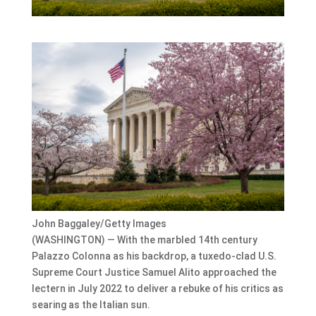
John Baggaley/Getty Images
(WASHINGTON) — With the marbled 14th century
Palazzo Colonna as his backdrop, a tuxedo-clad U.S.
Supreme Court Justice Samuel Alito approached the
lectern in July 2022 to deliver a rebuke of his critics as
searing as the Italian sun.