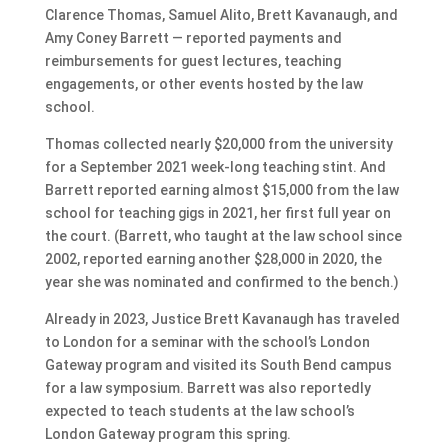
Clarence Thomas, Samuel Alito, Brett Kavanaugh, and
Amy Coney Barrett — reported payments and
reimbursements for guest lectures, teaching
engagements, or other events hosted by the law
school.
Thomas collected nearly $20,000 from the university
for a September 2021 week-long teaching stint. And
Barrett reported earning almost $15,000 from the law
school for teaching gigs in 2021, her first full year on
the court. (Barrett, who taught at the law school since
2002, reported earning another $28,000 in 2020, the
year she was nominated and confirmed to the bench.)
Already in 2023, Justice Brett Kavanaugh has traveled
to London for a seminar with the school’s London
Gateway program and visited its South Bend campus
for a law symposium. Barrett was also reportedly
expected to teach students at the law school’s
London Gateway program this spring.