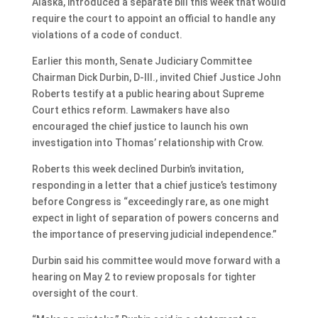
Alaska, introduced a separate bill this week that would
require the court to appoint an official to handle any
violations of a code of conduct.
Earlier this month, Senate Judiciary Committee
Chairman Dick Durbin, D-Ill., invited Chief Justice John
Roberts testify at a public hearing about Supreme
Court ethics reform. Lawmakers have also
encouraged the chief justice to launch his own
investigation into Thomas’ relationship with Crow.
Roberts this week declined Durbin’s invitation,
responding in a letter that a chief justice’s testimony
before Congress is “exceedingly rare, as one might
expect in light of separation of powers concerns and
the importance of preserving judicial independence.”
Durbin said his committee would move forward with a
hearing on May 2 to review proposals for tighter
oversight of the court.