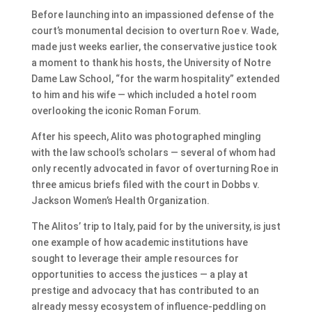
Before launching into an impassioned defense of the
court’s monumental decision to overturn Roe v. Wade,
made just weeks earlier, the conservative justice took
a moment to thank his hosts, the University of Notre
Dame Law School, “for the warm hospitality” extended
to him and his wife — which included a hotel room
overlooking the iconic Roman Forum.
After his speech, Alito was photographed mingling
with the law school’s scholars — several of whom had
only recently advocated in favor of overturning Roe in
three amicus briefs filed with the court in Dobbs v.
Jackson Women’s Health Organization.
The Alitos’ trip to Italy, paid for by the university, is just
one example of how academic institutions have
sought to leverage their ample resources for
opportunities to access the justices — a play at
prestige and advocacy that has contributed to an
already messy ecosystem of influence-peddling on