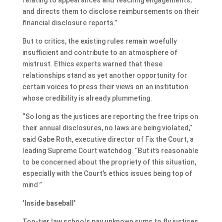
and directs them to disclose reimbursements on their
financial disclosure reports.”
But to critics, the existing rules remain woefully
insufficient and contribute to an atmosphere of
mistrust. Ethics experts warned that these
relationships stand as yet another opportunity for
certain voices to press their views on an institution
whose credibility is already plummeting.
“So long as the justices are reporting the free trips on
their annual disclosures, no laws are being violated,”
said Gabe Roth, executive director of Fix the Court, a
leading Supreme Court watchdog. “But it’s reasonable
to be concerned about the propriety of this situation,
especially with the Court’s ethics issues being top of
mind.”
‘Inside baseball’
Top-tier law schools pay unknown sums to fly justices