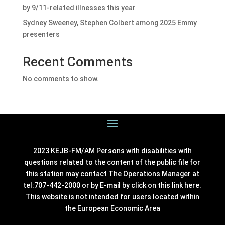
by 9/11-related illnesses this year
Sydney Sweeney, Stephen Colbert among 2025 Emmy
presenters
Recent Comments
No comments to show.
2023 KEJB-FM/AM Persons with disabilities with
questions related to the content of the public file for
this station may contact The Operations Manager at
tel:707-442-2000 or by E-mail by click on this link
here
.
This website is not intended for users located within
the European Economic Area