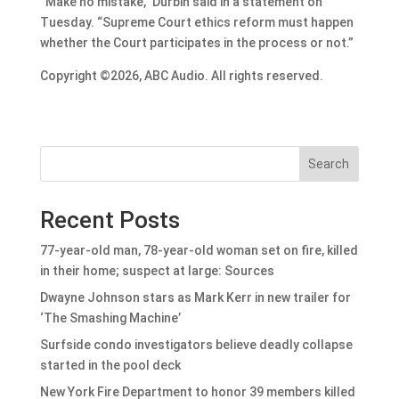
“Make no mistake,” Durbin said in a statement on
Tuesday. “Supreme Court ethics reform must happen
whether the Court participates in the process or not.”
Copyright ©2026, ABC Audio. All rights reserved.
Search
Recent Posts
77-year-old man, 78-year-old woman set on fire, killed
in their home; suspect at large: Sources
Dwayne Johnson stars as Mark Kerr in new trailer for
‘The Smashing Machine’
Surfside condo investigators believe deadly collapse
started in the pool deck
New York Fire Department to honor 39 members killed